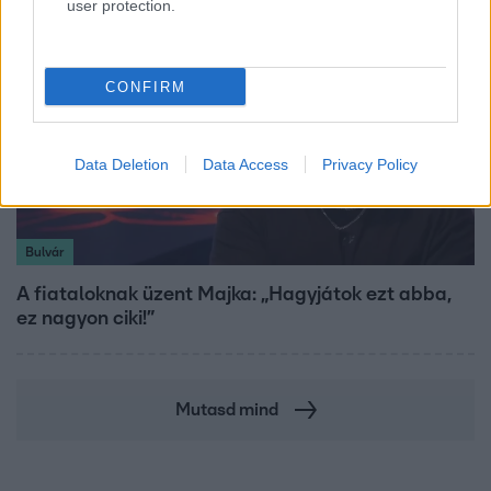
user protection.
CONFIRM
Data Deletion
Data Access
Privacy Policy
Bulvár
A fiataloknak üzent Majka: „Hagyjátok ezt abba,
ez nagyon ciki!”
Mutasd mind