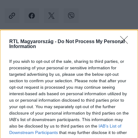
RTL Magyarország -
Do Not Process My Personal
Kövess minket, és értesülj a friss hírekről a
Information
Facebookon is!
If you wish to opt-out of the sale, sharing to third parties, or
processing of your personal or sensitive information for
Követem
targeted advertising by us, please use the below opt-out
section to confirm your selection. Please note that after your
opt-out request is processed you may continue seeing
interest-based ads based on personal information utilized by
us or personal information disclosed to third parties prior to
your opt-out. You may separately opt-out of the further
#
BELFÖLD
#
NOVÁK KATALIN
#
KEGYELMI BOTRÁNY
disclosure of your personal information by third parties on the
IAB’s list of downstream participants. This information may
#
GRÓF BALÁZS
#
KARIKATÚRA
#
FIDESZ
also be disclosed by us to third parties on the
IAB’s List of
#
FÜLBEVALÓ
Downstream Participants
that may further disclose it to other