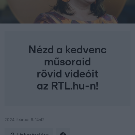
Nézd a kedvenc
műsoraid
rövid videóit
az RTL.hu-n!
2024. február 9. 14:42