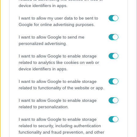
device identifiers in apps.
"Nekem ő volt a herceg fehér lovon" - Széphalmi
Juliska nem bánja, hogy hozzáment Sánta Lacihoz
I want to allow my user data to be sent to
Google for online advertising purposes.
I want to allow Google to send me
personalized advertising.
I want to allow Google to enable storage
related to analytics like cookies on web or
device identifiers in apps.
I want to allow Google to enable storage
related to functionality of the website or app.
I want to allow Google to enable storage
Bulvár
related to personalization.
Pluszpénzes légkondi, elfogyott jég, zöld rántotta:
I want to allow Google to enable storage
Járai Máté kiakadt Siófokon
related to security, including authentication
functionality and fraud prevention, and other