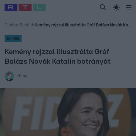
Legfrissebb
RTL Híradó
Fókusz
Sztárhírek
Randi
Celeb vagyok, me
#
Babits Marcella
#
Szellő István
#
Most Wanted
#
Gallusz Niko
Címlap
›
Belföld
›
Kemény rajzzal illusztrálta Gróf Balázs Novák Katalin botrányát
Belföld
Kemény rajzzal illusztrálta Gróf
Balázs Novák Katalin botrányát
rtl.hu