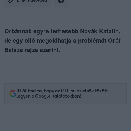
Link másolása
Orbánnak egyre terhesebb Novák Katalin,
de egy olló megoldhatja a problémát Gróf
Balázs rajza szerint.
Itt állítsd be, hogy az RTL.hu az elsők között
legyen a Google-találatokban!