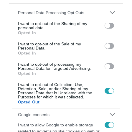
third parties.
Please note that this website/app uses one or more Google
Personal Data Processing Opt Outs
services and may gather and store information including but
not limited to your visit or usage behaviour. You may click to
I want to opt-out of the Sharing of my
personal data.
grant or deny consent to Google and its third-party tags to
Opted In
use your data for below specified purposes in below Google
consent section.
Népszerű
I want to opt-out of the Sale of my
Personal Data.
Opted In
I want to opt-out of processing my
Personal Data for Targeted Advertising.
Opted In
I want to opt-out of Collection, Use,
Retention, Sale, and/or Sharing of my
Personal Data that Is Unrelated with the
Purposes for which it was collected.
Opted Out
Google consents
I want to allow Google to enable storage
related to advertising like cookies on web or
Bulvár