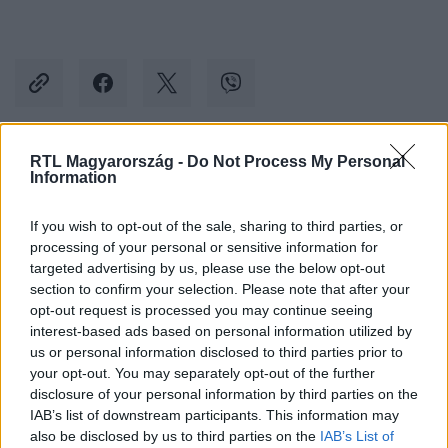
RTL Magyarország -
Do Not Process My Personal
Kövess minket, és értesülj a friss hírekről a
Information
Facebookon is!
If you wish to opt-out of the sale, sharing to third parties, or
processing of your personal or sensitive information for
Követem
targeted advertising by us, please use the below opt-out
section to confirm your selection. Please note that after your
opt-out request is processed you may continue seeing
interest-based ads based on personal information utilized by
us or personal information disclosed to third parties prior to
your opt-out. You may separately opt-out of the further
#
BELFÖLD
#
ÜZEM
#
TÁMOGATÁS
disclosure of your personal information by third parties on the
IAB’s list of downstream participants. This information may
#
EU-S TÁMOGATÁS
#
CSÁKVÁR
#
ZOLNAI SÁNDOR
also be disclosed by us to third parties on the
IAB’s List of