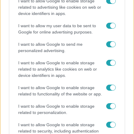
I want to allow Google to enable storage
related to advertising like cookies on web or
Horoszkóp
device identifiers in apps.
Ennek a 3 csillagjegynek váratlan sikereket hozhat
I want to allow my user data to be sent to
a hét
Google for online advertising purposes.
I want to allow Google to send me
personalized advertising.
I want to allow Google to enable storage
related to analytics like cookies on web or
device identifiers in apps.
I want to allow Google to enable storage
related to functionality of the website or app.
I want to allow Google to enable storage
Bulvár
related to personalization.
Otthagyta a rádiózást, most óceánjáró hajón
I want to allow Google to enable storage
dolgozik Garami Gábor
related to security, including authentication