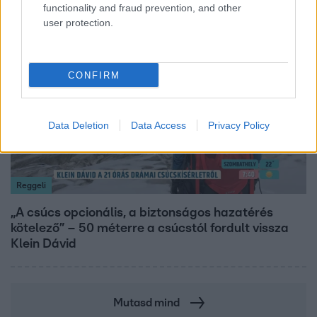
functionality and fraud prevention, and other
user protection.
14:09
CONFIRM
Data Deletion
Data Access
Privacy Policy
Reggeli
„A csúcs opcionális, a biztonságos hazatérés
kötelező” – 50 méterre a csúcstól fordult vissza
Klein Dávid
Mutasd mind