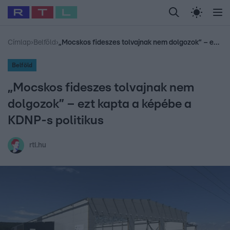
Legfrissebb
RTL Híradó
Fókusz
Sztárhírek
Randi
Celeb vagyok, me
#
Babits Marcella
#
Szellő István
#
Most Wanted
#
Gallusz Niko
Címlap
›
Belföld
›
„Mocskos fideszes tolvajnak nem dolgozok” – ezt kapta a képébe a KDNP-s politikus
Belföld
„Mocskos fideszes tolvajnak nem
dolgozok” – ezt kapta a képébe a
KDNP-s politikus
rtl.hu