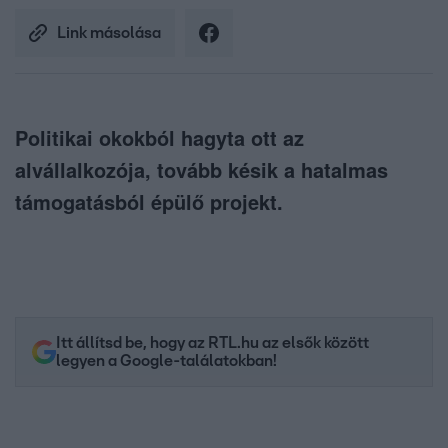
Link másolása
Politikai okokból hagyta ott az
alvállalkozója, tovább késik a hatalmas
támogatásból épülő projekt.
Itt állítsd be, hogy az RTL.hu az elsők között
legyen a Google-találatokban!