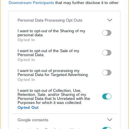
Downstream Participants
that may further disclose it to other
#
GOMBAÜZEM
third parties.
Please note that this website/app uses one or more Google
Personal Data Processing Opt Outs
services and may gather and store information including but
not limited to your visit or usage behaviour. You may click to
I want to opt-out of the Sharing of my
personal data.
grant or deny consent to Google and its third-party tags to
Opted In
use your data for below specified purposes in below Google
consent section.
I want to opt-out of the Sale of my
Népszerű
Personal Data.
Opted In
I want to opt-out of processing my
Personal Data for Targeted Advertising.
Opted In
I want to opt-out of Collection, Use,
Retention, Sale, and/or Sharing of my
Personal Data that Is Unrelated with the
Purposes for which it was collected.
Opted Out
Google consents