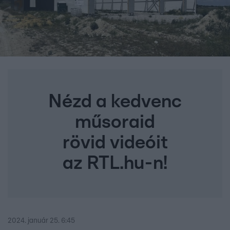
Nézd a kedvenc
műsoraid
rövid videóit
az RTL.hu-n!
2024. január 25. 6:45