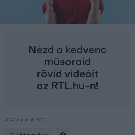
Nézd a kedvenc
műsoraid
rövid videóit
az RTL.hu-n!
2024. január 14. 16:02