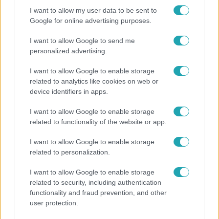
I want to allow my user data to be sent to
17:24
Google for online advertising purposes.
I want to allow Google to send me
personalized advertising.
I want to allow Google to enable storage
related to analytics like cookies on web or
device identifiers in apps.
I want to allow Google to enable storage
Reggeli
related to functionality of the website or app.
„Ha olyan ember keresne meg, akkor sem
I want to allow Google to enable storage
vállalnám!” – Détár Enikő megszólalt a politikai
related to personalization.
megkeresésekkel kapcsolatban
I want to allow Google to enable storage
related to security, including authentication
functionality and fraud prevention, and other
7:51
user protection.