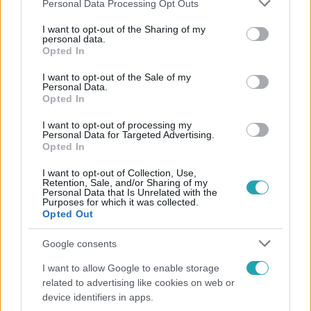
Please note that this website/app uses one or more Google
Personal Data Processing Opt Outs
services and may gather and store information including but
not limited to your visit or usage behaviour. You may click to
I want to opt-out of the Sharing of my
Népszerű
personal data.
grant or deny consent to Google and its third-party tags to
Opted In
use your data for below specified purposes in below Google
consent section.
I want to opt-out of the Sale of my
Personal Data.
Opted In
I want to opt-out of processing my
Personal Data for Targeted Advertising.
Opted In
I want to opt-out of Collection, Use,
Retention, Sale, and/or Sharing of my
Personal Data that Is Unrelated with the
Purposes for which it was collected.
Opted Out
Életmód
Google consents
Minden nyáron ezt a receptet keresik: így lesz
I want to allow Google to enable storage
tökéletes a kovászos uborka
related to advertising like cookies on web or
device identifiers in apps.