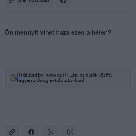
Link másolása
Ön mennyit vihet haza ezen a héten?
Itt állítsd be, hogy az RTL.hu az elsők között
legyen a Google-találatokban!