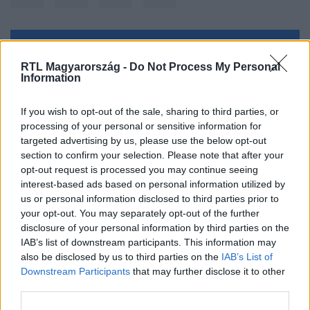
Kövess minket, és értesülj a friss hírekről a
RTL Magyarország -
Do Not Process My Personal
Facebookon is!
Information
Követem
If you wish to opt-out of the sale, sharing to third parties, or
processing of your personal or sensitive information for
targeted advertising by us, please use the below opt-out
section to confirm your selection. Please note that after your
opt-out request is processed you may continue seeing
interest-based ads based on personal information utilized by
us or personal information disclosed to third parties prior to
#
BELFÖLD
#
HATOSLOTTÓ
#
NYERŐSZÁM
your opt-out. You may separately opt-out of the further
#
SZERENCSEJÁTÉK ZRT.
#
NYEREMÉNY
#
SZÁM
disclosure of your personal information by third parties on the
IAB’s list of downstream participants. This information may
also be disclosed by us to third parties on the
IAB’s List of
Downstream Participants
that may further disclose it to other
third parties.