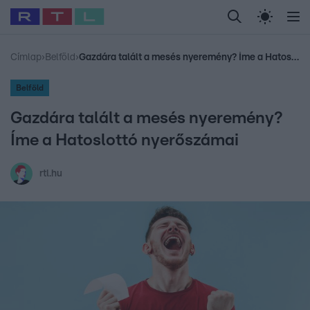
Legfrissebb
RTL Híradó
Fókusz
Sztárhírek
Randi
Celeb vagyok, me
#
Babits Marcella
#
Szellő István
#
Most Wanted
#
Gallusz Niko
Címlap
›
Belföld
›
Gazdára talált a mesés nyeremény? Íme a Hatoslottó nyerőszámai
Belföld
Gazdára talált a mesés nyeremény?
Íme a Hatoslottó nyerőszámai
rtl.hu