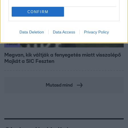
CONFIRM
Data Deletion
Data Access
Privacy Policy
Fókusz
Megvan, kik váltják a fenyegetés miatt visszalépő
Majkát a SIC Feszten
Mutasd mind