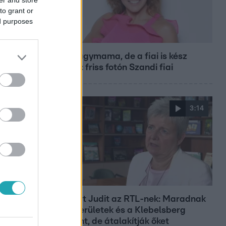
to grant or
ed purposes
Bulvár
Már nagymama, de a fiai is kész
férfiak: friss fotón Szandi fiai
3:14
Híradó
Lannert Judit az RTL-nek: Maradnak
a tankerületek és a Klebelsberg
Központ, de átalakítják őket