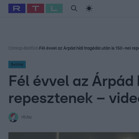
#
Babits Marcella
#
Szellő István
#
Most Wanted
#
Gallusz Ni
Címlap
›
Belföld
›
Fél évvel az Árpád hídi tragédia után is 150-nel re
Belföld
Fél évvel az Árpád 
repesztenek – vide
rtl.hu