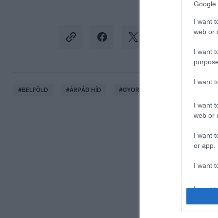
Google 
I want t
web or d
I want t
purpose
I want 
#
BELFÖLD
#
ÁRPÁD HÍD
#
GYORSHAJTÁS
#
VIDEÓ
I want t
web or d
I want t
or app.
I want t
I want t
authenti