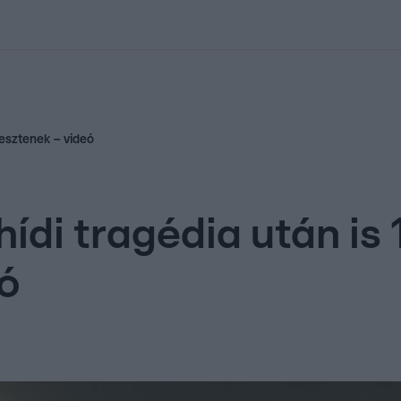
kolett
#
Időjárás
#
RTL műsor
#
Víz
#
Magyar Péter
#
Csillagjeg
pesztenek – videó
hídi tragédia után is
ó