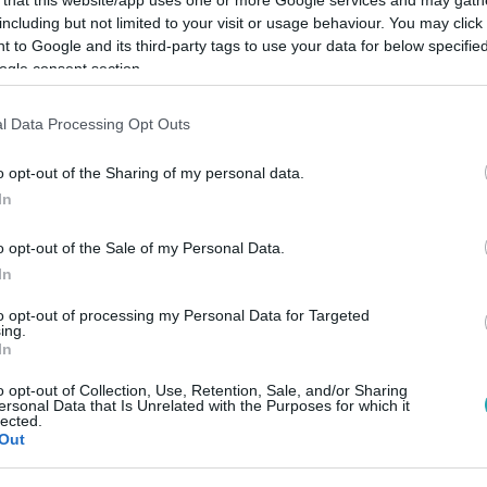
including but not limited to your visit or usage behaviour. You may click 
 to Google and its third-party tags to use your data for below specifi
ogle consent section.
l Data Processing Opt Outs
Link másolása
o opt-out of the Sharing of my personal data.
In
 az Árpád hídnál, nem messze a nyári
o opt-out of the Sale of my Personal Data.
In
to opt-out of processing my Personal Data for Targeted
ing.
In
o opt-out of Collection, Use, Retention, Sale, and/or Sharing
ersonal Data that Is Unrelated with the Purposes for which it
között legyen a Google-találatokban!
lected.
Out