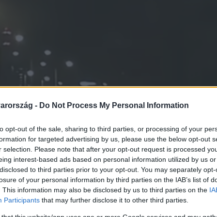
arország -
Do Not Process My Personal Information
to opt-out of the sale, sharing to third parties, or processing of your per
formation for targeted advertising by us, please use the below opt-out s
r selection. Please note that after your opt-out request is processed y
eing interest-based ads based on personal information utilized by us or
disclosed to third parties prior to your opt-out. You may separately opt-
losure of your personal information by third parties on the IAB’s list of
. This information may also be disclosed by us to third parties on the
IA
Participants
that may further disclose it to other third parties.
 that this website/app uses one or more Google services and may gath