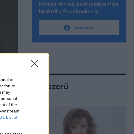
Kövess minket, és értesülj a friss
hírekről a Facebookon is!
Követem
sonal or
Népszerű
ection to
ou may
 personal
out of the
 downstream
B’s List of
er and store