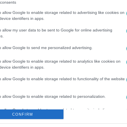
consents
o allow Google to enable storage related to advertising like cookies on
evice identifiers in apps.
o allow my user data to be sent to Google for online advertising
s.
to allow Google to send me personalized advertising.
#
PESTI HÍDFŐ
#
ÁRPÁD HÍDI BALESET
o allow Google to enable storage related to analytics like cookies on
evice identifiers in apps.
o allow Google to enable storage related to functionality of the website
o allow Google to enable storage related to personalization.
o allow Google to enable storage related to security, including
CONFIRM
cation functionality and fraud prevention, and other user protection.