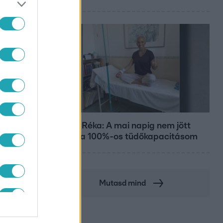
Bulvár
Rubint Réka: A mai napig nem jött
vissza a 100%-os tüdőkapacitásom
Mutasd mind