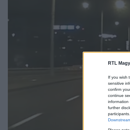
RTL Magy
If you wish 
sensitive in
confirm you
continue se
information 
further disc
participants
Downstream 
Please note