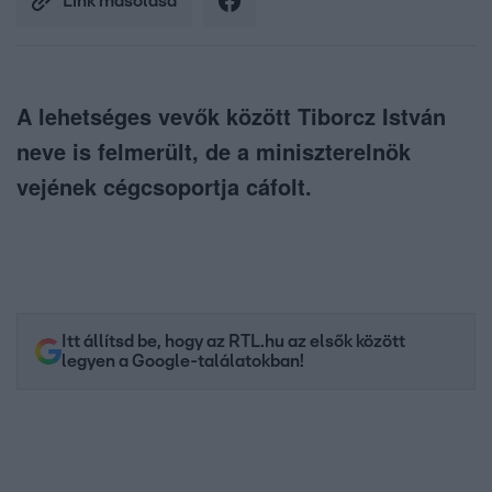
Link másolása
A lehetséges vevők között Tiborcz István
neve is felmerült, de a miniszterelnök
vejének cégcsoportja cáfolt.
Itt állítsd be, hogy az RTL.hu az elsők között
legyen a Google-találatokban!