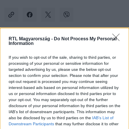
RTL Magyarország -
Do Not Process My Personal
Kövess minket, és értesülj a friss hírekről a
Information
Facebookon is!
If you wish to opt-out of the sale, sharing to third parties, or
processing of your personal or sensitive information for
Követem
targeted advertising by us, please use the below opt-out
section to confirm your selection. Please note that after your
opt-out request is processed you may continue seeing
interest-based ads based on personal information utilized by
us or personal information disclosed to third parties prior to
your opt-out. You may separately opt-out of the further
#
BELFÖLD
#
MÁTRAHÁZA
#
ÜDÜLŐ
disclosure of your personal information by third parties on the
IAB’s list of downstream participants. This information may
#
HONVÉDELMI MINISZTÉRIUM
#
ÁLLAMI VAGYON
also be disclosed by us to third parties on the
IAB’s List of
#
TIBORCZ ISTVÁN
Downstream Participants
that may further disclose it to other