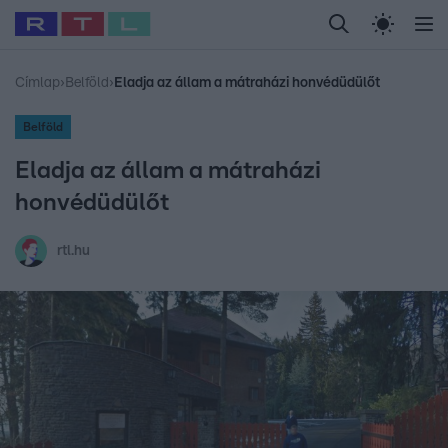
Legfrissebb
RTL Híradó
Fókusz
Sztárhírek
Randi
Celeb vagyok, me
#
Babits Marcella
#
Szellő István
#
Most Wanted
#
Gallusz Niko
Címlap
›
Belföld
›
Eladja az állam a mátraházi honvédüdülőt
Belföld
Eladja az állam a mátraházi
honvédüdülőt
rtl.hu