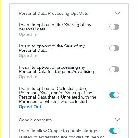
third parties.
Please note that this website/app uses one or more Google
Personal Data Processing Opt Outs
services and may gather and store information including but
not limited to your visit or usage behaviour. You may click to
I want to opt-out of the Sharing of my
personal data.
grant or deny consent to Google and its third-party tags to
Opted In
use your data for below specified purposes in below Google
consent section.
Népszerű
I want to opt-out of the Sale of my
Personal Data.
Opted In
I want to opt-out of processing my
Personal Data for Targeted Advertising.
Opted In
I want to opt-out of Collection, Use,
Retention, Sale, and/or Sharing of my
Personal Data that Is Unrelated with the
Purposes for which it was collected.
Opted Out
Google consents
I want to allow Google to enable storage
related to advertising like cookies on web or
Bulvár