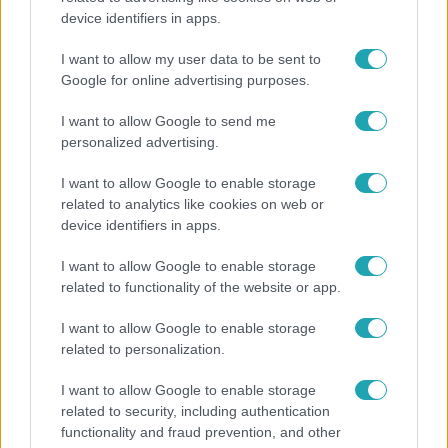
device identifiers in apps.
A fiataloknak üzent Majka: „Hagyjátok ezt abba,
ez nagyon ciki!”
I want to allow my user data to be sent to
Google for online advertising purposes.
I want to allow Google to send me
personalized advertising.
I want to allow Google to enable storage
related to analytics like cookies on web or
device identifiers in apps.
I want to allow Google to enable storage
related to functionality of the website or app.
I want to allow Google to enable storage
Belföld
related to personalization.
Kicsoda Baka András, a TISZA köztársaságielnök-
I want to allow Google to enable storage
jelöltje?
related to security, including authentication
functionality and fraud prevention, and other