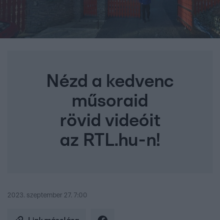
Nézd a kedvenc
műsoraid
rövid videóit
az RTL.hu-n!
2023. szeptember 27. 7:00