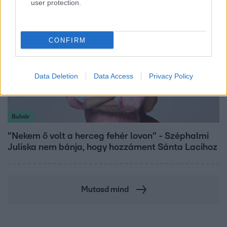
user protection.
CONFIRM
Data Deletion
Data Access
Privacy Policy
Bulvár
"Nekem ő volt a herceg fehér lovon" - Széphalmi
Juliska nem bánja, hogy hozzáment Sánta Lacihoz
Mutasd mind