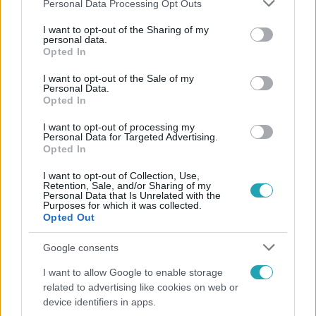
Please note that this website/app uses one or more Google
Personal Data Processing Opt Outs
services and may gather and store information including but
not limited to your visit or usage behaviour. You may click to
I want to opt-out of the Sharing of my
Népszerű
personal data.
grant or deny consent to Google and its third-party tags to
Opted In
use your data for below specified purposes in below Google
consent section.
I want to opt-out of the Sale of my
Personal Data.
Opted In
14:09
I want to opt-out of processing my
Personal Data for Targeted Advertising.
Opted In
I want to opt-out of Collection, Use,
Retention, Sale, and/or Sharing of my
Personal Data that Is Unrelated with the
Purposes for which it was collected.
Opted Out
Reggeli
Google consents
„A csúcs opcionális, a biztonságos hazatérés
I want to allow Google to enable storage
kötelező” – 50 méterre a csúcstól fordult vissza
related to advertising like cookies on web or
Klein Dávid
device identifiers in apps.