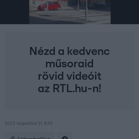
Nézd a kedvenc
műsoraid
rövid videóit
az RTL.hu-n!
2023. augusztus 31. 5:33