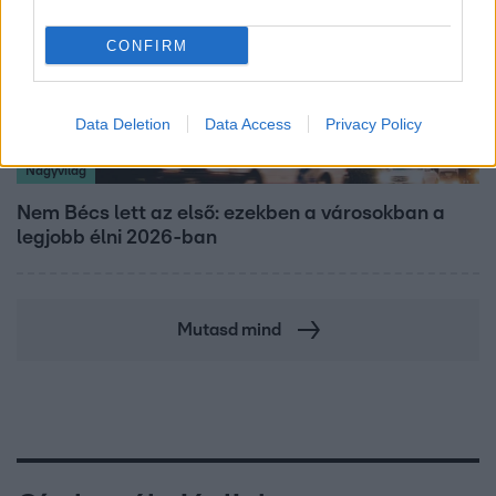
CONFIRM
Data Deletion
Data Access
Privacy Policy
Nagyvilág
Nem Bécs lett az első: ezekben a városokban a
legjobb élni 2026-ban
Mutasd mind