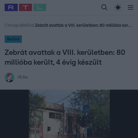
Legfrissebb
RTL Híradó
Fókusz
Sztárhírek
Randi
Celeb vagyok, me
#
Babits Marcella
#
Szellő István
#
Most Wanted
#
Gallusz Niko
Címlap
›
Belföld
›
Zebrát avattak a VIII. kerületben: 80 millióba került, 4 évig készült
Belföld
Zebrát avattak a VIII. kerületben: 80
millióba került, 4 évig készült
rtl.hu