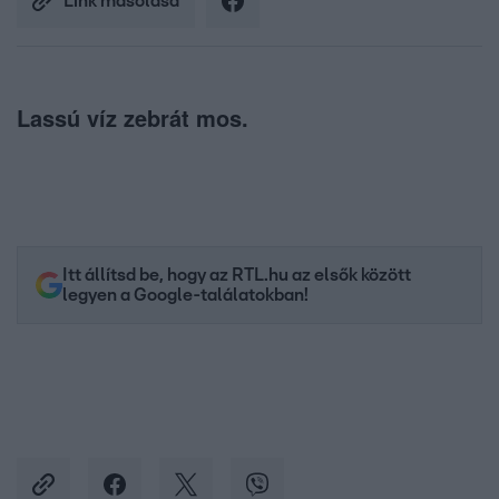
Link másolása
Lassú víz zebrát mos.
Itt állítsd be, hogy az RTL.hu az elsők között
legyen a Google-találatokban!