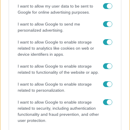
I want to allow my user data to be sent to
Google for online advertising purposes.
I want to allow Google to send me
personalized advertising.
I want to allow Google to enable storage
related to analytics like cookies on web or
device identifiers in apps.
I want to allow Google to enable storage
related to functionality of the website or app.
Bulvár
I want to allow Google to enable storage
Rubint Réka: A mai napig nem jött vissza a 100%-
related to personalization.
os tüdőkapacitásom
I want to allow Google to enable storage
related to security, including authentication
functionality and fraud prevention, and other
user protection.