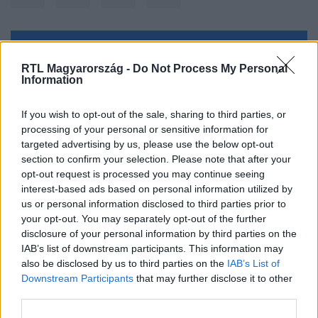
Kövess minket, és értesülj a friss hírekről a
RTL Magyarország -
Do Not Process My Personal
Facebookon is!
Information
Követem
If you wish to opt-out of the sale, sharing to third parties, or
processing of your personal or sensitive information for
targeted advertising by us, please use the below opt-out
section to confirm your selection. Please note that after your
opt-out request is processed you may continue seeing
interest-based ads based on personal information utilized by
us or personal information disclosed to third parties prior to
#
BELFÖLD
#
ZEBRA
#
VIII. KERÜLET
#
ÁTKELŐ
your opt-out. You may separately opt-out of the further
#
GYALOGÁTKELŐ
disclosure of your personal information by third parties on the
IAB’s list of downstream participants. This information may
also be disclosed by us to third parties on the
IAB’s List of
Downstream Participants
that may further disclose it to other
third parties.