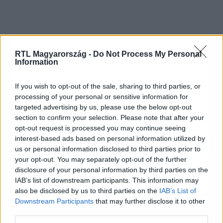
RTL Magyarország -
Do Not Process My Personal
Information
If you wish to opt-out of the sale, sharing to third parties, or
processing of your personal or sensitive information for
Kövess minket, és értesülj a friss
targeted advertising by us, please use the below opt-out
hírekről a Facebookon is!
section to confirm your selection. Please note that after your
opt-out request is processed you may continue seeing
interest-based ads based on personal information utilized by
Követem
us or personal information disclosed to third parties prior to
your opt-out. You may separately opt-out of the further
disclosure of your personal information by third parties on the
IAB’s list of downstream participants. This information may
also be disclosed by us to third parties on the
IAB’s List of
Downstream Participants
that may further disclose it to other
#
BELFÖLD
#
WIZZAIR
#
KÉNYSZERLESZÁLLÁS
third parties.