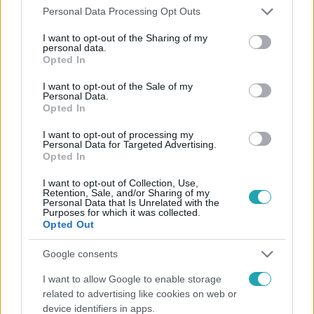
#
BUDAPEST
#
MAROSVÁSÁRHELY
Please note that this website/app uses one or more Google
Personal Data Processing Opt Outs
services and may gather and store information including but
not limited to your visit or usage behaviour. You may click to
I want to opt-out of the Sharing of my
personal data.
grant or deny consent to Google and its third-party tags to
Opted In
use your data for below specified purposes in below Google
consent section.
I want to opt-out of the Sale of my
Personal Data.
Opted In
Népszerű
I want to opt-out of processing my
Personal Data for Targeted Advertising.
Opted In
I want to opt-out of Collection, Use,
Retention, Sale, and/or Sharing of my
Personal Data that Is Unrelated with the
Purposes for which it was collected.
Opted Out
Google consents
I want to allow Google to enable storage
related to advertising like cookies on web or
device identifiers in apps.