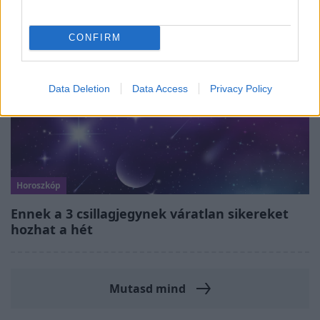
CONFIRM
Data Deletion
Data Access
Privacy Policy
Horoszkóp
Ennek a 3 csillagjegynek váratlan sikereket
hozhat a hét
Mutasd mind