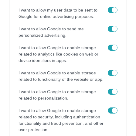
Bulvár
I want to allow my user data to be sent to
Google for online advertising purposes.
Otthagyta a rádiózást, most óceánjáró hajón
dolgozik Garami Gábor
I want to allow Google to send me
personalized advertising.
I want to allow Google to enable storage
17:49
related to analytics like cookies on web or
device identifiers in apps.
I want to allow Google to enable storage
related to functionality of the website or app.
I want to allow Google to enable storage
related to personalization.
I want to allow Google to enable storage
Fókusz
related to security, including authentication
Megdöbbentő állapotban maradt meg az
functionality and fraud prevention, and other
inotai hőerőmű egykori központja
user protection.