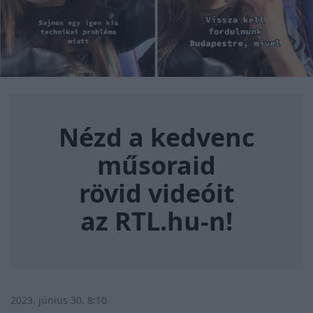
Nézd a kedvenc műsoraid rövi
Nézd a kedvenc
műsoraid
rövid videóit
az RTL.hu-n!
2023. június 30. 8:10