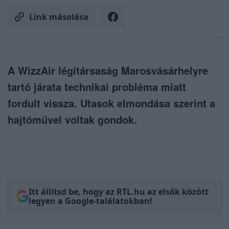
Link másolása
A WizzAir légitársaság Marosvásárhelyre
tartó járata technikai probléma miatt
fordult vissza. Utasok elmondása szerint a
hajtóművel voltak gondok.
Itt állítsd be, hogy az RTL.hu az elsők között
legyen a Google-találatokban!