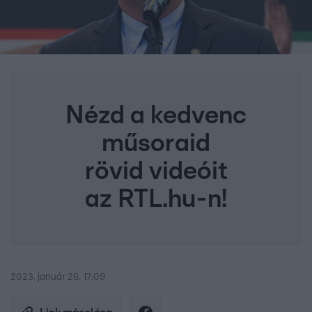
Nézd a kedvenc
műsoraid
rövid videóit
az RTL.hu-n!
2023. január 26. 17:09