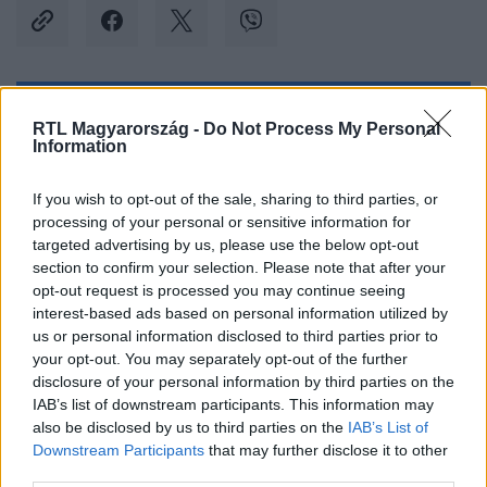
Kövess minket, és értesülj a friss hírekről a
RTL Magyarország -
Do Not Process My Personal
Information
Facebookon is!
If you wish to opt-out of the sale, sharing to third parties, or
Követem
processing of your personal or sensitive information for
targeted advertising by us, please use the below opt-out
section to confirm your selection. Please note that after your
opt-out request is processed you may continue seeing
interest-based ads based on personal information utilized by
us or personal information disclosed to third parties prior to
#
BELFÖLD
#
MERKELY BÉLA
#
SOTE
your opt-out. You may separately opt-out of the further
disclosure of your personal information by third parties on the
#
SEMMELWEIS
#
REKTOR
#
VÁLASZTÁS
IAB’s list of downstream participants. This information may
also be disclosed by us to third parties on the
IAB’s List of
#
NYERTES
Downstream Participants
that may further disclose it to other
third parties.