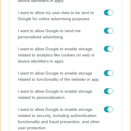
Ennek a 3 csillagjegynek váratlan sikereket hozhat
device identifiers in apps.
a hét
I want to allow my user data to be sent to
Google for online advertising purposes.
I want to allow Google to send me
personalized advertising.
I want to allow Google to enable storage
related to analytics like cookies on web or
device identifiers in apps.
I want to allow Google to enable storage
related to functionality of the website or app.
Életmód
I want to allow Google to enable storage
related to personalization.
Kitört a lecsó-láz! Íme 3 tuti recept az
elkészítéséhez
I want to allow Google to enable storage
related to security, including authentication
functionality and fraud prevention, and other
user protection.