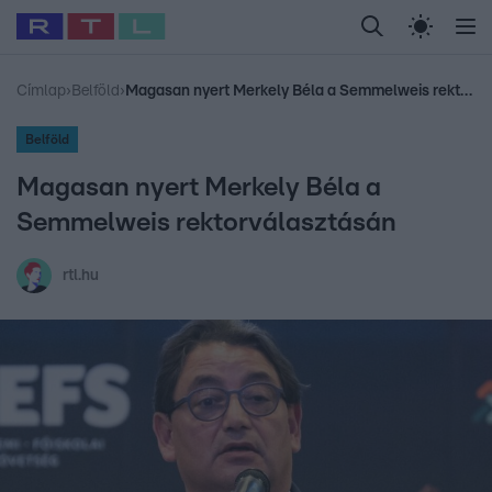
Legfrissebb
RTL Híradó
Fókusz
Sztárhírek
Randi
Celeb vagyok, me
#
Babits Marcella
#
Szellő István
#
Most Wanted
#
Gallusz Niko
Címlap
›
Belföld
›
Magasan nyert Merkely Béla a Semmelweis rektorválasztásán
Belföld
Magasan nyert Merkely Béla a
Semmelweis rektorválasztásán
rtl.hu