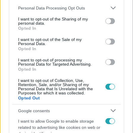
Please note that this website/app uses one or more Google
Personal Data Processing Opt Outs
services and may gather and store information including but
not limited to your visit or usage behaviour. You may click to
I want to opt-out of the Sharing of my
personal data.
grant or deny consent to Google and its third-party tags to
Opted In
use your data for below specified purposes in below Google
Népszerű
consent section.
I want to opt-out of the Sale of my
Personal Data.
Opted In
I want to opt-out of processing my
Personal Data for Targeted Advertising.
Opted In
I want to opt-out of Collection, Use,
Retention, Sale, and/or Sharing of my
Personal Data that Is Unrelated with the
Purposes for which it was collected.
Opted Out
Google consents
I want to allow Google to enable storage
Horoszkóp
related to advertising like cookies on web or