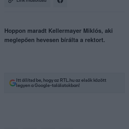
Link másolása
Hoppon maradt Kellermayer Miklós, aki
meglepően hevesen bírálta a rektort.
Itt állítsd be, hogy az RTL.hu az elsők között
legyen a Google-találatokban!