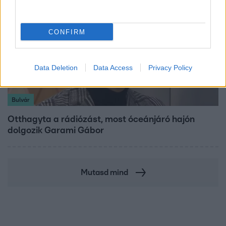
CONFIRM
Data Deletion
Data Access
Privacy Policy
Bulvár
Otthagyta a rádiózást, most óceánjáró hajón
dolgozik Garami Gábor
Mutasd mind