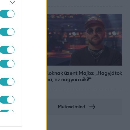
Bulvár
A fiataloknak üzent Majka: „Hagyjátok
ezt abba, ez nagyon ciki!”
Mutasd mind