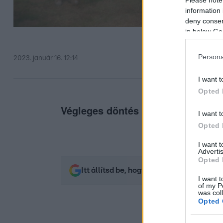
information 
deny consent
in below Go
Persona
2023. január 16. 12:14
I want t
Opted 
Végleges döntés egyelőre még ne
I want t
Opted 
I want 
Advertis
Opted 
Itt állítsd be, hogy az RTL.hu az elsők 
I want t
of my P
was col
Opted 