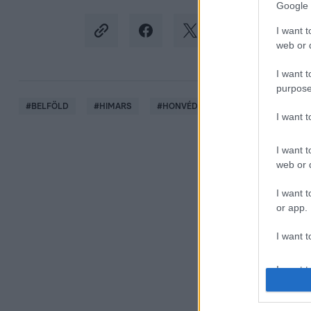
Google 
I want t
web or d
I want t
purpose
#
BELFÖLD
#
HIMARS
#
HONVÉDELMI MINISZTÉRIUM
#
I want 
I want t
web or d
I want t
or app.
I want t
I want t
authenti