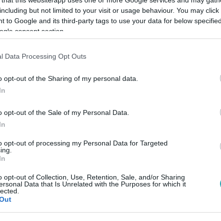
including but not limited to your visit or usage behaviour. You may click 
 to Google and its third-party tags to use your data for below specifi
ogle consent section.
l Data Processing Opt Outs
Link másolása
o opt-out of the Sharing of my personal data.
In
m született.
o opt-out of the Sale of my Personal Data.
In
to opt-out of processing my Personal Data for Targeted
ing.
In
között legyen a Google-találatokban!
o opt-out of Collection, Use, Retention, Sale, and/or Sharing
ersonal Data that Is Unrelated with the Purposes for which it
lected.
Out