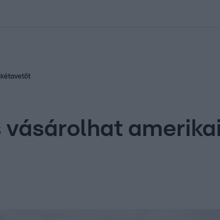
kolett
#
Időjárás
#
RTL műsor
#
Víz
#
Magyar Péter
#
Csillagjeg
akétavetőt
s vásárolhat amerik