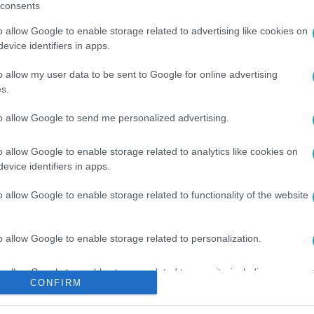
consents
o allow Google to enable storage related to advertising like cookies on
evice identifiers in apps.
o allow my user data to be sent to Google for online advertising
s.
VÁSÁRLÁS
#
OROSZ-UKRÁN HÁBORÚ
to allow Google to send me personalized advertising.
o allow Google to enable storage related to analytics like cookies on
evice identifiers in apps.
o allow Google to enable storage related to functionality of the website
o allow Google to enable storage related to personalization.
o allow Google to enable storage related to security, including
CONFIRM
cation functionality and fraud prevention, and other user protection.