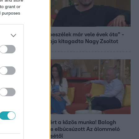
to grant or
ed purposes
Bulvár
"Nem beszélek már vele évek óta" -
Édesapja kitagadta Nagy Zsoltot
Bulvár
Véget ért a közös munka! Balogh
Levente elbúcsúzott Az álommeló
győztesétől