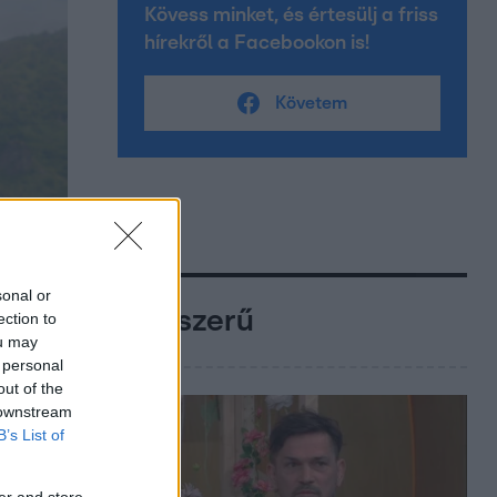
Kövess minket, és értesülj a friss
hírekről a Facebookon is!
Követem
sonal or
Népszerű
ection to
ou may
 personal
out of the
 downstream
B’s List of
er and store