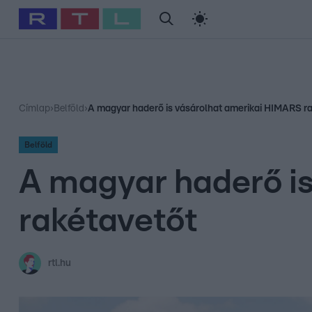
#
Babits Marcella
#
Szellő István
#
Most Wanted
#
Gallusz Ni
Címlap
›
Belföld
›
A magyar haderő is vásárolhat amerikai HIMARS r
Belföld
A magyar haderő i
rakétavetőt
rtl.hu