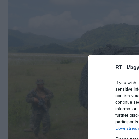
RTL Magy
If you wish 
sensitive in
confirm you
continue se
information 
further disc
participants
Downstream 
Please note