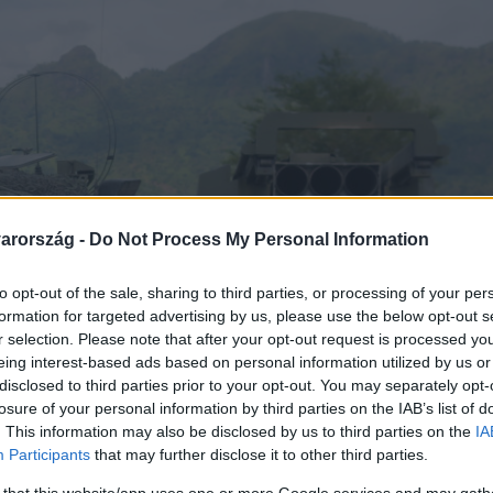
arország -
Do Not Process My Personal Information
to opt-out of the sale, sharing to third parties, or processing of your per
formation for targeted advertising by us, please use the below opt-out s
r selection. Please note that after your opt-out request is processed y
eing interest-based ads based on personal information utilized by us or
disclosed to third parties prior to your opt-out. You may separately opt-
losure of your personal information by third parties on the IAB’s list of
. This information may also be disclosed by us to third parties on the
IA
Participants
that may further disclose it to other third parties.
 that this website/app uses one or more Google services and may gath