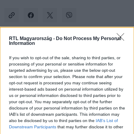
RTL Magyarország -
Do Not Process My Personal
Kövess minket, és értesülj a friss hírekről a
Information
Facebookon is!
If you wish to opt-out of the sale, sharing to third parties, or
processing of your personal or sensitive information for
Követem
targeted advertising by us, please use the below opt-out
section to confirm your selection. Please note that after your
opt-out request is processed you may continue seeing
interest-based ads based on personal information utilized by
us or personal information disclosed to third parties prior to
your opt-out. You may separately opt-out of the further
#
BELFÖLD
#
BUDAPEST
#
FOGASKEREKŰ
disclosure of your personal information by third parties on the
IAB’s list of downstream participants. This information may
#
KÖZLEKEDÉS
#
POKORNI ZOLTÁN
#
TARLÓS ISTVÁN
also be disclosed by us to third parties on the
IAB’s List of
Downstream Participants
that may further disclose it to other
third parties.