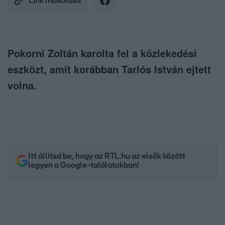
Link másolása
Pokorni Zoltán karolta fel a közlekedési
eszközt, amit korábban Tarlós István ejtett
volna.
Itt állítsd be, hogy az RTL.hu az elsők között
legyen a Google-találatokban!