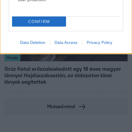
CONFIRM
Data Deletion
Data Access
Privacy Policy
Híradó
Grúz fiatal erőszakoskodott egy 18 éves magyar
lánnyal Hajdúszoboszlón, az áldozaton kínai
lányok segítettek
Mutasd mind