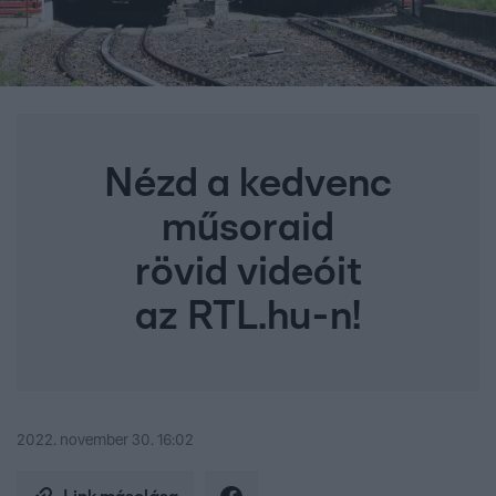
Nézd a kedvenc
műsoraid
rövid videóit
az RTL.hu-n!
2022. november 30. 16:02