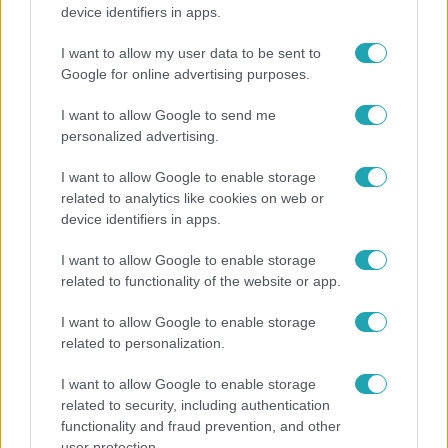
Öt gyereket neveltek fel közösen – szinte sosem
device identifiers in apps.
mutatja meg férjét Ungár Anikó
I want to allow my user data to be sent to
Google for online advertising purposes.
I want to allow Google to send me
personalized advertising.
I want to allow Google to enable storage
related to analytics like cookies on web or
device identifiers in apps.
I want to allow Google to enable storage
related to functionality of the website or app.
Horoszkóp
I want to allow Google to enable storage
Ennek a 3 csillagjegynek váratlan sikereket hozhat
related to personalization.
a hét
I want to allow Google to enable storage
related to security, including authentication
functionality and fraud prevention, and other
2:30
user protection.