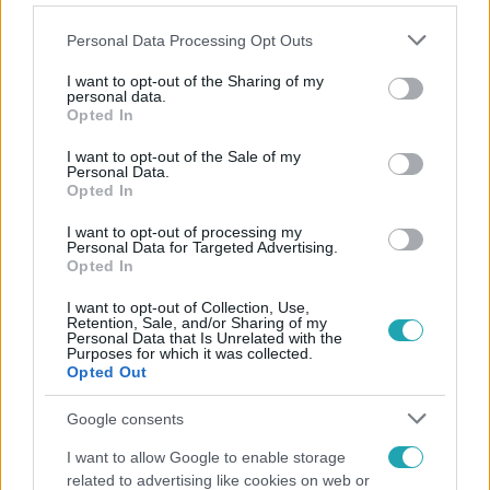
Please note that this website/app uses one or more Google
Personal Data Processing Opt Outs
services and may gather and store information including but
not limited to your visit or usage behaviour. You may click to
I want to opt-out of the Sharing of my
personal data.
grant or deny consent to Google and its third-party tags to
Opted In
Népszerű
use your data for below specified purposes in below Google
consent section.
I want to opt-out of the Sale of my
Personal Data.
Opted In
13:37
I want to opt-out of processing my
Personal Data for Targeted Advertising.
Opted In
I want to opt-out of Collection, Use,
Retention, Sale, and/or Sharing of my
Personal Data that Is Unrelated with the
Purposes for which it was collected.
Opted Out
Google consents
Reggeli
I want to allow Google to enable storage
related to advertising like cookies on web or