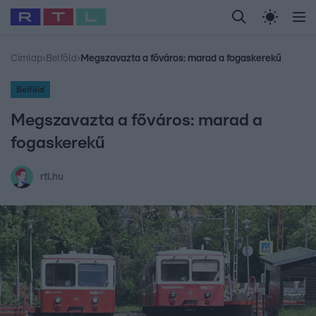
Legfrissebb
RTL Híradó
Fókusz
Sztárhírek
Randi
Celeb vagyok, me
#
Babits Marcella
#
Szellő István
#
Most Wanted
#
Gallusz Niko
Címlap
›
Belföld
›
Megszavazta a főváros: marad a fogaskerekű
Belföld
Megszavazta a főváros: marad a
fogaskerekű
rtl.hu