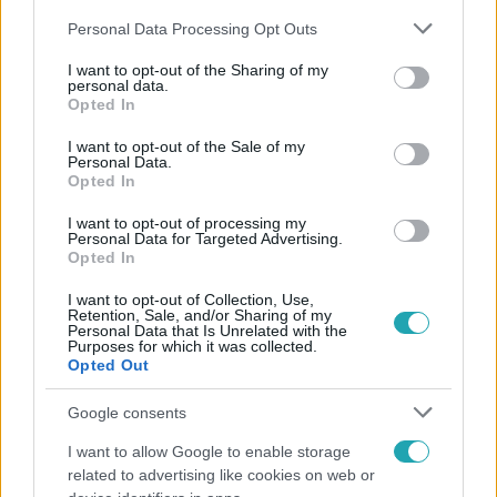
Please note that this website/app uses one or more Google
Personal Data Processing Opt Outs
services and may gather and store information including but
not limited to your visit or usage behaviour. You may click to
I want to opt-out of the Sharing of my
personal data.
grant or deny consent to Google and its third-party tags to
Opted In
use your data for below specified purposes in below Google
Népszerű
consent section.
I want to opt-out of the Sale of my
Personal Data.
Opted In
I want to opt-out of processing my
3:23
Personal Data for Targeted Advertising.
Opted In
I want to opt-out of Collection, Use,
Retention, Sale, and/or Sharing of my
Personal Data that Is Unrelated with the
Purposes for which it was collected.
Opted Out
Google consents
I want to allow Google to enable storage
Fókusz
related to advertising like cookies on web or