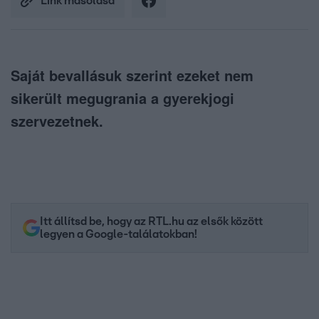
Link másolása
Saját bevallásuk szerint ezeket nem
sikerült megugrania a gyerekjogi
szervezetnek.
Itt állítsd be, hogy az RTL.hu az elsők között
legyen a Google-találatokban!