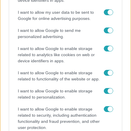
Hazaszállították a kórházból Kati nénit, a házuk
device identifiers in apps.
előtt vették észre, hogy már nem él
I want to allow my user data to be sent to
Google for online advertising purposes.
I want to allow Google to send me
personalized advertising.
I want to allow Google to enable storage
related to analytics like cookies on web or
device identifiers in apps.
I want to allow Google to enable storage
related to functionality of the website or app.
Horoszkóp
I want to allow Google to enable storage
related to personalization.
Ennek a 3 csillagjegynek váratlan sikereket hozhat
a hét
I want to allow Google to enable storage
related to security, including authentication
functionality and fraud prevention, and other
user protection.
13:37