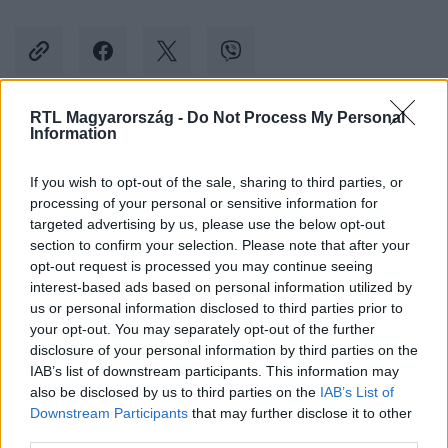
RTL Magyarország -
Do Not Process My Personal
Information
Kövess minket, és értesülj a friss hírekről a
Facebookon is!
If you wish to opt-out of the sale, sharing to third parties, or
processing of your personal or sensitive information for
Követem
targeted advertising by us, please use the below opt-out
section to confirm your selection. Please note that after your
opt-out request is processed you may continue seeing
interest-based ads based on personal information utilized by
us or personal information disclosed to third parties prior to
your opt-out. You may separately opt-out of the further
disclosure of your personal information by third parties on the
#
BELFÖLD
#
HINTALOVON GYERMEKJOGI ALAPÍTVÁNY
IAB’s list of downstream participants. This information may
also be disclosed by us to third parties on the
IAB’s List of
#
ÉVÉRTÉKELŐ
#
KUDARC
#
PEDOFILTÖRVÉNY
Downstream Participants
that may further disclose it to other
third parties.