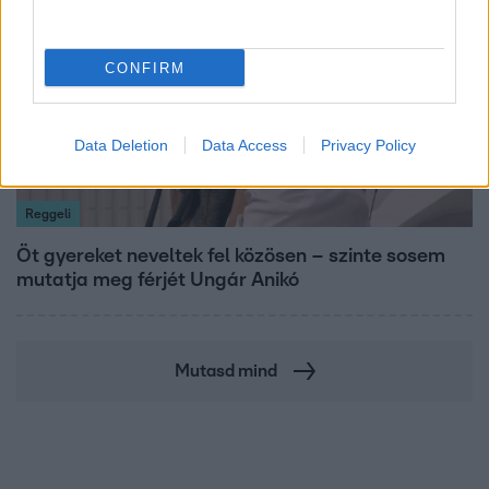
CONFIRM
Data Deletion
Data Access
Privacy Policy
Reggeli
Öt gyereket neveltek fel közösen – szinte sosem
mutatja meg férjét Ungár Anikó
Mutasd mind