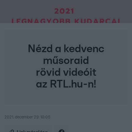
Nézd a kedvenc
műsoraid
rövid videóit
az RTL.hu-n!
2021. december 29. 10:05