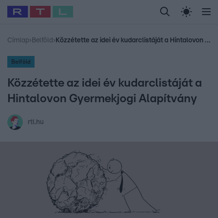
Legfrissebb
RTL Híradó
Fókusz
Sztárhírek
Randi
Celeb vagyok, me
#
Babits Marcella
#
Szellő István
#
Most Wanted
#
Gallusz Niko
Címlap
›
Belföld
›
Közzétette az idei év kudarclistáját a Hintalovon Gyermekjogi Alapítvány
Belföld
Közzétette az idei év kudarclistáját a
Hintalovon Gyermekjogi Alapítvány
rtl.hu