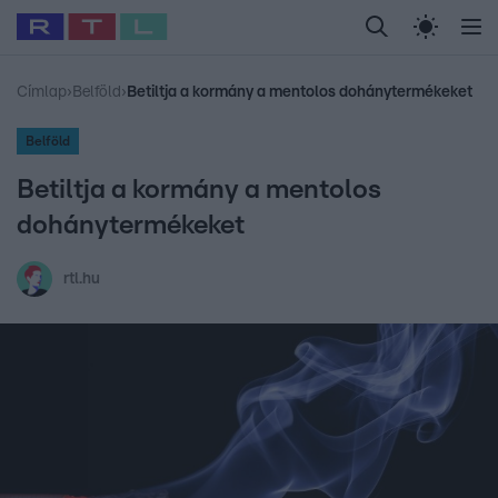
Legfrissebb
RTL Híradó
Fókusz
Sztárhírek
Randi
Celeb vagyok, me
#
Babits Marcella
#
Szellő István
#
Most Wanted
#
Gallusz Niko
Címlap
›
Belföld
›
Betiltja a kormány a mentolos dohánytermékeket
Belföld
Betiltja a kormány a mentolos
dohánytermékeket
rtl.hu