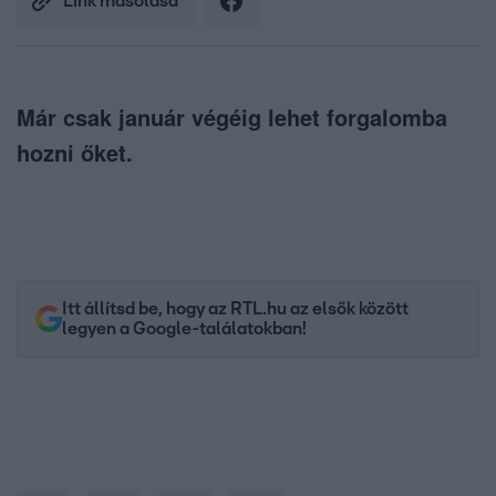
Link másolása
Már csak január végéig lehet forgalomba
hozni őket.
Itt állítsd be, hogy az RTL.hu az elsők között
legyen a Google-találatokban!