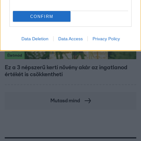
CONFIRM
Data Deletion
Data Access
Privacy Policy
Életmód
Ez a 3 népszerű kerti növény akár az ingatlanod
értékét is csökkentheti
Mutasd mind