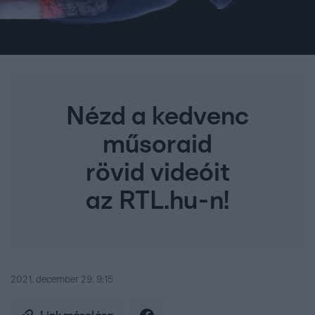
Nézd a kedvenc
műsoraid
rövid videóit
az RTL.hu-n!
2021. december 29. 9:15