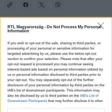
RTL Magyarország -
Do Not Process My Personal
Kövess minket, és értesülj a friss hírekről a
Information
Facebookon is!
If you wish to opt-out of the sale, sharing to third parties, or
Követem
processing of your personal or sensitive information for
targeted advertising by us, please use the below opt-out
section to confirm your selection. Please note that after your
opt-out request is processed you may continue seeing
interest-based ads based on personal information utilized by
us or personal information disclosed to third parties prior to
your opt-out. You may separately opt-out of the further
#
BELFÖLD
#
MENTOL
#
DOHÁNYTERMÉK
disclosure of your personal information by third parties on the
#
CIGARETTA
#
TILTÁS
#
MAGYAR KÖZLÖNY
IAB’s list of downstream participants. This information may
also be disclosed by us to third parties on the
IAB’s List of
#
JANUÁR
Downstream Participants
that may further disclose it to other
third parties.