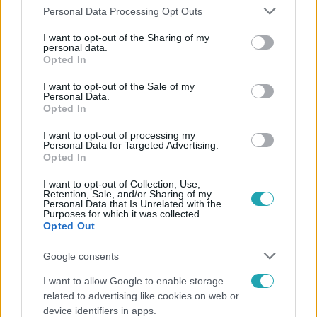
Please note that this website/app uses one or more Google
Personal Data Processing Opt Outs
services and may gather and store information including but
not limited to your visit or usage behaviour. You may click to
I want to opt-out of the Sharing of my
personal data.
grant or deny consent to Google and its third-party tags to
Opted In
use your data for below specified purposes in below Google
consent section.
Népszerű
I want to opt-out of the Sale of my
Personal Data.
Opted In
I want to opt-out of processing my
Personal Data for Targeted Advertising.
Opted In
I want to opt-out of Collection, Use,
Retention, Sale, and/or Sharing of my
Personal Data that Is Unrelated with the
Purposes for which it was collected.
Opted Out
Google consents
I want to allow Google to enable storage
Horoszkóp
related to advertising like cookies on web or
device identifiers in apps.