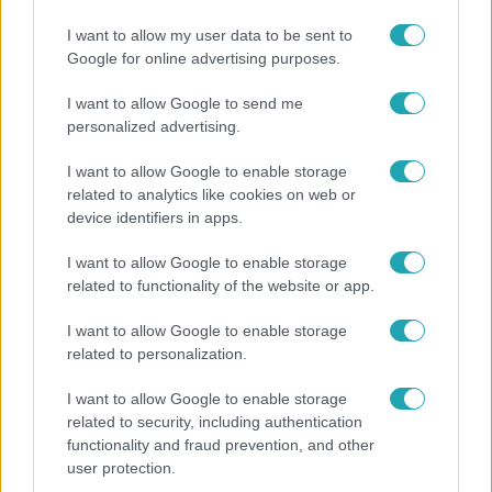
Ennek a 3 csillagjegynek váratlan sikereket hozhat
a hét
I want to allow my user data to be sent to
Google for online advertising purposes.
I want to allow Google to send me
personalized advertising.
I want to allow Google to enable storage
related to analytics like cookies on web or
device identifiers in apps.
I want to allow Google to enable storage
related to functionality of the website or app.
I want to allow Google to enable storage
Bulvár
related to personalization.
Veréb Tamás és felesége nagy bejelentést tettek
I want to allow Google to enable storage
related to security, including authentication
functionality and fraud prevention, and other
user protection.