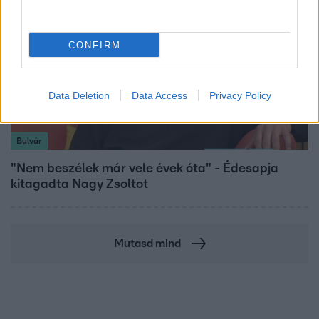
CONFIRM
Data Deletion
Data Access
Privacy Policy
Bulvár
"Nem beszélek már vele évek óta" - Édesapja
kitagadta Nagy Zsoltot
Mutasd mind