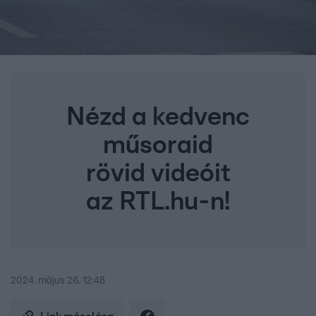
Nézd a kedvenc
műsoraid
rövid videóit
az RTL.hu-n!
2024. május 26. 12:48