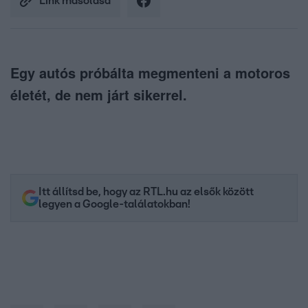
Link másolása
Egy autós próbálta megmenteni a motoros
életét, de nem járt sikerrel.
Itt állítsd be, hogy az RTL.hu az elsők között
legyen a Google-találatokban!