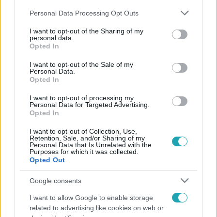
Please note that this website/app uses one or more Google
Personal Data Processing Opt Outs
services and may gather and store information including but
not limited to your visit or usage behaviour. You may click to
I want to opt-out of the Sharing of my
personal data.
grant or deny consent to Google and its third-party tags to
Opted In
use your data for below specified purposes in below Google
Népszerű
consent section.
I want to opt-out of the Sale of my
Personal Data.
Opted In
I want to opt-out of processing my
Personal Data for Targeted Advertising.
Opted In
I want to opt-out of Collection, Use,
Retention, Sale, and/or Sharing of my
Personal Data that Is Unrelated with the
Purposes for which it was collected.
Opted Out
Google consents
I want to allow Google to enable storage
Bulvár
related to advertising like cookies on web or