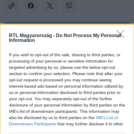
Kövess minket, és értesülj a friss hírekről a
RTL Magyarország -
Do Not Process My Personal
Information
Facebookon is!
If you wish to opt-out of the sale, sharing to third parties, or
Követem
processing of your personal or sensitive information for
targeted advertising by us, please use the below opt-out
section to confirm your selection. Please note that after your
opt-out request is processed you may continue seeing
interest-based ads based on personal information utilized by
us or personal information disclosed to third parties prior to
#
BALESET-BŰNÜGY
#
NYÍREGYHÁZA
#
BUJ
your opt-out. You may separately opt-out of the further
disclosure of your personal information by third parties on the
#
HALÁLOS BALESET
#
MOTOROS
#
TEMETŐ
IAB’s list of downstream participants. This information may
also be disclosed by us to third parties on the
IAB’s List of
#
KERÍTÉS
Downstream Participants
that may further disclose it to other
third parties.