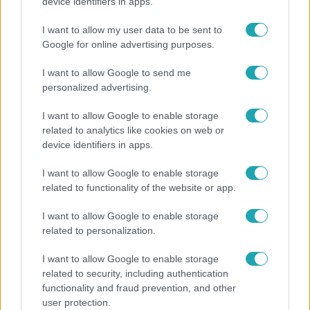
Rubint Réka: A mai napig nem jött vissza a 100%-
device identifiers in apps.
os tüdőkapacitásom
I want to allow my user data to be sent to
Google for online advertising purposes.
I want to allow Google to send me
personalized advertising.
I want to allow Google to enable storage
related to analytics like cookies on web or
device identifiers in apps.
I want to allow Google to enable storage
related to functionality of the website or app.
Bulvár
I want to allow Google to enable storage
related to personalization.
Véget ért a közös munka! Balogh Levente
elbúcsúzott Az álommeló győztesétől
I want to allow Google to enable storage
related to security, including authentication
functionality and fraud prevention, and other
user protection.