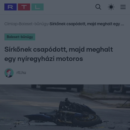
Legfrissebb
RTL Híradó
Fókusz
Sztárhírek
Randi
Celeb vagyok, me
#
Babits Marcella
#
Szellő István
#
Most Wanted
#
Gallusz Niko
Címlap
›
Baleset-bűnügy
›
Sírkőnek csapódott, majd meghalt egy nyíregyházi motoros
Baleset-bűnügy
Sírkőnek csapódott, majd meghalt
egy nyíregyházi motoros
rtl.hu