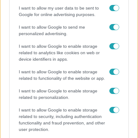
I want to allow my user data to be sent to
Google for online advertising purposes.
I want to allow Google to send me
personalized advertising.
I want to allow Google to enable storage
related to analytics like cookies on web or
device identifiers in apps.
I want to allow Google to enable storage
related to functionality of the website or app.
Nagyvilág
I want to allow Google to enable storage
A világ legidősebb asszonya dohányzott és bort
related to personalization.
ivott – 122 évig élt
I want to allow Google to enable storage
related to security, including authentication
functionality and fraud prevention, and other
user protection.