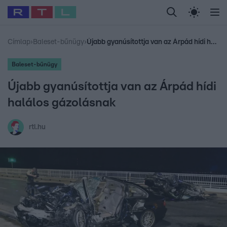
Legfrissebb
RTL Híradó
Fókusz
Sztárhírek
Randi
Celeb vagyok, me
#
Babits Marcella
#
Szellő István
#
Most Wanted
#
Gallusz Niko
Címlap
›
Baleset-bűnügy
›
Újabb gyanúsítottja van az Árpád hídi halálos gázolásnak
Baleset-bűnügy
Újabb gyanúsítottja van az Árpád hídi
halálos gázolásnak
rtl.hu