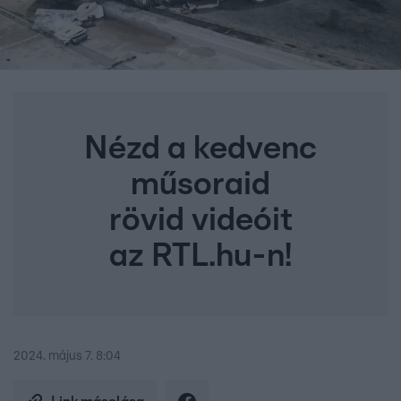
Nézd a kedvenc
műsoraid
rövid videóit
az RTL.hu-n!
2024. május 7. 8:04