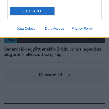
CONFIRM
Data Deletion
Data Access
Privacy Policy
Belföld
Generációk együtt éneklik Bródy János legendás
slágerét – elkészült az új klip
Mutasd mind