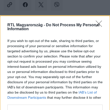
RTL Magyarország -
Do Not Process My Personal
Kövess minket, és értesülj a friss hírekről a
Information
Facebookon is!
If you wish to opt-out of the sale, sharing to third parties, or
processing of your personal or sensitive information for
Követem
targeted advertising by us, please use the below opt-out
section to confirm your selection. Please note that after your
opt-out request is processed you may continue seeing
interest-based ads based on personal information utilized by
us or personal information disclosed to third parties prior to
your opt-out. You may separately opt-out of the further
#
BALESET-BŰNÜGY
#
ÁRPÁD HÍD
#
MERCEDES
disclosure of your personal information by third parties on the
IAB’s list of downstream participants. This information may
#
BMW
#
GYANÚSÍTOTT
#
KIHALLGATÁS
also be disclosed by us to third parties on the
IAB’s List of
Downstream Participants
that may further disclose it to other
third parties.