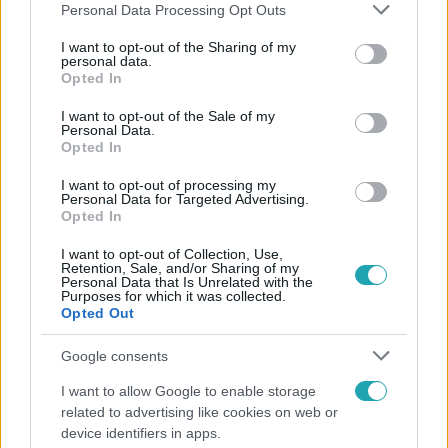
Please note that this website/app uses one or more Google
Personal Data Processing Opt Outs
services and may gather and store information including but
not limited to your visit or usage behaviour. You may click to
I want to opt-out of the Sharing of my
personal data.
grant or deny consent to Google and its third-party tags to
Opted In
Népszerű
use your data for below specified purposes in below Google
consent section.
I want to opt-out of the Sale of my
Personal Data.
Opted In
I want to opt-out of processing my
Personal Data for Targeted Advertising.
Opted In
I want to opt-out of Collection, Use,
Retention, Sale, and/or Sharing of my
Personal Data that Is Unrelated with the
Purposes for which it was collected.
Opted Out
Google consents
Életmód
I want to allow Google to enable storage
related to advertising like cookies on web or
Elviselhetetlen a forróság a hálóban? Mutatjuk a
device identifiers in apps.
módszert, amivel klíma nélkül is lehűtheted