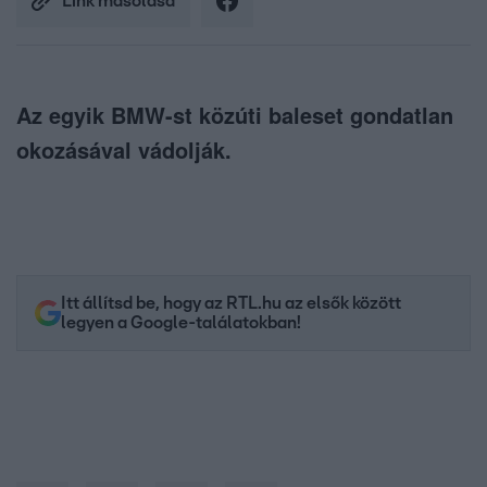
Link másolása
Az egyik BMW-st közúti baleset gondatlan
okozásával vádolják.
Itt állítsd be, hogy az RTL.hu az elsők között
legyen a Google-találatokban!