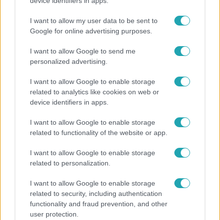
"Hatalmas viharban" - így zajlott Hegyi Barbara
device identifiers in apps.
és Zorán első randija
I want to allow my user data to be sent to
Google for online advertising purposes.
I want to allow Google to send me
personalized advertising.
I want to allow Google to enable storage
related to analytics like cookies on web or
device identifiers in apps.
I want to allow Google to enable storage
related to functionality of the website or app.
Bulvár
I want to allow Google to enable storage
related to personalization.
"Nekem ő volt a herceg fehér lovon" - Széphalmi
Juliska nem bánja, hogy hozzáment Sánta Lacihoz
I want to allow Google to enable storage
related to security, including authentication
functionality and fraud prevention, and other
user protection.
6:56