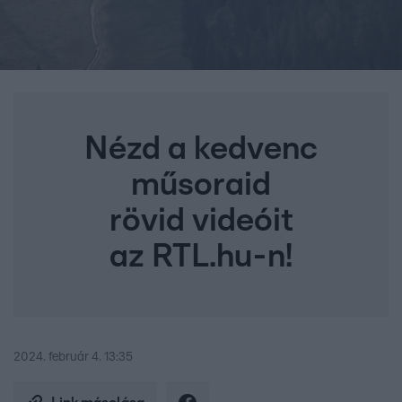
Nézd a kedvenc
műsoraid
rövid videóit
az RTL.hu-n!
2024. február 4. 13:35