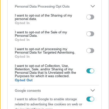
Please note that this website/app uses one or more Google
Personal Data Processing Opt Outs
services and may gather and store information including but
not limited to your visit or usage behaviour. You may click to
I want to opt-out of the Sharing of my
personal data.
grant or deny consent to Google and its third-party tags to
Opted In
use your data for below specified purposes in below Google
Népszerű
consent section.
I want to opt-out of the Sale of my
Personal Data.
Opted In
I want to opt-out of processing my
Personal Data for Targeted Advertising.
Opted In
I want to opt-out of Collection, Use,
Retention, Sale, and/or Sharing of my
Personal Data that Is Unrelated with the
Purposes for which it was collected.
Opted Out
Google consents
I want to allow Google to enable storage
Bulvár
related to advertising like cookies on web or