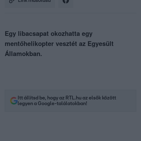
Link másolása
Egy libacsapat okozhatta egy
mentőhelikopter vesztét az Egyesült
Államokban.
Itt állítsd be, hogy az RTL.hu az elsők között
legyen a Google-találatokban!