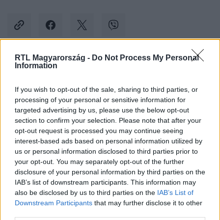
RTL Magyarország -
Do Not Process My Personal
Information
Kövess minket, és értesülj a friss hírekről a
Facebookon is!
If you wish to opt-out of the sale, sharing to third parties, or
processing of your personal or sensitive information for
Követem
targeted advertising by us, please use the below opt-out
section to confirm your selection. Please note that after your
opt-out request is processed you may continue seeing
interest-based ads based on personal information utilized by
us or personal information disclosed to third parties prior to
your opt-out. You may separately opt-out of the further
disclosure of your personal information by third parties on the
#
BALESET-BŰNÜGY
#
LIBA
#
MENTŐHELIKOPTER
IAB’s list of downstream participants. This information may
also be disclosed by us to third parties on the
IAB’s List of
#
OKLAHOMA
#
LEZUHANT
Downstream Participants
that may further disclose it to other
third parties.