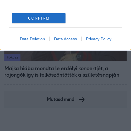
CONFIRM
Data Deletion
Data Access
Privacy Policy
Fókusz
Majka hiába mondta le erdélyi koncertjét, a
rajongók így is felköszöntötték a születésnapján
Mutasd mind