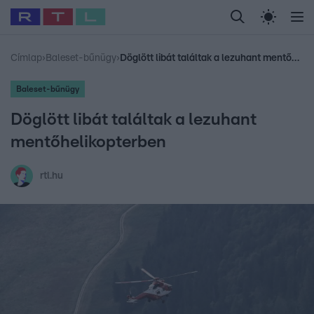
Legfrissebb
RTL Híradó
Fókusz
Sztárhírek
Randi
Celeb vagyok, me
#
Babits Marcella
#
Szellő István
#
Most Wanted
#
Gallusz Niko
Címlap
›
Baleset-bűnügy
›
Döglött libát találtak a lezuhant mentőhelikopterben
Baleset-bűnügy
Döglött libát találtak a lezuhant
mentőhelikopterben
rtl.hu