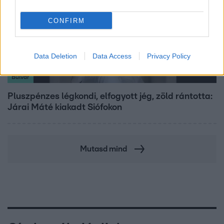
CONFIRM
Data Deletion
Data Access
Privacy Policy
Bulvár
Pluszpénzes légkondi, elfogyott jég, zöld rántotta:
Járai Máté kiakadt Siófokon
Mutasd mind