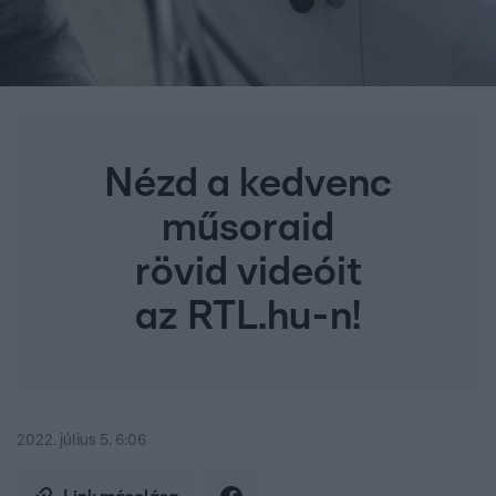
Nézd a kedvenc
műsoraid
rövid videóit
az RTL.hu-n!
2022. július 5. 6:06