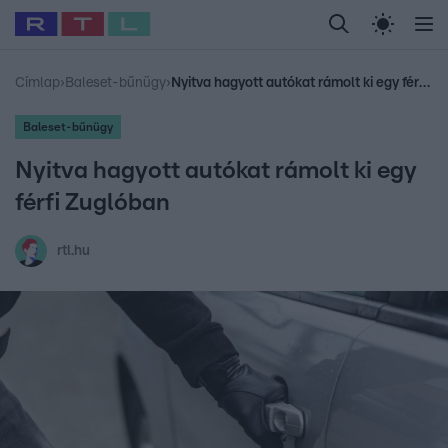
Legfrissebb
RTL Híradó
Fókusz
Sztárhírek
Randi
Celeb vagyok, me
#
Babits Marcella
#
Szellő István
#
Most Wanted
#
Gallusz Niko
Címlap
›
Baleset-bűnügy
›
Nyitva hagyott autókat rámolt ki egy férfi Zuglóban
Baleset-bűnügy
Nyitva hagyott autókat rámolt ki egy
férfi Zuglóban
rtl.hu