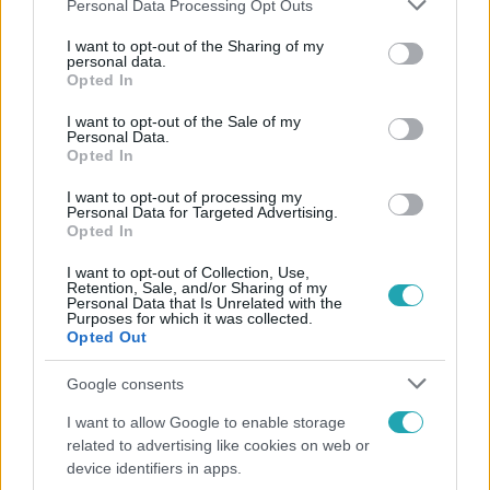
Please note that this website/app uses one or more Google
Personal Data Processing Opt Outs
services and may gather and store information including but
not limited to your visit or usage behaviour. You may click to
I want to opt-out of the Sharing of my
Népszerű
personal data.
grant or deny consent to Google and its third-party tags to
Opted In
use your data for below specified purposes in below Google
consent section.
I want to opt-out of the Sale of my
Personal Data.
Opted In
17:24
I want to opt-out of processing my
Personal Data for Targeted Advertising.
Opted In
I want to opt-out of Collection, Use,
Retention, Sale, and/or Sharing of my
Personal Data that Is Unrelated with the
Purposes for which it was collected.
Opted Out
Reggeli
Google consents
„Ha olyan ember keresne meg, akkor sem
I want to allow Google to enable storage
vállalnám!” – Détár Enikő megszólalt a politikai
related to advertising like cookies on web or
megkeresésekkel kapcsolatban
device identifiers in apps.