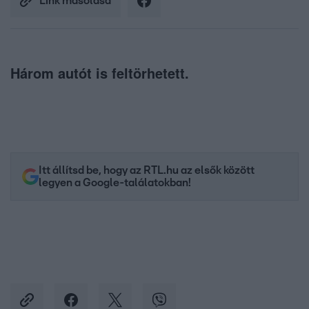
Link másolása
Három autót is feltörhetett.
Itt állítsd be, hogy az RTL.hu az elsők között
legyen a Google-találatokban!