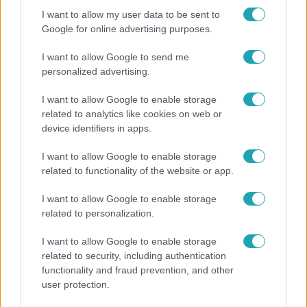
I want to allow my user data to be sent to
Google for online advertising purposes.
I want to allow Google to send me
personalized advertising.
I want to allow Google to enable storage
related to analytics like cookies on web or
device identifiers in apps.
I want to allow Google to enable storage
related to functionality of the website or app.
Bulvár
I want to allow Google to enable storage
Bódi Guszti és Margó büszkén jelentették be:
related to personalization.
megvan a család első diplomása
I want to allow Google to enable storage
related to security, including authentication
functionality and fraud prevention, and other
user protection.