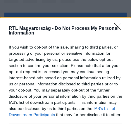
Kövess minket, és értesülj a friss hírekről a
RTL Magyarország -
Do Not Process My Personal
Facebookon is!
Information
Követem
If you wish to opt-out of the sale, sharing to third parties, or
processing of your personal or sensitive information for
targeted advertising by us, please use the below opt-out
section to confirm your selection. Please note that after your
opt-out request is processed you may continue seeing
interest-based ads based on personal information utilized by
us or personal information disclosed to third parties prior to
#
BALESET-BŰNÜGY
#
AUTÓ
#
FELTÖR
#
LOPÁS
your opt-out. You may separately opt-out of the further
#
RENDŐRSÉG
disclosure of your personal information by third parties on the
IAB’s list of downstream participants. This information may
also be disclosed by us to third parties on the
IAB’s List of
Downstream Participants
that may further disclose it to other
third parties.