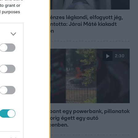
to grant or
Bulvár
ed purposes
Pluszpénzes légkondi, elfogyott jég,
zöld rántotta: Járai Máté kiakadt
Siófokon
2:30
Híradó
Felrobbant egy powerbank, pillanatok
alatt porig égett egy autó
Debrecenben.