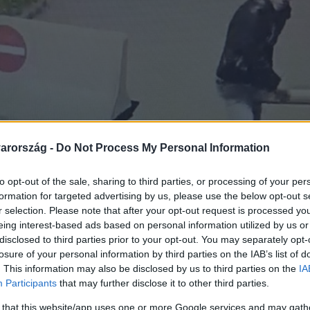
arország -
Do Not Process My Personal Information
to opt-out of the sale, sharing to third parties, or processing of your per
formation for targeted advertising by us, please use the below opt-out s
r selection. Please note that after your opt-out request is processed y
eing interest-based ads based on personal information utilized by us or
disclosed to third parties prior to your opt-out. You may separately opt-
losure of your personal information by third parties on the IAB’s list of
. This information may also be disclosed by us to third parties on the
IA
Participants
that may further disclose it to other third parties.
 that this website/app uses one or more Google services and may gath