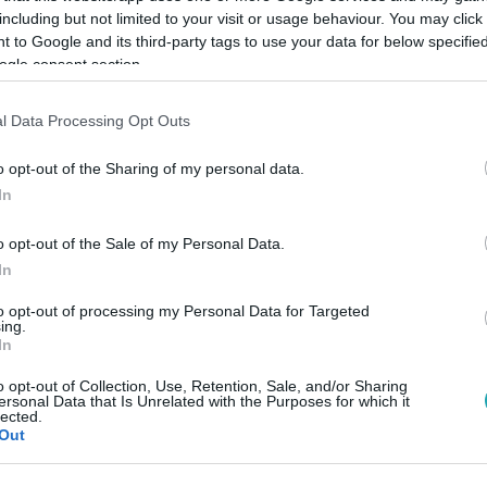
including but not limited to your visit or usage behaviour. You may click 
 to Google and its third-party tags to use your data for below specifi
ogle consent section.
Link másolása
l Data Processing Opt Outs
o opt-out of the Sharing of my personal data.
eretlent.
In
o opt-out of the Sale of my Personal Data.
In
to opt-out of processing my Personal Data for Targeted
között legyen a Google-találatokban!
ing.
In
o opt-out of Collection, Use, Retention, Sale, and/or Sharing
ersonal Data that Is Unrelated with the Purposes for which it
lected.
Out