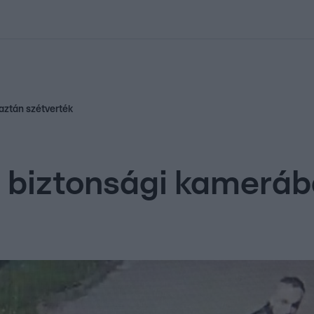
kolett
#
Időjárás
#
RTL műsor
#
Víz
#
Magyar Péter
#
Csillagjeg
aztán szétverték
biztonsági kamerába