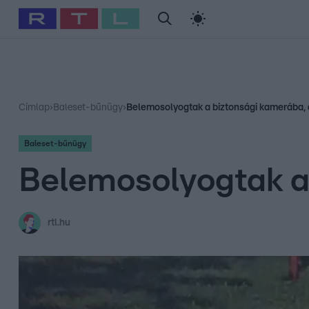
#
Babits Marcella
#
Szellő István
#
Most Wanted
#
Gallusz Ni
Címlap
›
Baleset-bűnügy
›
Belemosolyogtak a biztonsági kamerába, 
Baleset-bűnügy
Belemosolyogtak a 
rtl.hu