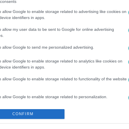
consents
o allow Google to enable storage related to advertising like cookies on
evice identifiers in apps.
GI KAMERA
o allow my user data to be sent to Google for online advertising
s.
to allow Google to send me personalized advertising.
o allow Google to enable storage related to analytics like cookies on
evice identifiers in apps.
o allow Google to enable storage related to functionality of the website
o allow Google to enable storage related to personalization.
o allow Google to enable storage related to security, including
CONFIRM
cation functionality and fraud prevention, and other user protection.