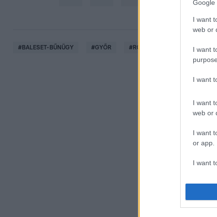
Google 
I want t
web or d
#
BALESET-BŰNÜGY
#
GYŐR
#
RONGÁLÁS
#
BIZTONSÁ
I want t
purpose
I want 
I want t
web or d
I want t
or app.
I want t
I want t
authenti