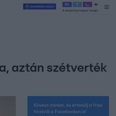
y
#
RTL+
#
Exek csatája 2026
#
Celeb vagyok, ments ki innen
#
H
, aztán szétverték
Kövess minket, és értesülj a friss
hírekről a Facebookon is!