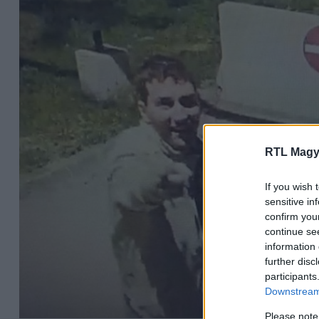
RTL Magy
If you wish 
sensitive in
confirm you
continue se
information 
further disc
participants
Downstream 
Please note