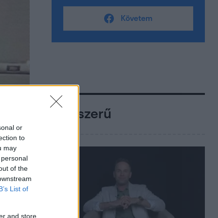
Követem
Népszerű
sonal or
ection to
ou may
 personal
out of the
 downstream
B’s List of
er and store