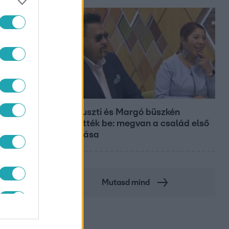
Bulvár
Bódi Guszti és Margó büszkén
jelentették be: megvan a család első
diplomása
Mutasd mind