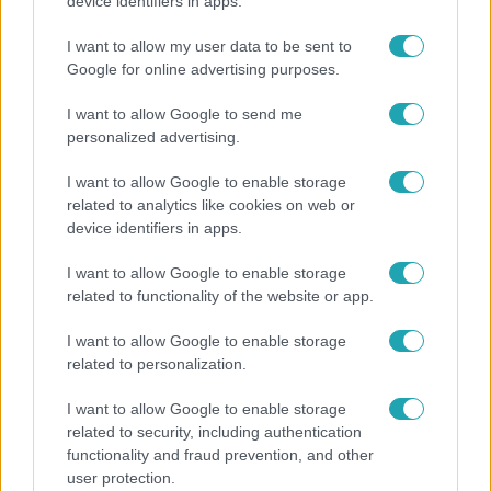
"Nem beszélek már vele évek óta" - Édesapja
device identifiers in apps.
kitagadta Nagy Zsoltot
I want to allow my user data to be sent to
Google for online advertising purposes.
I want to allow Google to send me
6:12
personalized advertising.
I want to allow Google to enable storage
related to analytics like cookies on web or
device identifiers in apps.
I want to allow Google to enable storage
related to functionality of the website or app.
Reggeli
I want to allow Google to enable storage
related to personalization.
Átvonul a hidegfront az országon – így alakul a
hőmérséklet a hét második felében
I want to allow Google to enable storage
related to security, including authentication
functionality and fraud prevention, and other
user protection.
4:55