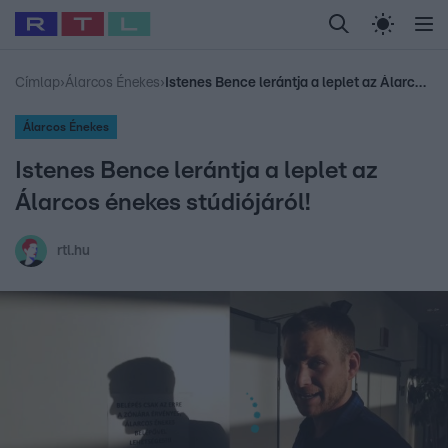
Legfrissebb
RTL Híradó
Fókusz
Sztárhírek
Randi
Celeb vagyok, me
#
Babits Marcella
#
Szellő István
#
Most Wanted
#
Gallusz Niko
Címlap
›
Álarcos Énekes
›
Istenes Bence lerántja a leplet az Álarcos énekes stúdiójáról!
Álarcos Énekes
Istenes Bence lerántja a leplet az
Álarcos énekes stúdiójáról!
rtl.hu