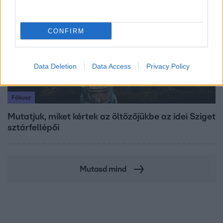
CONFIRM
Data Deletion
Data Access
Privacy Policy
Fókusz
Mutatjuk, miket kértek az öltözőjükbe az idei Sziget
sztárfellépői
Mutasd mind