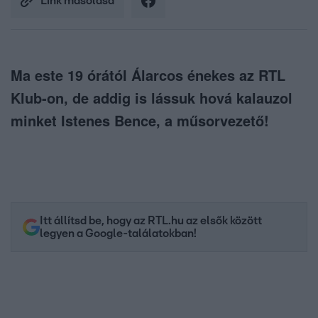
Link másolása
Ma este 19 órától Álarcos énekes az RTL
Klub-on, de addig is lássuk hová kalauzol
minket Istenes Bence, a műsorvezető!
Itt állítsd be, hogy az RTL.hu az elsők között
legyen a Google-találatokban!