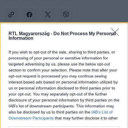
RTL Magyarország -
Do Not Process My Personal
Information
Kövess minket, és értesülj a friss hírekről a
Facebookon is!
If you wish to opt-out of the sale, sharing to third parties, or
processing of your personal or sensitive information for
Követem
targeted advertising by us, please use the below opt-out
section to confirm your selection. Please note that after your
opt-out request is processed you may continue seeing
interest-based ads based on personal information utilized by
us or personal information disclosed to third parties prior to
your opt-out. You may separately opt-out of the further
disclosure of your personal information by third parties on the
#
ÁLARCOS ÉNEKES
#
EXTRA VIDEÓK
#
ISTENES BENCE
IAB’s list of downstream participants. This information may
also be disclosed by us to third parties on the
IAB’s List of
#
KULISSZÁK MÖGÖTT
#
RTL
#
RTL KLUB
Downstream Participants
that may further disclose it to other
third parties.