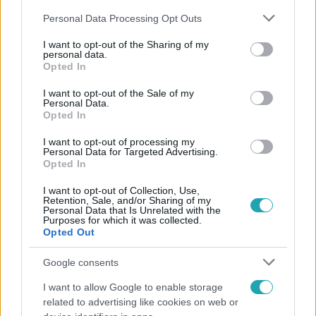
Please note that this website/app uses one or more Google
Personal Data Processing Opt Outs
services and may gather and store information including but
not limited to your visit or usage behaviour. You may click to
I want to opt-out of the Sharing of my
personal data.
grant or deny consent to Google and its third-party tags to
Opted In
use your data for below specified purposes in below Google
Népszerű
consent section.
I want to opt-out of the Sale of my
Personal Data.
Opted In
I want to opt-out of processing my
Personal Data for Targeted Advertising.
Opted In
I want to opt-out of Collection, Use,
Retention, Sale, and/or Sharing of my
Personal Data that Is Unrelated with the
Purposes for which it was collected.
Opted Out
Google consents
I want to allow Google to enable storage
Bulvár
related to advertising like cookies on web or