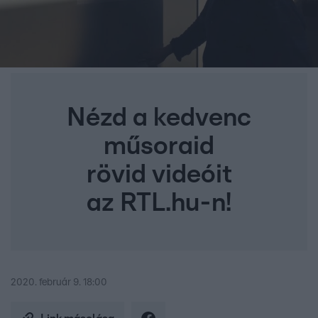
Nézd a kedvenc
műsoraid
rövid videóit
az RTL.hu-n!
2020. február 9. 18:00