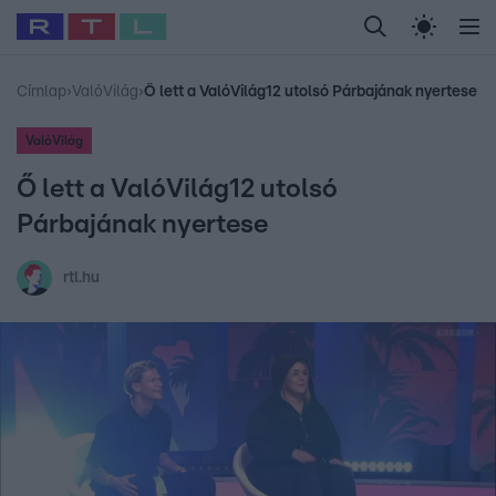
Legfrissebb
RTL Híradó
Fókusz
Sztárhírek
Randi
Celeb vagyok, me
#
Babits Marcella
#
Szellő István
#
Most Wanted
#
Gallusz Niko
Címlap
›
ValóVilág
›
Ő lett a ValóVilág12 utolsó Párbajának nyertese
ValóVilág
Ő lett a ValóVilág12 utolsó
Párbajának nyertese
rtl.hu