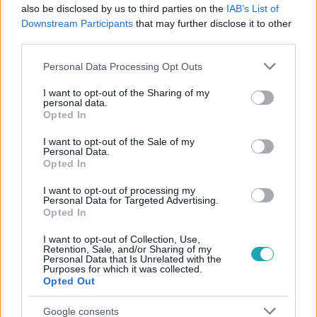
also be disclosed by us to third parties on the
IAB’s List of
#
VALÓVILÁG
#
VALÓVILÁG12
#
VV12
#
12. ÉVAD
Downstream Participants
that may further disclose it to other
#
UTOLSÓ
#
PÁRBAJ
#
VV GIADA
#
VV GERI
third parties.
#
NYERTES
#
KIESÉS
#
BÚCSÚ
Please note that this website/app uses one or more Google
Personal Data Processing Opt Outs
services and may gather and store information including but
not limited to your visit or usage behaviour. You may click to
I want to opt-out of the Sharing of my
personal data.
grant or deny consent to Google and its third-party tags to
Opted In
use your data for below specified purposes in below Google
consent section.
I want to opt-out of the Sale of my
Personal Data.
Opted In
Népszerű
I want to opt-out of processing my
Personal Data for Targeted Advertising.
Opted In
I want to opt-out of Collection, Use,
Retention, Sale, and/or Sharing of my
Personal Data that Is Unrelated with the
Purposes for which it was collected.
Opted Out
Google consents