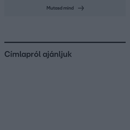
Mutasd mind
Címlapról ajánljuk