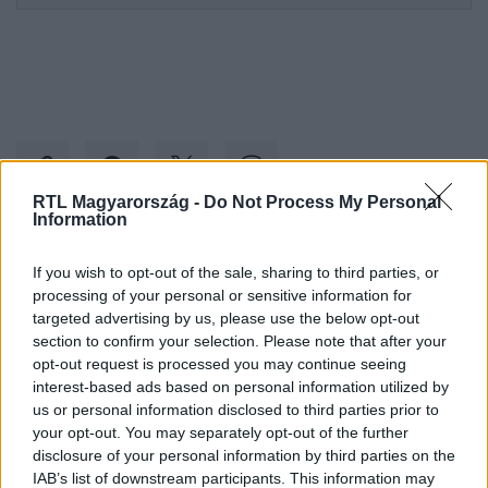
RTL Magyarország -
Do Not Process My Personal
Information
Kövess minket, és értesülj a friss hírekről a
If you wish to opt-out of the sale, sharing to third parties, or
Facebookon is!
processing of your personal or sensitive information for
targeted advertising by us, please use the below opt-out
section to confirm your selection. Please note that after your
Követem
opt-out request is processed you may continue seeing
interest-based ads based on personal information utilized by
us or personal information disclosed to third parties prior to
your opt-out. You may separately opt-out of the further
disclosure of your personal information by third parties on the
IAB’s list of downstream participants. This information may