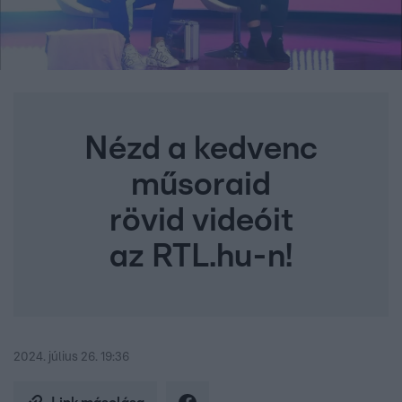
Nézd a kedvenc
műsoraid
rövid videóit
az RTL.hu-n!
2024. július 26. 19:36