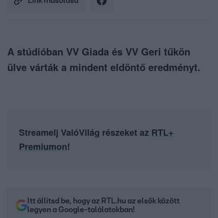
Link másolása
A stúdióban VV Giada és VV Geri tűkön
ülve várták a mindent eldöntő eredményt.
Streamelj ValóVilág részeket az
RTL+
Premiumon
!
Itt állítsd be, hogy az RTL.hu az elsők között
legyen a Google-találatokban!