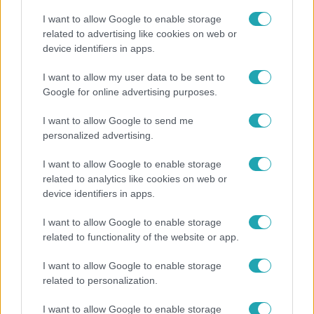
I want to allow Google to enable storage
related to advertising like cookies on web or
device identifiers in apps.
Horoszkóp
I want to allow my user data to be sent to
Google for online advertising purposes.
Ennek a 3 csillagjegynek váratlan sikereket hozhat
a hét
I want to allow Google to send me
personalized advertising.
I want to allow Google to enable storage
related to analytics like cookies on web or
device identifiers in apps.
I want to allow Google to enable storage
related to functionality of the website or app.
I want to allow Google to enable storage
related to personalization.
Bulvár
I want to allow Google to enable storage