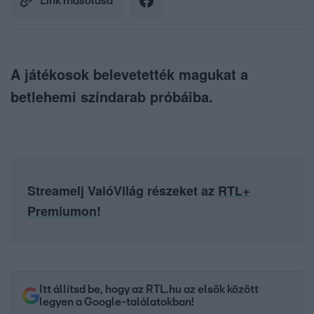
Link másolása
A játékosok belevetették magukat a
betlehemi színdarab próbáiba.
Streamelj ValóVilág részeket az
RTL+
Premiumon
!
Itt állítsd be, hogy az RTL.hu az elsők között
legyen a Google-találatokban!