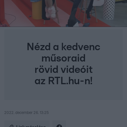
Nézd a kedvenc
műsoraid
rövid videóit
az RTL.hu-n!
2022. december 26. 13:25