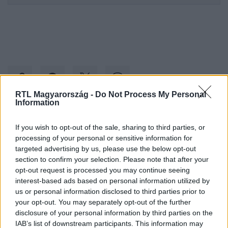
RTL Magyarország -
Do Not Process My Personal
Information
Kövess minket, és értesülj a friss hírekről a
If you wish to opt-out of the sale, sharing to third parties, or
Facebookon is!
processing of your personal or sensitive information for
targeted advertising by us, please use the below opt-out
section to confirm your selection. Please note that after your
Követem
opt-out request is processed you may continue seeing
interest-based ads based on personal information utilized by
us or personal information disclosed to third parties prior to
your opt-out. You may separately opt-out of the further
disclosure of your personal information by third parties on the
IAB’s list of downstream participants. This information may