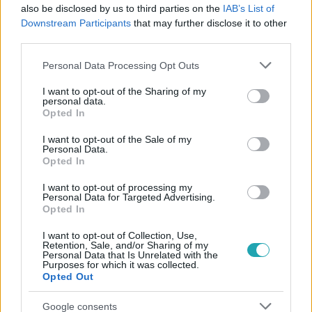
also be disclosed by us to third parties on the
IAB’s List of
#
VALÓVILÁG
#
EXTRA VIDEÓK
#
VALÓVILÁG11
Downstream Participants
that may further disclose it to other
#
VV11
#
11. ÉVAD
#
VILLALAKÓ
#
ÁLLAT
third parties.
#
HANG
Please note that this website/app uses one or more Google
Personal Data Processing Opt Outs
services and may gather and store information including but
not limited to your visit or usage behaviour. You may click to
I want to opt-out of the Sharing of my
personal data.
grant or deny consent to Google and its third-party tags to
Opted In
use your data for below specified purposes in below Google
consent section.
I want to opt-out of the Sale of my
Personal Data.
Opted In
Népszerű
I want to opt-out of processing my
Personal Data for Targeted Advertising.
Opted In
I want to opt-out of Collection, Use,
Retention, Sale, and/or Sharing of my
Personal Data that Is Unrelated with the
Purposes for which it was collected.
Opted Out
Google consents