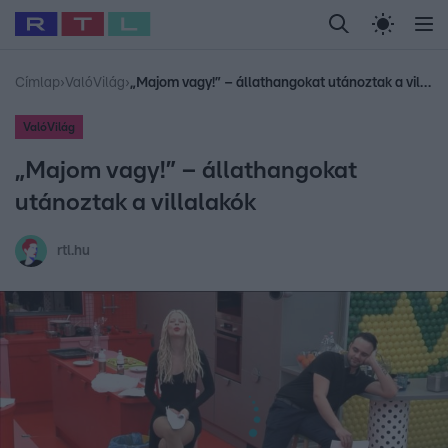
Legfrissebb
RTL Híradó
Fókusz
Sztárhírek
Randi
Celeb vagyok, me
#
Babits Marcella
#
Szellő István
#
Most Wanted
#
Gallusz Niko
Címlap
›
ValóVilág
›
„Majom vagy!” – állathangokat utánoztak a villalakók
ValóVilág
„Majom vagy!” – állathangokat
utánoztak a villalakók
rtl.hu