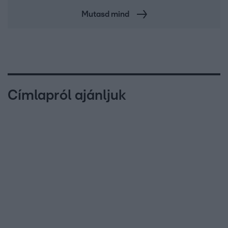
Mutasd mind
Címlapról ajánljuk