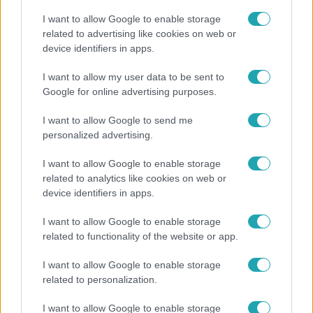
I want to allow Google to enable storage
related to advertising like cookies on web or
device identifiers in apps.
Bulvár
I want to allow my user data to be sent to
Google for online advertising purposes.
A fiataloknak üzent Majka: „Hagyjátok ezt abba,
ez nagyon ciki!”
I want to allow Google to send me
personalized advertising.
I want to allow Google to enable storage
related to analytics like cookies on web or
device identifiers in apps.
I want to allow Google to enable storage
related to functionality of the website or app.
I want to allow Google to enable storage
related to personalization.
Életmód
I want to allow Google to enable storage