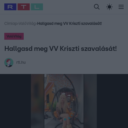
Legfrissebb
RTL Híradó
Fókusz
Sztárhírek
Randi
Celeb vagyok, me
#
Babits Marcella
#
Szellő István
#
Most Wanted
#
Gallusz Niko
Címlap
›
ValóVilág
›
Hallgasd meg VV Kriszti szavalását!
ValóVilág
Hallgasd meg VV Kriszti szavalását!
rtl.hu