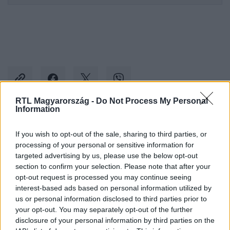
RTL Magyarország -
Do Not Process My Personal
Information
Kövess minket, és értesülj a friss hírekről a
If you wish to opt-out of the sale, sharing to third parties, or
Facebookon is!
processing of your personal or sensitive information for
targeted advertising by us, please use the below opt-out
section to confirm your selection. Please note that after your
Követem
opt-out request is processed you may continue seeing
interest-based ads based on personal information utilized by
us or personal information disclosed to third parties prior to
your opt-out. You may separately opt-out of the further
disclosure of your personal information by third parties on the