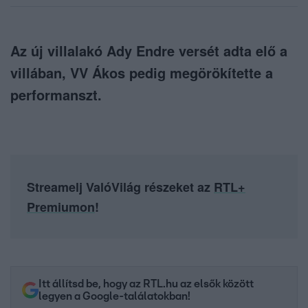
Az új villalakó Ady Endre versét adta elő a
villában, VV Ákos pedig megörökítette a
performanszt.
Streamelj ValóVilág részeket az
RTL+
Premiumon
!
Itt állítsd be, hogy az RTL.hu az elsők között
legyen a Google-találatokban!