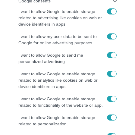
Google consents
I want to allow Google to enable storage
related to advertising like cookies on web or
device identifiers in apps.
Reggeli
I want to allow my user data to be sent to
„A csúcs opcionális, a biztonságos hazatérés
Google for online advertising purposes.
kötelező” – 50 méterre a csúcstól fordult vissza
Klein Dávid
I want to allow Google to send me
personalized advertising.
I want to allow Google to enable storage
related to analytics like cookies on web or
device identifiers in apps.
I want to allow Google to enable storage
related to functionality of the website or app.
I want to allow Google to enable storage
related to personalization.