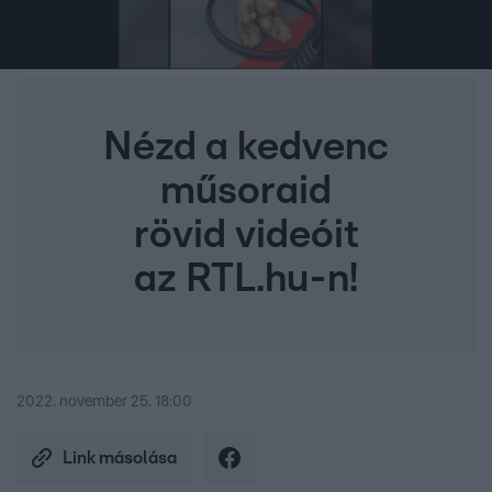
Nézd a kedvenc
műsoraid
rövid videóit
az RTL.hu-n!
2022. november 25. 18:00
Link másolása