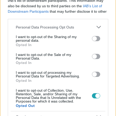
IAB’s list of downstream participants. This information may
#
VALÓVILÁG
#
EXTRA VIDEÓK
#
VALÓVILÁG11
also be disclosed by us to third parties on the
IAB’s List of
Downstream Participants
that may further disclose it to other
#
VV11
#
11. ÉVAD
#
EXTRA
#
VV KRISZTI
third parties.
#
VERS
#
SZAVALÁS
#
ADY ENDRE
Please note that this website/app uses one or more Google
Personal Data Processing Opt Outs
services and may gather and store information including but
not limited to your visit or usage behaviour. You may click to
I want to opt-out of the Sharing of my
personal data.
grant or deny consent to Google and its third-party tags to
Opted In
use your data for below specified purposes in below Google
consent section.
I want to opt-out of the Sale of my
Personal Data.
Opted In
Népszerű
I want to opt-out of processing my
Personal Data for Targeted Advertising.
Opted In
14:09
I want to opt-out of Collection, Use,
Retention, Sale, and/or Sharing of my
Personal Data that Is Unrelated with the
Purposes for which it was collected.
Opted Out