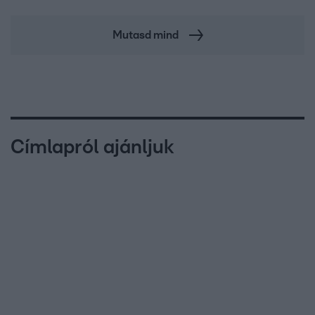
Mutasd mind
Címlapról ajánljuk