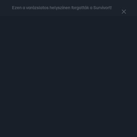
Ezen a varázslatos helyszínen forgatták a Survivort!
Nézd a kedvenc
műsoraid
rövid videóit
az RTL.hu-n!
Legfrissebb
RTL Híradó
Fókusz
Sztárhírek
Randi
Celeb vagyok, me
#
Babits Marcella
#
Szellő István
#
Most Wanted
#
Gallusz Niko