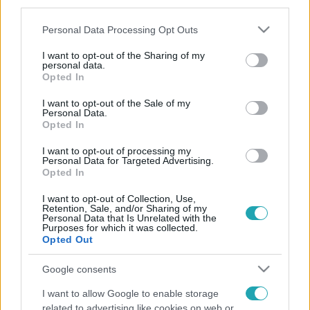
third parties.
Please note that this website/app uses one or more Google
Personal Data Processing Opt Outs
services and may gather and store information including but
not limited to your visit or usage behaviour. You may click to
I want to opt-out of the Sharing of my
personal data.
grant or deny consent to Google and its third-party tags to
Opted In
use your data for below specified purposes in below Google
consent section.
I want to opt-out of the Sale of my
Personal Data.
Opted In
I want to opt-out of processing my
Personal Data for Targeted Advertising.
Opted In
I want to opt-out of Collection, Use,
Retention, Sale, and/or Sharing of my
Personal Data that Is Unrelated with the
Purposes for which it was collected.
Opted Out
Google consents
I want to allow Google to enable storage
related to advertising like cookies on web or