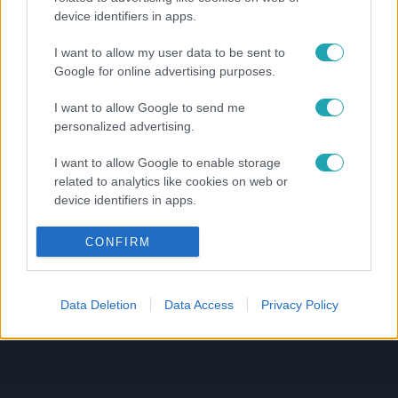
device identifiers in apps.
I want to allow my user data to be sent to
Google for online advertising purposes.
I want to allow Google to send me
personalized advertising.
I want to allow Google to enable storage
related to analytics like cookies on web or
device identifiers in apps.
I want to allow Google to enable storage
CONFIRM
related to functionality of the website or app.
I want to allow Google to enable storage
Data Deletion
Data Access
Privacy Policy
related to personalization.
I want to allow Google to enable storage
related to security, including authentication
functionality and fraud prevention, and other