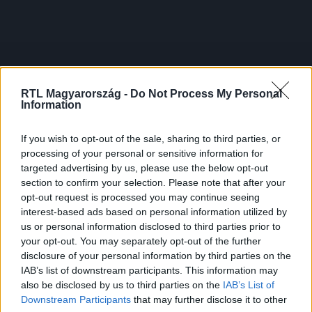
RTL Magyarország -
Do Not Process My Personal
Information
If you wish to opt-out of the sale, sharing to third parties, or
processing of your personal or sensitive information for
targeted advertising by us, please use the below opt-out
section to confirm your selection. Please note that after your
opt-out request is processed you may continue seeing
interest-based ads based on personal information utilized by
us or personal information disclosed to third parties prior to
your opt-out. You may separately opt-out of the further
disclosure of your personal information by third parties on the
IAB’s list of downstream participants. This information may
also be disclosed by us to third parties on the
IAB’s List of
Downstream Participants
that may further disclose it to other