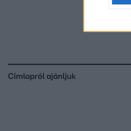
Címlapról ajánljuk