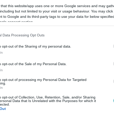
 that this website/app uses one or more Google services and may gath
including but not limited to your visit or usage behaviour. You may click 
 to Google and its third-party tags to use your data for below specifi
ogle consent section.
Link másolása
l Data Processing Opt Outs
o opt-out of the Sharing of my personal data.
In
odikként, így a McLaren kettős győzelmet
o opt-out of the Sale of my Personal Data.
In
to opt-out of processing my Personal Data for Targeted
ing.
In
között legyen a Google-találatokban!
o opt-out of Collection, Use, Retention, Sale, and/or Sharing
ersonal Data that Is Unrelated with the Purposes for which it
lected.
Out