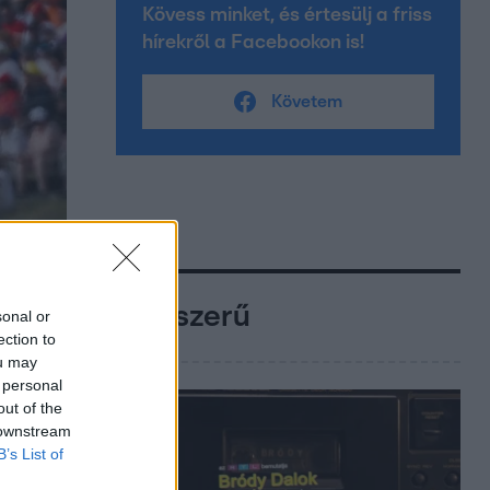
Kövess minket, és értesülj a friss
hírekről a Facebookon is!
Követem
Népszerű
sonal or
ection to
ou may
 personal
out of the
 downstream
B’s List of