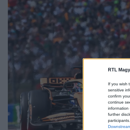
RTL Magy
If you wish 
sensitive in
confirm you
continue se
information 
further disc
participants
Downstream 