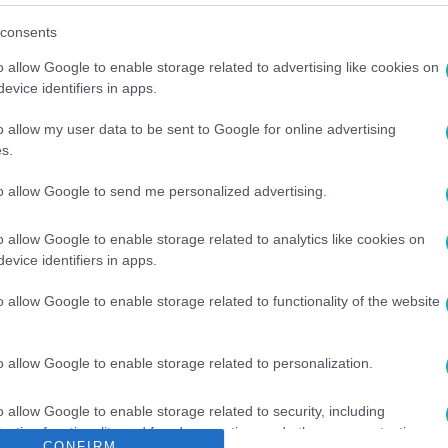
consents
o allow Google to enable storage related to advertising like cookies on
evice identifiers in apps.
o allow my user data to be sent to Google for online advertising
s.
ÍJ
#
OSCAR PIASTRI
#
LANDO NORRIS
#
MCLAREN
to allow Google to send me personalized advertising.
o allow Google to enable storage related to analytics like cookies on
evice identifiers in apps.
o allow Google to enable storage related to functionality of the website
o allow Google to enable storage related to personalization.
o allow Google to enable storage related to security, including
cation functionality and fraud prevention, and other user protection.
CONFIRM