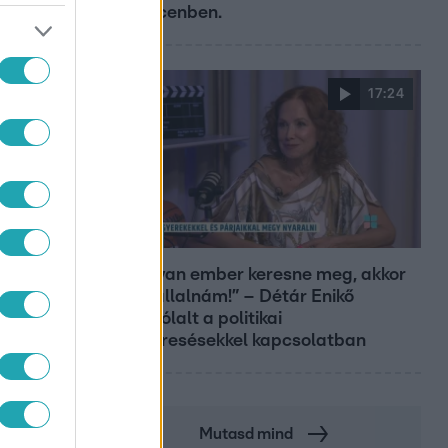
Debrecenben.
17:24
Reggeli
„Ha olyan ember keresne meg, akkor
sem vállalnám!” – Détár Enikő
megszólalt a politikai
megkeresésekkel kapcsolatban
Mutasd mind