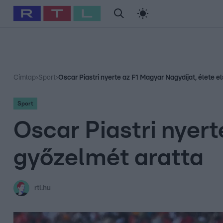
#
Babits Marcella
#
Szellő István
#
Most Wanted
#
Gallusz Ni
Címlap
›
Sport
›
Oscar Piastri nyerte az F1 Magyar Nagydíjat, élete e
Sport
Oscar Piastri nyert
győzelmét aratta
rtl.hu