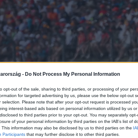
arország -
Do Not Process My Personal Information
to opt-out of the sale, sharing to third parties, or processing of your per
formation for targeted advertising by us, please use the below opt-out s
r selection. Please note that after your opt-out request is processed y
eing interest-based ads based on personal information utilized by us or
disclosed to third parties prior to your opt-out. You may separately opt-
losure of your personal information by third parties on the IAB’s list of
. This information may also be disclosed by us to third parties on the
IA
Participants
that may further disclose it to other third parties.