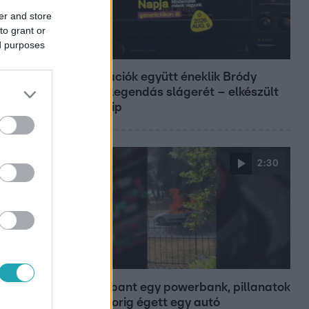
er and store
to grant or
ed purposes
Belföld
Generációk együtt éneklik Bródy
János legendás slágerét – elkészült
az új klip
2:30
Híradó
Felrobbant egy powerbank, pillanatok
alatt porig égett egy autó