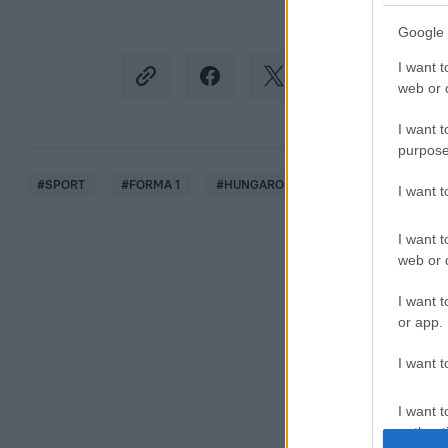
Google 
I want t
web or d
I want t
purpose
#
SPORT
#
FORMA 1
#
HUNGARORING
#
MAGYAR NAGYD
I want 
I want t
web or d
I want t
or app.
I want t
I want t
authenti