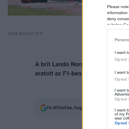
Please note
information 
deny consent
in below Go
2024. július 21. 15:11
Persona
I want t
Opted 
A brit Lando Norris ért célba más
aratott az F1-ben.
I want t
Opted 
I want 
Advertis
Opted 
Itt állítsd be, hogy az RTL.hu az elsők 
I want t
of my P
was col
Opted 