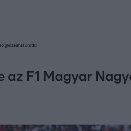
kolett
#
Időjárás
#
RTL műsor
#
Víz
#
Magyar Péter
#
Csillagjeg
lső győzelmét aratta
e az F1 Magyar Nagyd