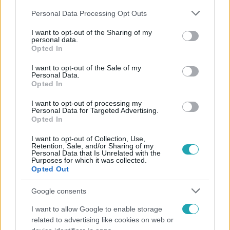
Please note that this website/app uses one or more Google
Personal Data Processing Opt Outs
services and may gather and store information including but
not limited to your visit or usage behaviour. You may click to
I want to opt-out of the Sharing of my
personal data.
grant or deny consent to Google and its third-party tags to
Opted In
use your data for below specified purposes in below Google
Népszerű
consent section.
I want to opt-out of the Sale of my
Personal Data.
Opted In
I want to opt-out of processing my
Personal Data for Targeted Advertising.
Opted In
I want to opt-out of Collection, Use,
Retention, Sale, and/or Sharing of my
Personal Data that Is Unrelated with the
Purposes for which it was collected.
Opted Out
Google consents
I want to allow Google to enable storage
Bulvár
related to advertising like cookies on web or