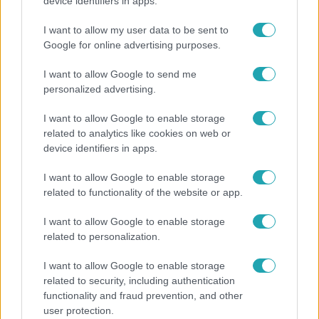
"Nekem ő volt a herceg fehér lovon" - Széphalmi
device identifiers in apps.
Juliska nem bánja, hogy hozzáment Sánta Lacihoz
I want to allow my user data to be sent to
Google for online advertising purposes.
I want to allow Google to send me
personalized advertising.
I want to allow Google to enable storage
related to analytics like cookies on web or
device identifiers in apps.
I want to allow Google to enable storage
related to functionality of the website or app.
Bulvár
I want to allow Google to enable storage
related to personalization.
"Hatalmas viharban" - így zajlott Hegyi Barbara
és Zorán első randija
I want to allow Google to enable storage
related to security, including authentication
functionality and fraud prevention, and other
user protection.