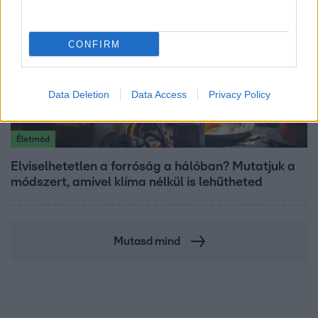
CONFIRM
Data Deletion
Data Access
Privacy Policy
Életmód
Elviselhetetlen a forróság a hálóban? Mutatjuk a
módszert, amivel klíma nélkül is lehűtheted
Mutasd mind