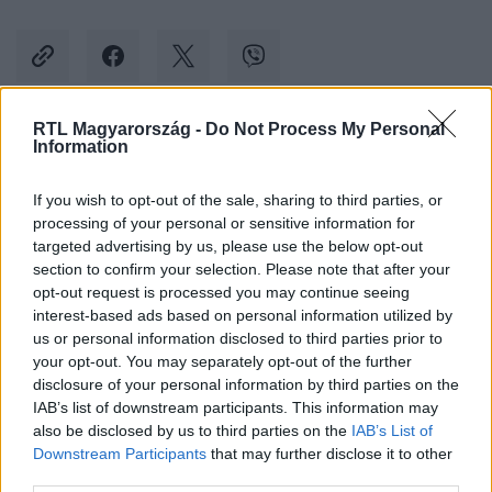
RTL Magyarország -
Do Not Process My Personal
Information
Kövess minket, és értesülj a friss hírekről a
Facebookon is!
If you wish to opt-out of the sale, sharing to third parties, or
processing of your personal or sensitive information for
Követem
targeted advertising by us, please use the below opt-out
section to confirm your selection. Please note that after your
opt-out request is processed you may continue seeing
interest-based ads based on personal information utilized by
us or personal information disclosed to third parties prior to
your opt-out. You may separately opt-out of the further
disclosure of your personal information by third parties on the
#
SPORT
#
FOCI
#
EB
#
ANGLIA
#
SZURKOLÓ
IAB’s list of downstream participants. This information may
also be disclosed by us to third parties on the
IAB’s List of
#
NÉMETORSZÁG
#
RENDBONTÁS
#
SZERBIA
Downstream Participants
that may further disclose it to other
third parties.