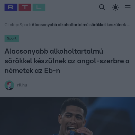
Legfrissebb
RTL Híradó
Fókusz
Sztárhírek
Randi
Celeb vagyok, me
#
Babits Marcella
#
Szellő István
#
Most Wanted
#
Gallusz Niko
Címlap
›
Sport
›
Alacsonyabb alkoholtartalmú sörökkel készülnek az angol-szerbre a németek az Eb-n
Sport
Alacsonyabb alkoholtartalmú
sörökkel készülnek az angol-szerbre a
németek az Eb-n
rtl.hu