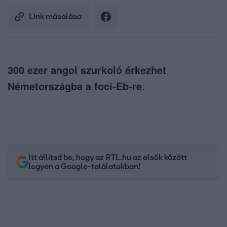
Link másolása
300 ezer angol szurkoló érkezhet
Németországba a foci-Eb-re.
Itt állítsd be, hogy az RTL.hu az elsők között
legyen a Google-találatokban!