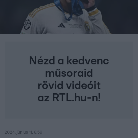
Nézd a kedvenc
műsoraid
rövid videóit
az RTL.hu-n!
2024. június 11. 6:59