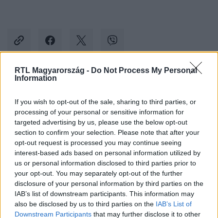
RTL Magyarország -
Do Not Process My Personal
Information
Kövess minket, és értesülj a friss hírekről a
Facebookon is!
If you wish to opt-out of the sale, sharing to third parties, or
processing of your personal or sensitive information for
targeted advertising by us, please use the below opt-out
Követem
section to confirm your selection. Please note that after your
opt-out request is processed you may continue seeing
interest-based ads based on personal information utilized by
us or personal information disclosed to third parties prior to
your opt-out. You may separately opt-out of the further
disclosure of your personal information by third parties on the
#
SPORT
#
KÉZILABDA
#
VESZPRÉM
IAB’s list of downstream participants. This information may
also be disclosed by us to third parties on the
IAB’s List of
#
CSÍK ZOLTÁN
#
BARTHA CSABA
#
MOMIR ILICS
Downstream Participants
that may further disclose it to other