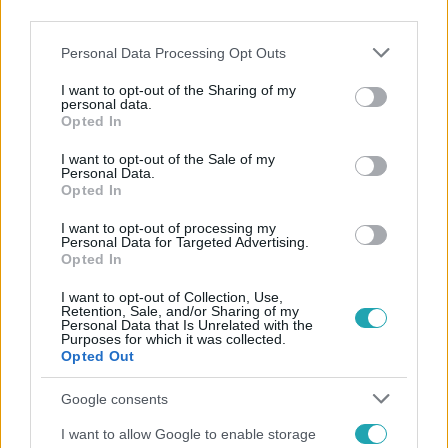
third parties.
Please note that this website/app uses one or more Google
Personal Data Processing Opt Outs
services and may gather and store information including but
not limited to your visit or usage behaviour. You may click to
I want to opt-out of the Sharing of my
personal data.
grant or deny consent to Google and its third-party tags to
Opted In
use your data for below specified purposes in below Google
Népszerű
consent section.
I want to opt-out of the Sale of my
Personal Data.
Opted In
I want to opt-out of processing my
Personal Data for Targeted Advertising.
Opted In
I want to opt-out of Collection, Use,
Retention, Sale, and/or Sharing of my
Personal Data that Is Unrelated with the
Purposes for which it was collected.
Opted Out
Google consents
I want to allow Google to enable storage
Nagyvilág