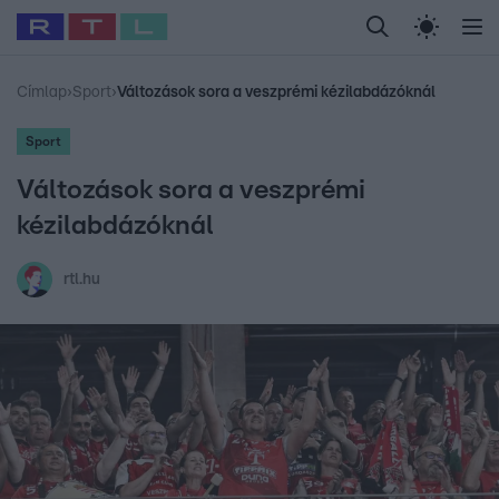
Legfrissebb
RTL Híradó
Fókusz
Sztárhírek
Randi
Celeb vagyok, me
#
Babits Marcella
#
Szellő István
#
Most Wanted
#
Gallusz Niko
Címlap
›
Sport
›
Változások sora a veszprémi kézilabdázóknál
Sport
Változások sora a veszprémi
kézilabdázóknál
rtl.hu