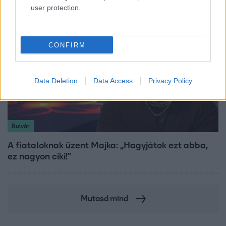
user protection.
CONFIRM
Data Deletion
Data Access
Privacy Policy
Bulvár
A fiataloknak üzent Majka: „Hagyjátok ezt abba,
ez nagyon ciki!”
Mutasd mind