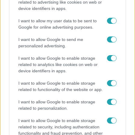
related to advertising like cookies on web or
device identifiers in apps.
Nem Bécs lett az első: ezekben a városokban a
legjobb élni 2026-ban
I want to allow my user data to be sent to
Google for online advertising purposes.
I want to allow Google to send me
3:14
personalized advertising.
I want to allow Google to enable storage
related to analytics like cookies on web or
device identifiers in apps.
I want to allow Google to enable storage
related to functionality of the website or app.
Híradó
I want to allow Google to enable storage
related to personalization.
Lannert Judit az RTL-nek: Maradnak a
tankerületek és a Klebelsberg Központ, de
I want to allow Google to enable storage
átalakítják őket
related to security, including authentication
functionality and fraud prevention, and other