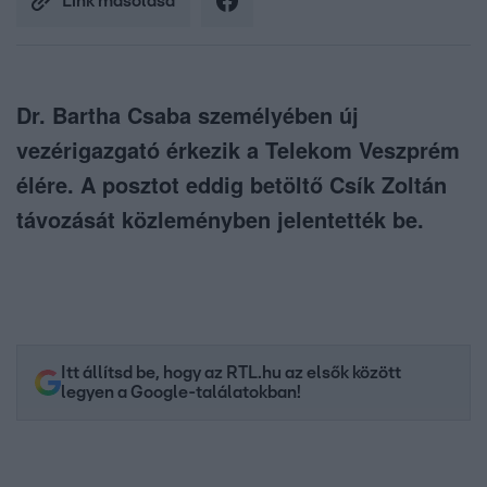
Link másolása
Dr. Bartha Csaba személyében új
vezérigazgató érkezik a Telekom Veszprém
élére. A posztot eddig betöltő Csík Zoltán
távozását közleményben jelentették be.
Itt állítsd be, hogy az RTL.hu az elsők között
legyen a Google-találatokban!