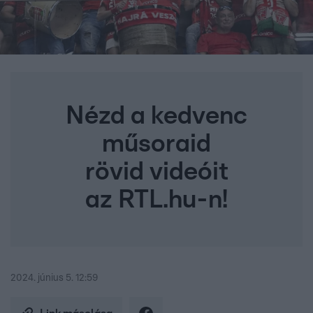
Nézd a kedvenc
műsoraid
rövid videóit
az RTL.hu-n!
2024. június 5. 12:59