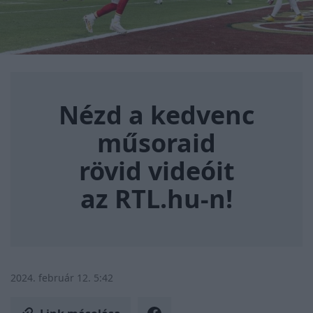
Nézd a kedvenc műsoraid rövi
Nézd a kedvenc
műsoraid
rövid videóit
az RTL.hu-n!
2024. február 12. 5:42