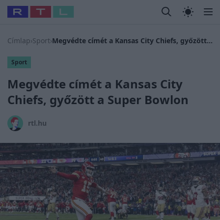
Legfrissebb
RTL Híradó
Fókusz
Sztárhírek
Randi
Celeb vagyok
#
Babits Marcella
#
Szellő István
#
Most Wanted
#
Gallusz N
Címlap
›
Sport
›
Megvédte címét a Kansas City Chiefs, győzött a Super Bowlon
Sport
Megvédte címét a Kansas City
Chiefs, győzött a Super Bowlon
rtl.hu