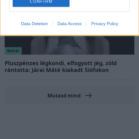
CONFIRM
Data Deletion
Data Access
Privacy Policy
Bulvár
Pluszpénzes légkondi, elfogyott jég, zöld
rántotta: Járai Máté kiakadt Siófokon
Mutasd mind