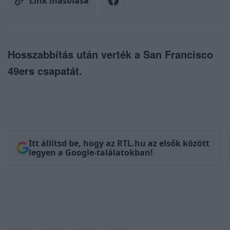
Link másolása
Hosszabbítás után verték a San Francisco
49ers csapatát.
Itt állítsd be, hogy az RTL.hu az elsők között
legyen a Google-találatokban!