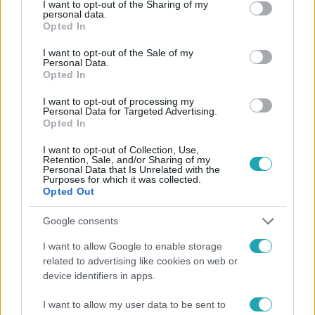
not limited to your visit or usage behaviour. You may click to
I want to opt-out of the Sharing of my
personal data.
grant or deny consent to Google and its third-party tags to
Opted In
use your data for below specified purposes in below Google
consent section.
I want to opt-out of the Sale of my
Népszerű
Personal Data.
Opted In
I want to opt-out of processing my
Personal Data for Targeted Advertising.
Opted In
I want to opt-out of Collection, Use,
Retention, Sale, and/or Sharing of my
Personal Data that Is Unrelated with the
Purposes for which it was collected.
Opted Out
Google consents
I want to allow Google to enable storage
related to advertising like cookies on web or
Életmód
device identifiers in apps.
Minden nyáron ezt a receptet keresik: így lesz
I want to allow my user data to be sent to
tökéletes a kovászos uborka