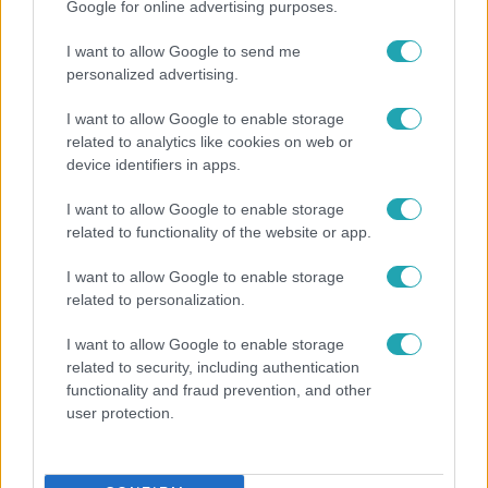
Google for online advertising purposes.
I want to allow Google to send me
personalized advertising.
I want to allow Google to enable storage
related to analytics like cookies on web or
device identifiers in apps.
I want to allow Google to enable storage
related to functionality of the website or app.
I want to allow Google to enable storage
Bulvár
related to personalization.
A fiataloknak üzent Majka: „Hagyjátok ezt
I want to allow Google to enable storage
abba, ez nagyon ciki!”
related to security, including authentication
functionality and fraud prevention, and other
user protection.