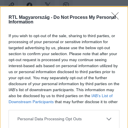
RTL Magyarország -
Do Not Process My Personal
Information
Kövess minket, és értesülj a friss
If you wish to opt-out of the sale, sharing to third parties, or
hírekről a Facebookon is!
processing of your personal or sensitive information for
targeted advertising by us, please use the below opt-out
Követem
section to confirm your selection. Please note that after your
opt-out request is processed you may continue seeing
interest-based ads based on personal information utilized by
us or personal information disclosed to third parties prior to
your opt-out. You may separately opt-out of the further
disclosure of your personal information by third parties on the
IAB’s list of downstream participants. This information may
#
SPORT
#
SUPER BOWL
#
KANSAS CITY CHIEFS
also be disclosed by us to third parties on the
IAB’s List of
Downstream Participants
that may further disclose it to other
#
NFL
#
SAN FRANCISCO 49ERS
third parties.
Please note that this website/app uses one or more Google
Personal Data Processing Opt Outs
services and may gather and store information including but