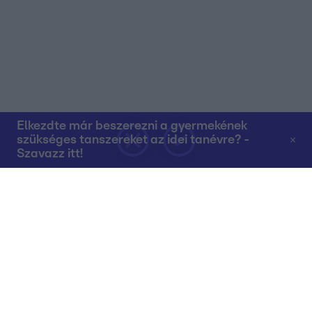
Elkezdte már beszerezni a gyermekének
szükséges tanszereket az idei tanévre? -
Szavazz itt!
Rólunk