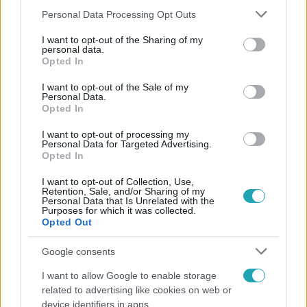
Please note that this website/app uses one or more Google
Personal Data Processing Opt Outs
services and may gather and store information including but
not limited to your visit or usage behaviour. You may click to
I want to opt-out of the Sharing of my
personal data.
grant or deny consent to Google and its third-party tags to
Népszerű
Opted In
use your data for below specified purposes in below Google
consent section.
I want to opt-out of the Sale of my
Personal Data.
Opted In
7:51
I want to opt-out of processing my
Personal Data for Targeted Advertising.
Opted In
I want to opt-out of Collection, Use,
Retention, Sale, and/or Sharing of my
Personal Data that Is Unrelated with the
Purposes for which it was collected.
Opted Out
Google consents
Fókusz
I want to allow Google to enable storage
Megvan, kik váltják a fenyegetés miatt visszalépő
related to advertising like cookies on web or
Majkát a SIC Feszten
device identifiers in apps.