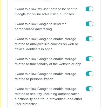
I want to allow my user data to be sent to
Google for online advertising purposes.
7:02
I want to allow Google to send me
personalized advertising.
I want to allow Google to enable storage
related to analytics like cookies on web or
device identifiers in apps.
I want to allow Google to enable storage
related to functionality of the website or app.
Reggeli
I want to allow Google to enable storage
19 évesen nyert modellversenyt Heidi Klum –
related to personalization.
szakértő elemzi a szupermodell évtizedes
átalakulását
I want to allow Google to enable storage
related to security, including authentication
functionality and fraud prevention, and other
user protection.