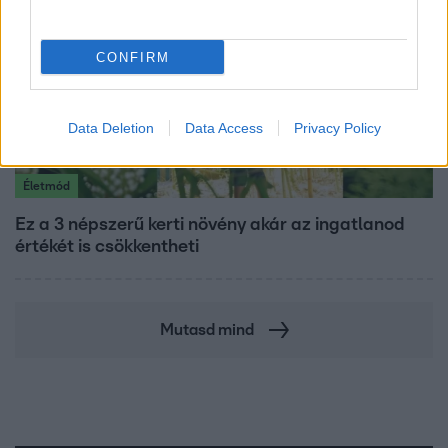
CONFIRM
Data Deletion
Data Access
Privacy Policy
Életmód
Ez a 3 népszerű kerti növény akár az ingatlanod
értékét is csökkentheti
Mutasd mind