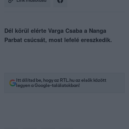
Link másolása
Dél körül elérte Varga Csaba a Nanga
Parbat csúcsát, most lefelé ereszkedik.
Itt állítsd be, hogy az RTL.hu az elsők között
legyen a Google-találatokban!