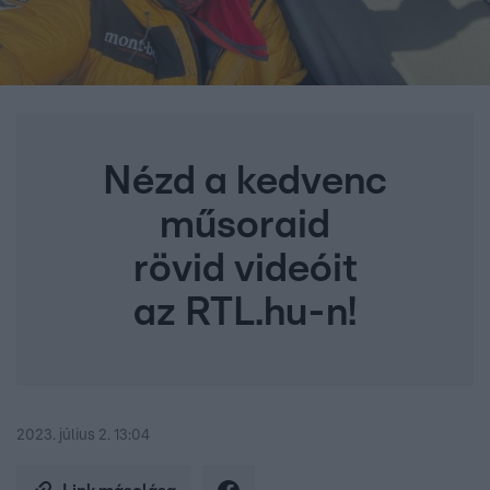
Nézd a kedvenc
műsoraid
rövid videóit
az RTL.hu-n!
2023. július 2. 13:04