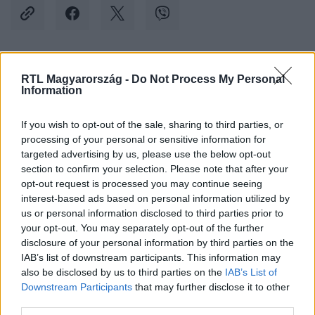
Kövess minket, és értesülj a friss hírekről a
RTL Magyarország -
Do Not Process My Personal
Information
Facebookon is!
If you wish to opt-out of the sale, sharing to third parties, or
Követem
processing of your personal or sensitive information for
targeted advertising by us, please use the below opt-out
section to confirm your selection. Please note that after your
opt-out request is processed you may continue seeing
interest-based ads based on personal information utilized by
us or personal information disclosed to third parties prior to
your opt-out. You may separately opt-out of the further
#
SPORT
#
HIMALÁJA
#
VARGA CSABA
disclosure of your personal information by third parties on the
#
NANGA PARBAT
#
HEGYMÁSZÁS
#
CSÚCSTÁMADÁS
IAB’s list of downstream participants. This information may
also be disclosed by us to third parties on the
IAB’s List of
Downstream Participants
that may further disclose it to other
third parties.