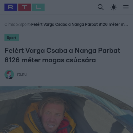
Legfrissebb
RTL Híradó
Fókusz
Sztárhírek
Randi
Celeb vagyok, me
#
Babits Marcella
#
Szellő István
#
Most Wanted
#
Gallusz Niko
Címlap
›
Sport
›
Felért Varga Csaba a Nanga Parbat 8126 méter magas csúcsára
Sport
Felért Varga Csaba a Nanga Parbat
8126 méter magas csúcsára
rtl.hu