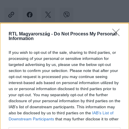
RTL Magyarország -
Do Not Process My Personal
Information
Kövess minket, és értesülj a friss hírekről a
Facebookon is!
If you wish to opt-out of the sale, sharing to third parties, or
processing of your personal or sensitive information for
Követem
targeted advertising by us, please use the below opt-out
section to confirm your selection. Please note that after your
opt-out request is processed you may continue seeing
interest-based ads based on personal information utilized by
us or personal information disclosed to third parties prior to
your opt-out. You may separately opt-out of the further
disclosure of your personal information by third parties on the
#
SPORT
#
JÉGKORONG
#
FRADI
#
FERENCVÁROS
IAB’s list of downstream participants. This information may
also be disclosed by us to third parties on the
IAB’s List of
#
REISZ ÁRON
#
TÜSKECSARNOK
Downstream Participants
that may further disclose it to other
third parties.