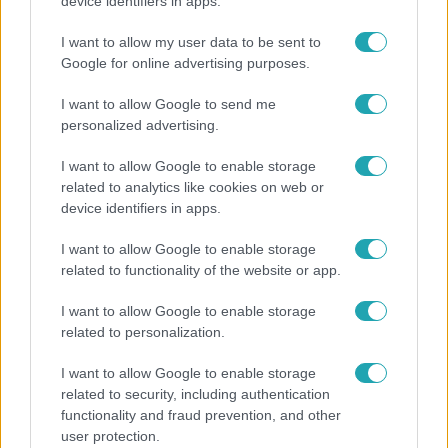
Hosszú Katinka a dokumentumfilmjében Shane
device identifiers in apps.
Tusupról: A medencében minden működött
I want to allow my user data to be sent to
Google for online advertising purposes.
I want to allow Google to send me
personalized advertising.
I want to allow Google to enable storage
related to analytics like cookies on web or
device identifiers in apps.
I want to allow Google to enable storage
related to functionality of the website or app.
Horoszkóp
I want to allow Google to enable storage
related to personalization.
Ennek a 3 csillagjegynek váratlan sikereket hozhat
a hét
I want to allow Google to enable storage
related to security, including authentication
functionality and fraud prevention, and other
user protection.