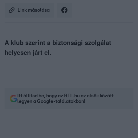
Link másolása
A klub szerint a biztonsági szolgálat
helyesen járt el.
Itt állítsd be, hogy az RTL.hu az elsők között
legyen a Google-találatokban!