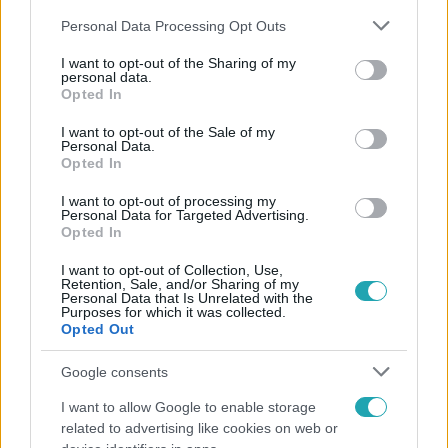
Please note that this website/app uses one or more Google
Personal Data Processing Opt Outs
services and may gather and store information including but
not limited to your visit or usage behaviour. You may click to
I want to opt-out of the Sharing of my
personal data.
grant or deny consent to Google and its third-party tags to
Opted In
use your data for below specified purposes in below Google
Népszerű
consent section.
I want to opt-out of the Sale of my
Personal Data.
Opted In
I want to opt-out of processing my
Personal Data for Targeted Advertising.
Opted In
I want to opt-out of Collection, Use,
Retention, Sale, and/or Sharing of my
Personal Data that Is Unrelated with the
Purposes for which it was collected.
Opted Out
Google consents
I want to allow Google to enable storage
Kultúra
related to advertising like cookies on web or