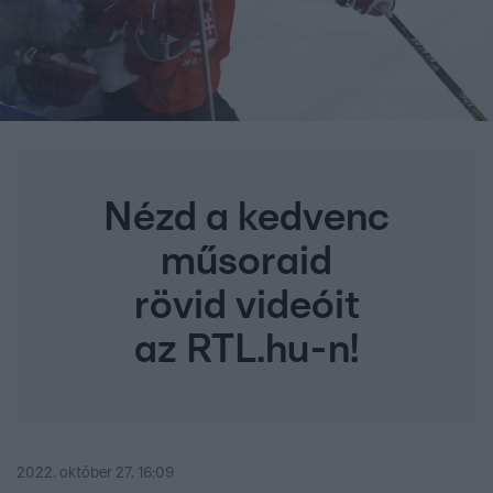
Nézd a kedvenc
műsoraid
rövid videóit
az RTL.hu-n!
2022. október 27. 16:09