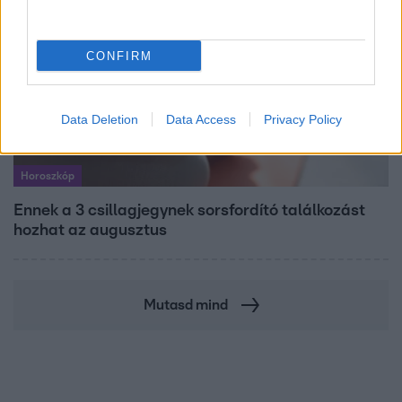
CONFIRM
Data Deletion
Data Access
Privacy Policy
Horoszkóp
Ennek a 3 csillagjegynek sorsfordító találkozást
hozhat az augusztus
Mutasd mind