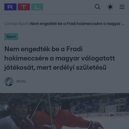
Legfrissebb
RTL Híradó
Fókusz
Sztárhírek
Randi
Celeb vagyok, me
#
Babits Marcella
#
Szellő István
#
Most Wanted
#
Gallusz Niko
Címlap
›
Sport
›
Nem engedték be a Fradi hokimeccsére a magyar válogatott játékosát, mert erdélyi születésű
Sport
Nem engedték be a Fradi
hokimeccsére a magyar válogatott
játékosát, mert erdélyi születésű
rtl.hu