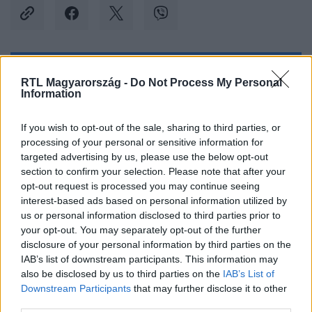
Kövess minket, és értesülj a friss hírekről a
RTL Magyarország -
Do Not Process My Personal
Information
Facebookon is!
If you wish to opt-out of the sale, sharing to third parties, or
Követem
processing of your personal or sensitive information for
targeted advertising by us, please use the below opt-out
section to confirm your selection. Please note that after your
opt-out request is processed you may continue seeing
interest-based ads based on personal information utilized by
us or personal information disclosed to third parties prior to
#
OLTÁRI CSAJOK
#
ONLINE EXTRA
#
EXTRA
your opt-out. You may separately opt-out of the further
disclosure of your personal information by third parties on the
#
HORVÁTH SISA ANNA
#
HŰTLENSÉG
#
ÁRULÁS
IAB’s list of downstream participants. This information may
also be disclosed by us to third parties on the
IAB’s List of
#
BIZALOM
Downstream Participants
that may further disclose it to other
third parties.