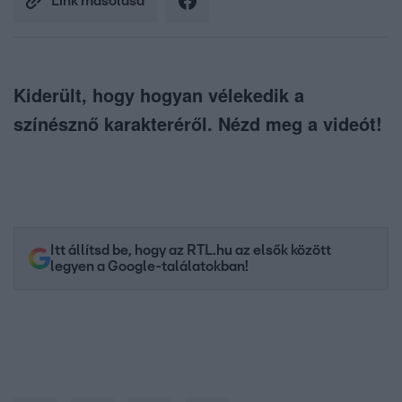
Link másolása
Kiderült, hogy hogyan vélekedik a
színésznő karakteréről. Nézd meg a videót!
Itt állítsd be, hogy az RTL.hu az elsők között
legyen a Google-találatokban!