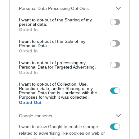
Please note that this website/app uses one or more Google
Personal Data Processing Opt Outs
services and may gather and store information including but
not limited to your visit or usage behaviour. You may click to
I want to opt-out of the Sharing of my
personal data.
grant or deny consent to Google and its third-party tags to
Opted In
use your data for below specified purposes in below Google
Népszerű
consent section.
I want to opt-out of the Sale of my
Personal Data.
Opted In
I want to opt-out of processing my
Personal Data for Targeted Advertising.
Opted In
I want to opt-out of Collection, Use,
Retention, Sale, and/or Sharing of my
Personal Data that Is Unrelated with the
Purposes for which it was collected.
Opted Out
Google consents
I want to allow Google to enable storage
Bulvár
related to advertising like cookies on web or