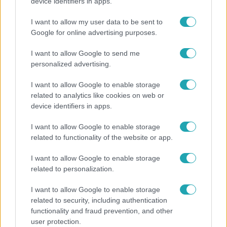
"Nem beszélek már vele évek óta" - Édesapja
device identifiers in apps.
kitagadta Nagy Zsoltot
I want to allow my user data to be sent to
Google for online advertising purposes.
I want to allow Google to send me
personalized advertising.
I want to allow Google to enable storage
related to analytics like cookies on web or
device identifiers in apps.
I want to allow Google to enable storage
related to functionality of the website or app.
Bulvár
I want to allow Google to enable storage
related to personalization.
Rubint Réka: A mai napig nem jött vissza a 100%-
os tüdőkapacitásom
I want to allow Google to enable storage
related to security, including authentication
functionality and fraud prevention, and other
user protection.
21:40