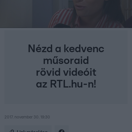
Nézd a kedvenc
műsoraid
rövid videóit
az RTL.hu-n!
2017. november 30. 19:30