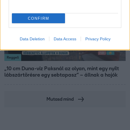
CONFIRM
Data Deletion
Data Access
Privacy Policy
Reggeli
„10 cm Duna-víz Paksnál az olyan, mint egy nyílt
lábszártörésre egy sebtapasz” – állnak a hajók
Mutasd mind