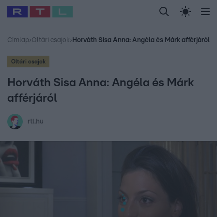
Legfrissebb
RTL Híradó
Fókusz
Sztárhírek
Randi
Celeb vagyok, me
#
Babits Marcella
#
Szellő István
#
Most Wanted
#
Gallusz Niko
Címlap
›
Oltári csajok
›
Horváth Sisa Anna: Angéla és Márk afférjáról
Oltári csajok
Horváth Sisa Anna: Angéla és Márk
afférjáról
rtl.hu