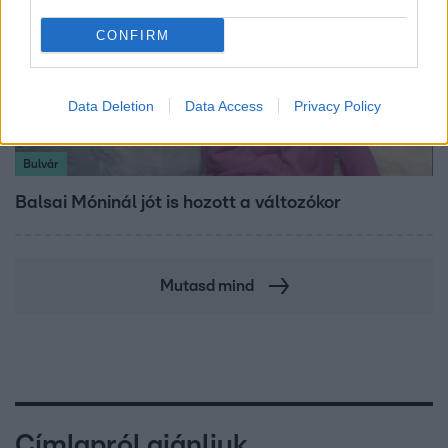
CONFIRM
Data Deletion
Data Access
Privacy Policy
Bulvár
Balsai Móninál jót is hozott a változókor
Mutasd mind
Címlapról ajánljuk