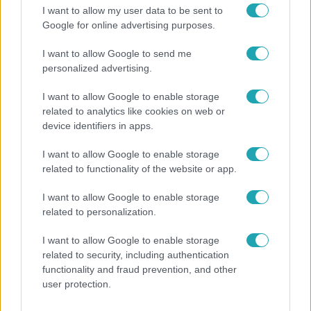
I want to allow my user data to be sent to
Google for online advertising purposes.
I want to allow Google to send me
personalized advertising.
I want to allow Google to enable storage
related to analytics like cookies on web or
device identifiers in apps.
I want to allow Google to enable storage
related to functionality of the website or app.
Belföld
I want to allow Google to enable storage
related to personalization.
Generációk együtt éneklik Bródy János legendás
slágerét – elkészült az új klip
I want to allow Google to enable storage
related to security, including authentication
functionality and fraud prevention, and other
user protection.