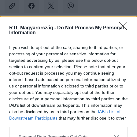
RTL Magyarország -
Do Not Process My Personal
Information
Kövess minket, és értesülj a friss hírekről a
Facebookon is!
If you wish to opt-out of the sale, sharing to third parties, or
processing of your personal or sensitive information for
Követem
targeted advertising by us, please use the below opt-out
section to confirm your selection. Please note that after your
opt-out request is processed you may continue seeing
interest-based ads based on personal information utilized by
us or personal information disclosed to third parties prior to
your opt-out. You may separately opt-out of the further
disclosure of your personal information by third parties on the
#
KULTÚRA
#
ADY ENDRE
#
ALFÖLDI RÓBERT
IAB’s list of downstream participants. This information may
#
KÖLTÉSZET NAPJA
also be disclosed by us to third parties on the
IAB’s List of
Downstream Participants
that may further disclose it to other
third parties.
Please note that this website/app uses one or more Google
Personal Data Processing Opt Outs