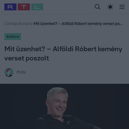
Legfrissebb
RTL Híradó
Fókusz
Sztárhírek
Randi
Celeb vagyok, me
#
Babits Marcella
#
Szellő István
#
Most Wanted
#
Gallusz Niko
Címlap
›
Kultúra
›
Mit üzenhet? – Alföldi Róbert kemény verset poszolt
Kultúra
Mit üzenhet? – Alföldi Róbert kemény
verset poszolt
rtl.hu