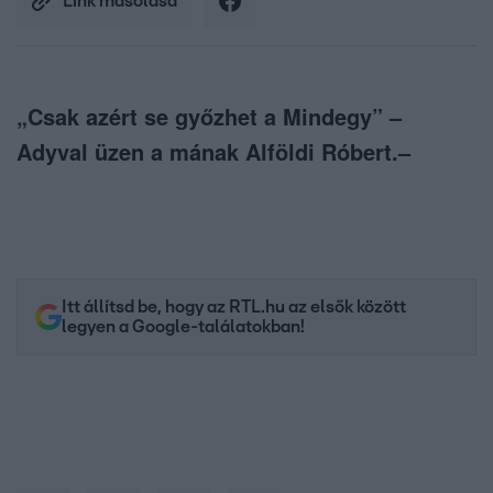
Link másolása
„Csak azért se győzhet a Mindegy” –
Adyval üzen a mának Alföldi Róbert.–
Itt állítsd be, hogy az RTL.hu az elsők között
legyen a Google-találatokban!