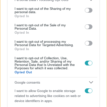
services and may gather and store information including but
not limited to your visit or usage behaviour. You may click to
I want to opt-out of the Sharing of my
personal data.
grant or deny consent to Google and its third-party tags to
Opted In
use your data for below specified purposes in below Google
Népszerű
consent section.
I want to opt-out of the Sale of my
Personal Data.
Opted In
I want to opt-out of processing my
Personal Data for Targeted Advertising.
Opted In
I want to opt-out of Collection, Use,
Retention, Sale, and/or Sharing of my
Personal Data that Is Unrelated with the
Purposes for which it was collected.
Opted Out
Google consents
Bulvár
I want to allow Google to enable storage
related to advertising like cookies on web or
"Nekem ő volt a herceg fehér lovon" - Széphalmi
device identifiers in apps.
Juliska nem bánja, hogy hozzáment Sánta Lacihoz