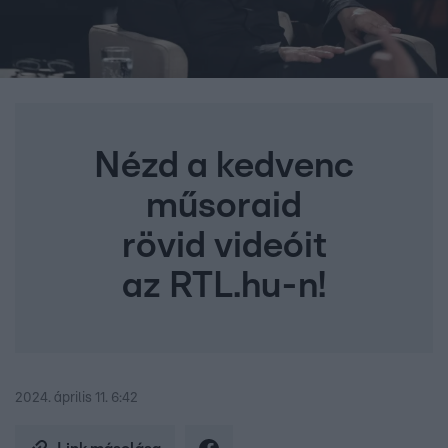
Nézd a kedvenc
műsoraid
rövid videóit
az RTL.hu-n!
2024. április 11. 6:42