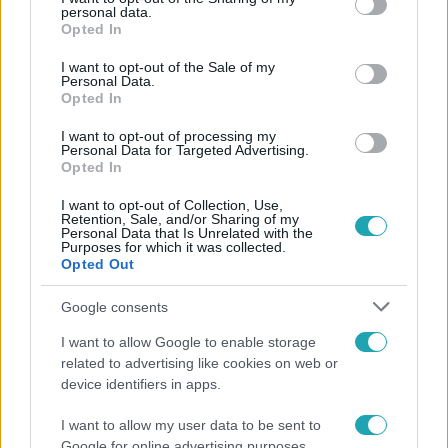
personal data.
grant or deny consent to Google and its third-party tags to
Opted In
use your data for below specified purposes in below Google
consent section.
I want to opt-out of the Sale of my
Personal Data.
Opted In
I want to opt-out of processing my
Personal Data for Targeted Advertising.
Opted In
I want to opt-out of Collection, Use,
Retention, Sale, and/or Sharing of my
Personal Data that Is Unrelated with the
Purposes for which it was collected.
Opted Out
Életmód
Google consents
Ez a nyári lábbeli észrevétlenül nyírja ki a bokádat
és a gerincedet
I want to allow Google to enable storage
related to advertising like cookies on web or
device identifiers in apps.
4:10
I want to allow my user data to be sent to
Google for online advertising purposes.