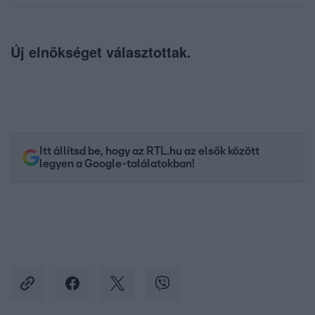
Új elnökséget választottak.
Itt állítsd be, hogy az RTL.hu az elsők között
legyen a Google-találatokban!