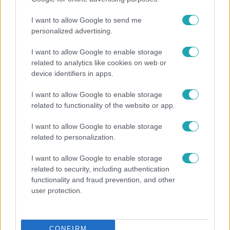
I want to allow Google to send me
personalized advertising.
I want to allow Google to enable storage
related to analytics like cookies on web or
device identifiers in apps.
Híradó
I want to allow Google to enable storage
related to functionality of the website or app.
Pánikban menekültek az utasok a metróba tévedt
vaddisznó elől, vadász lőtte ki az állatot
I want to allow Google to enable storage
related to personalization.
I want to allow Google to enable storage
related to security, including authentication
functionality and fraud prevention, and other
user protection.
CONFIRM