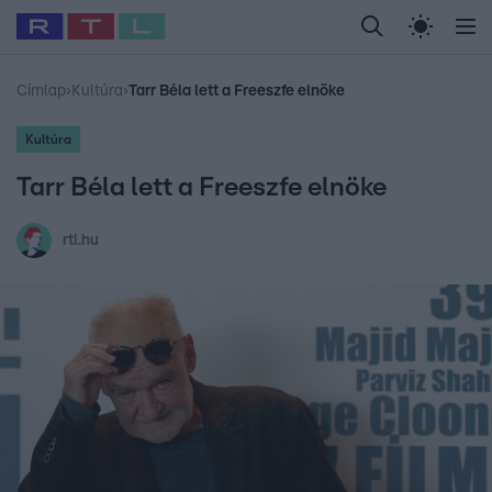
Legfrissebb
RTL Híradó
Fókusz
Sztárhírek
Randi
Celeb vagyok, me
#
Babits Marcella
#
Szellő István
#
Most Wanted
#
Gallusz Niko
Címlap
›
Kultúra
›
Tarr Béla lett a Freeszfe elnöke
Kultúra
Tarr Béla lett a Freeszfe elnöke
rtl.hu