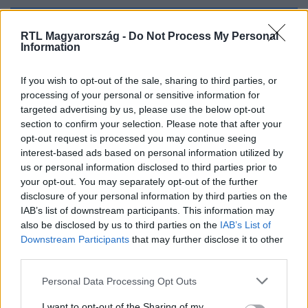
Kövess minket, és értesülj a friss hírekről a
RTL Magyarország -
Do Not Process My Personal
Information
Facebookon is!
If you wish to opt-out of the sale, sharing to third parties, or
Követem
processing of your personal or sensitive information for
targeted advertising by us, please use the below opt-out
section to confirm your selection. Please note that after your
opt-out request is processed you may continue seeing
interest-based ads based on personal information utilized by
us or personal information disclosed to third parties prior to
#
KULTÚRA
#
FREESZFE
#
SZFE
#
TARR BÉLA
your opt-out. You may separately opt-out of the further
disclosure of your personal information by third parties on the
IAB’s list of downstream participants. This information may
also be disclosed by us to third parties on the
IAB’s List of
Downstream Participants
that may further disclose it to other
third parties.
Please note that this website/app uses one or more Google
Personal Data Processing Opt Outs
services and may gather and store information including but
Népszerű
not limited to your visit or usage behaviour. You may click to
I want to opt-out of the Sharing of my