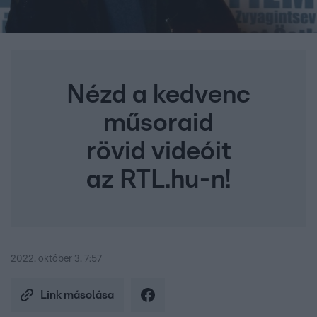
Nézd a kedvenc
műsoraid
rövid videóit
az RTL.hu-n!
2022. október 3. 7:57
Link másolása