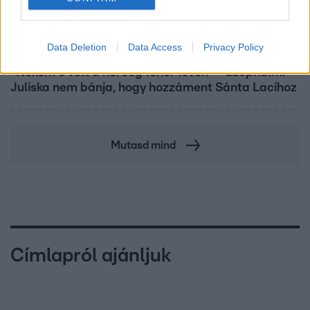
Bulvár
Data Deletion
Data Access
Privacy Policy
"Nekem ő volt a herceg fehér lovon" - Széphalmi
Juliska nem bánja, hogy hozzáment Sánta Lacihoz
Mutasd mind
Címlapról ajánljuk