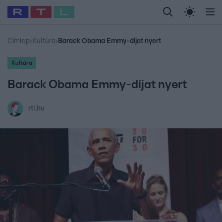
Legfrissebb
RTL Híradó
Fókusz
Sztárhírek
Randi
Celeb vagyok, me
#
Babits Marcella
#
Szellő István
#
Most Wanted
#
Gallusz Niko
Címlap
›
Kultúra
›
Barack Obama Emmy-díjat nyert
Kultúra
Barack Obama Emmy-díjat nyert
rtl.hu