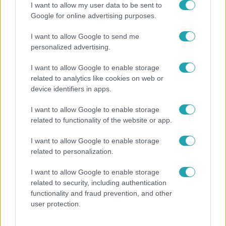
I want to allow my user data to be sent to
Google for online advertising purposes.
I want to allow Google to send me
personalized advertising.
I want to allow Google to enable storage
related to analytics like cookies on web or
device identifiers in apps.
I want to allow Google to enable storage
related to functionality of the website or app.
Életmód
Kitört a lecsó-láz! Íme 3 tuti recept az
I want to allow Google to enable storage
elkészítéséhez
related to personalization.
I want to allow Google to enable storage
related to security, including authentication
functionality and fraud prevention, and other
user protection.