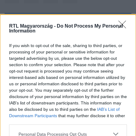
Kövess minket, és értesülj a friss hírekről a
RTL Magyarország -
Do Not Process My Personal
Information
Facebookon is!
If you wish to opt-out of the sale, sharing to third parties, or
Követem
processing of your personal or sensitive information for
targeted advertising by us, please use the below opt-out
section to confirm your selection. Please note that after your
opt-out request is processed you may continue seeing
interest-based ads based on personal information utilized by
us or personal information disclosed to third parties prior to
#
KULTÚRA
#
BARACK OBAMA
#
EMMY-DÍJ
#
DÍJ
your opt-out. You may separately opt-out of the further
disclosure of your personal information by third parties on the
#
OBAMA
IAB’s list of downstream participants. This information may
also be disclosed by us to third parties on the
IAB’s List of
Downstream Participants
that may further disclose it to other
third parties.
Please note that this website/app uses one or more Google
Personal Data Processing Opt Outs