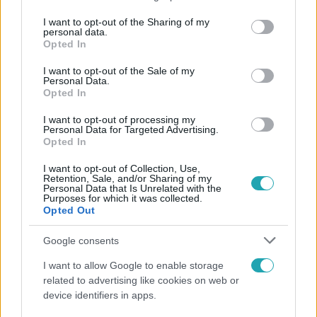
services and may gather and store information including but
not limited to your visit or usage behaviour. You may click to
I want to opt-out of the Sharing of my
personal data.
Népszerű
grant or deny consent to Google and its third-party tags to
Opted In
use your data for below specified purposes in below Google
consent section.
I want to opt-out of the Sale of my
Personal Data.
Opted In
I want to opt-out of processing my
Personal Data for Targeted Advertising.
Opted In
I want to opt-out of Collection, Use,
Retention, Sale, and/or Sharing of my
Personal Data that Is Unrelated with the
Purposes for which it was collected.
Opted Out
Google consents
Nagyvilág
I want to allow Google to enable storage
Nem Bécs lett az első: ezekben a városokban a
related to advertising like cookies on web or
legjobb élni 2026-ban
device identifiers in apps.