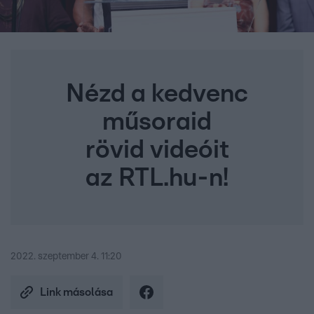
Nézd a kedvenc
műsoraid
rövid videóit
az RTL.hu-n!
2022. szeptember 4. 11:20
Link másolása