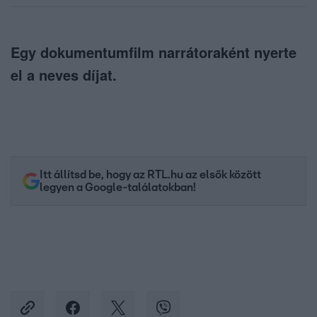
Egy dokumentumfilm narrátoraként nyerte
el a neves díjat.
Itt állítsd be, hogy az RTL.hu az elsők között
legyen a Google-találatokban!