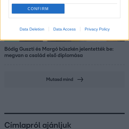
CONFIRM
Data Deletion
Data Access
Privacy Policy
Bulvár
Bódig Guszti és Margó büszkén jelentették be:
megvan a család első diplomása
Mutasd mind
Címlapról ajánljuk