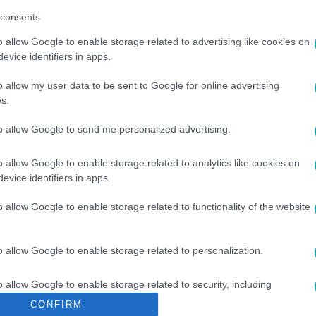
consents
o allow Google to enable storage related to advertising like cookies on
evice identifiers in apps.
o allow my user data to be sent to Google for online advertising
s.
#
RAMZAN KADIROV
#
CSECSEN ELNÖK
#
TELIVÉR
to allow Google to send me personalized advertising.
o allow Google to enable storage related to analytics like cookies on
evice identifiers in apps.
o allow Google to enable storage related to functionality of the website
o allow Google to enable storage related to personalization.
o allow Google to enable storage related to security, including
cation functionality and fraud prevention, and other user protection.
CONFIRM