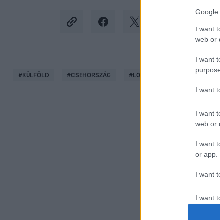
Google 
I want t
web or d
I want t
purpose
#
KÜLFÖLD
#
CSEHORSZÁG
#
LOPÁS
#
LÓTOLVAJ
I want 
I want t
web or d
I want t
or app.
I want t
I want t
authenti