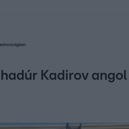
kolett
#
Időjárás
#
RTL műsor
#
Víz
#
Magyar Péter
#
Csillagjeg
 Csehországban
hadúr Kadirov angol 