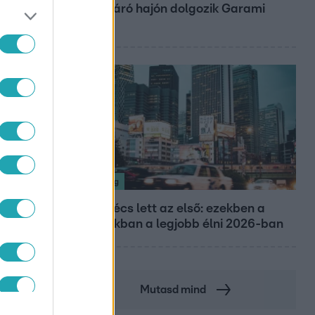
óceánjáró hajón dolgozik Garami
Gábor
Nagyvilág
Nem Bécs lett az első: ezekben a
városokban a legjobb élni 2026-ban
Mutasd mind