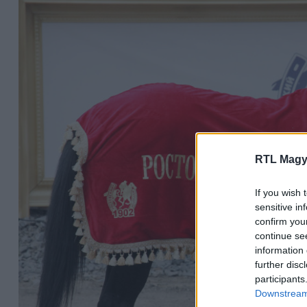
RTL Magy
If you wish 
sensitive in
confirm you
continue se
information 
further disc
participants
Downstream 