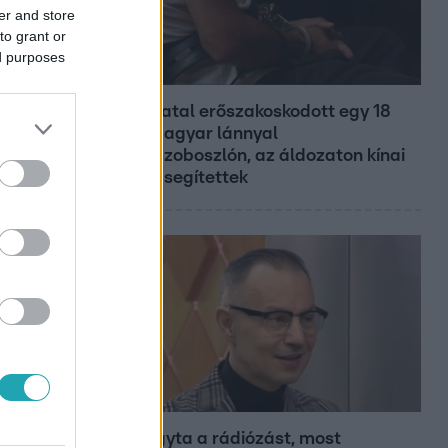
er and store
to grant or
ed purposes
Híradó
Grúz fiatal erőszakoskodott egy 18
éves magyar lánnyal
Hajdúszoboszlón, az áldozaton kínai
lányok segítettek
Bulvár
Otthagyta a rádiózást, most