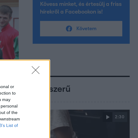
Kövess minket, és értesülj a friss
hírekről a Facebookon is!
Követem
sonal or
Népszerű
ection to
ou may
 personal
out of the
2:30
 downstream
B’s List of