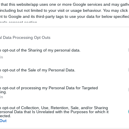
 that this website/app uses one or more Google services and may gath
including but not limited to your visit or usage behaviour. You may click 
 to Google and its third-party tags to use your data for below specifi
ogle consent section.
Link másolása
l Data Processing Opt Outs
o opt-out of the Sharing of my personal data.
In
 6,3 millió forint.
o opt-out of the Sale of my Personal Data.
In
to opt-out of processing my Personal Data for Targeted
ing.
In
között legyen a Google-találatokban!
o opt-out of Collection, Use, Retention, Sale, and/or Sharing
ersonal Data that Is Unrelated with the Purposes for which it
lected.
Out