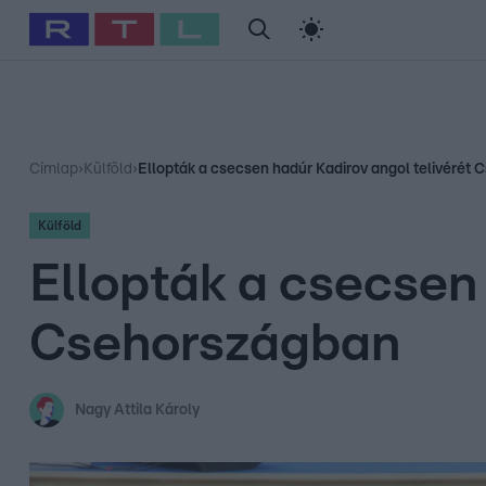
#
Babits Marcella
#
Szellő István
#
Most Wanted
#
Gallusz Ni
Címlap
›
Külföld
›
Ellopták a csecsen hadúr Kadirov angol telivérét
Külföld
Ellopták a csecsen 
Csehországban
Nagy Attila Károly