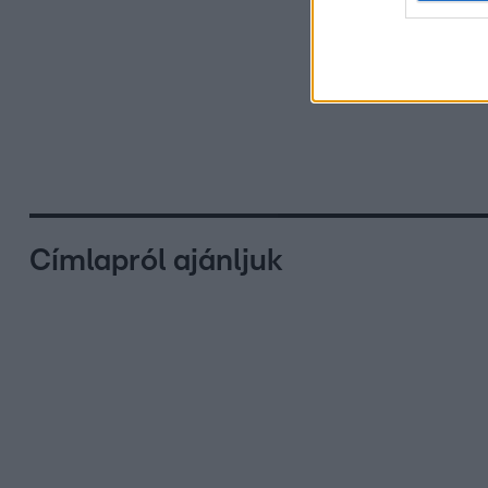
Címlapról ajánljuk