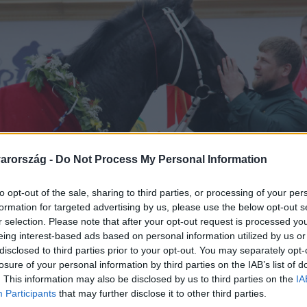
arország -
Do Not Process My Personal Information
to opt-out of the sale, sharing to third parties, or processing of your per
formation for targeted advertising by us, please use the below opt-out s
r selection. Please note that after your opt-out request is processed y
eing interest-based ads based on personal information utilized by us or
disclosed to third parties prior to your opt-out. You may separately opt-
losure of your personal information by third parties on the IAB’s list of
. This information may also be disclosed by us to third parties on the
IA
Participants
that may further disclose it to other third parties.