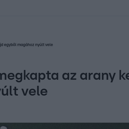
kolett
#
Időjárás
#
RTL műsor
#
Víz
#
Magyar Péter
#
Csillagjeg
jd egyből magához nyúlt vele
megkapta az arany k
últ vele