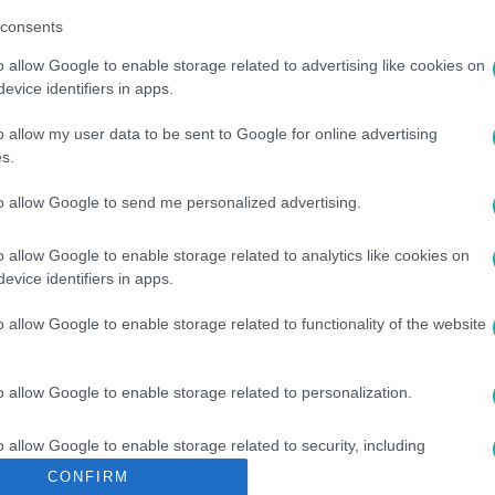
consents
o allow Google to enable storage related to advertising like cookies on
evice identifiers in apps.
o allow my user data to be sent to Google for online advertising
s.
#
ARGENTÍNA
#
ARANY KESZTYŰ
to allow Google to send me personalized advertising.
o allow Google to enable storage related to analytics like cookies on
evice identifiers in apps.
o allow Google to enable storage related to functionality of the website
o allow Google to enable storage related to personalization.
o allow Google to enable storage related to security, including
cation functionality and fraud prevention, and other user protection.
CONFIRM