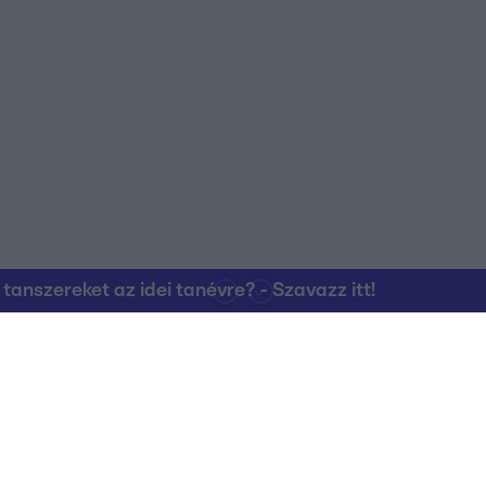
nszereket az idei tanévre? - Szavazz itt!