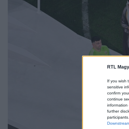
RTL Magy
If you wish 
sensitive in
confirm you
continue se
information 
further disc
participants
Downstream 