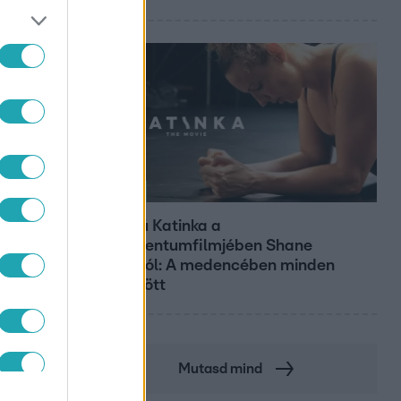
Kultúra
Hosszú Katinka a
dokumentumfilmjében Shane
Tusupról: A medencében minden
működött
Mutasd mind