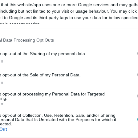
 that this website/app uses one or more Google services and may gath
including but not limited to your visit or usage behaviour. You may click 
 to Google and its third-party tags to use your data for below specifi
ogle consent section.
Link másolása
l Data Processing Opt Outs
o opt-out of the Sharing of my personal data.
In
.
o opt-out of the Sale of my Personal Data.
In
to opt-out of processing my Personal Data for Targeted
ing.
In
között legyen a Google-találatokban!
o opt-out of Collection, Use, Retention, Sale, and/or Sharing
ersonal Data that Is Unrelated with the Purposes for which it
lected.
Out