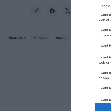
Google 
I want t
web or d
I want t
purpose
#
KÜLFÖLD
#
FOCI VB
#
KATAR
#
EMILIANO MARTINEZ
I want 
I want t
web or d
I want t
or app.
I want t
I want t
authenti