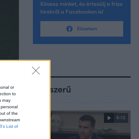
Kövess minket, és értesülj a friss
hírekről a Facebookon is!
Követem
sonal or
Népszerű
ection to
ou may
 personal
out of the
6:12
 downstream
B’s List of