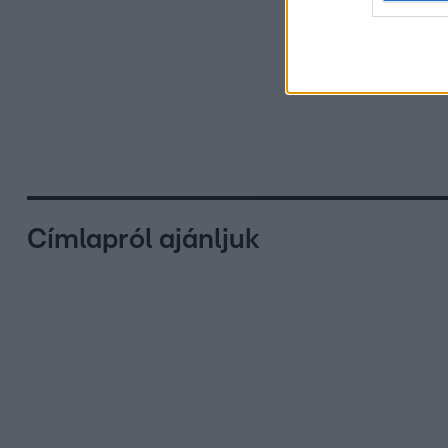
Címlapról ajánljuk