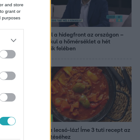
er and store
to grant or
ed purposes
Reggeli
Átvonul a hidegfront az országon –
így alakul a hőmérséklet a hét
második felében
Életmód
Kitört a lecsó-láz! Íme 3 tuti recept az
elkészítéséhez