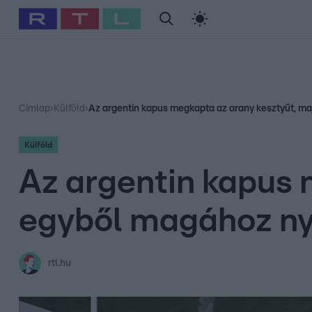
#
Babits Marcella
#
Szellő István
#
Most Wanted
#
Gallusz Ni
Címlap
›
Külföld
›
Az argentin kapus megkapta az arany kesztyűt, ma
Külföld
Az argentin kapus 
egyből magához ny
rtl.hu