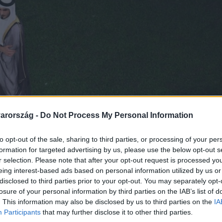
arország -
Do Not Process My Personal Information
to opt-out of the sale, sharing to third parties, or processing of your per
formation for targeted advertising by us, please use the below opt-out s
r selection. Please note that after your opt-out request is processed y
eing interest-based ads based on personal information utilized by us or
disclosed to third parties prior to your opt-out. You may separately opt-
losure of your personal information by third parties on the IAB’s list of
. This information may also be disclosed by us to third parties on the
IA
Participants
that may further disclose it to other third parties.