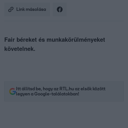
Link másolása
Fair béreket és munkakörülményeket
követelnek.
Itt állítsd be, hogy az RTL.hu az elsők között
legyen a Google-találatokban!