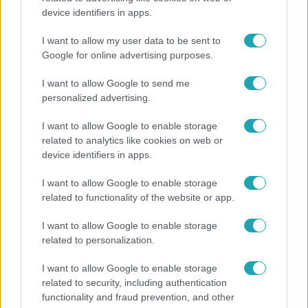
device identifiers in apps.
Véget ért a közös munka! Balogh Levente
elbúcsúzott Az álommeló győztesétől
I want to allow my user data to be sent to
Google for online advertising purposes.
I want to allow Google to send me
personalized advertising.
I want to allow Google to enable storage
related to analytics like cookies on web or
device identifiers in apps.
I want to allow Google to enable storage
related to functionality of the website or app.
I want to allow Google to enable storage
Bulvár
related to personalization.
Veréb Tamás és felesége nagy bejelentést tettek
I want to allow Google to enable storage
related to security, including authentication
functionality and fraud prevention, and other