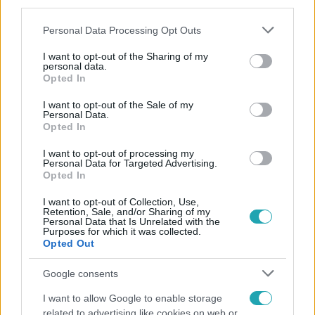
third parties.
Please note that this website/app uses one or more Google
Personal Data Processing Opt Outs
services and may gather and store information including but
not limited to your visit or usage behaviour. You may click to
I want to opt-out of the Sharing of my
personal data.
grant or deny consent to Google and its third-party tags to
Opted In
use your data for below specified purposes in below Google
consent section.
Népszerű
I want to opt-out of the Sale of my
Personal Data.
Opted In
I want to opt-out of processing my
Personal Data for Targeted Advertising.
Opted In
I want to opt-out of Collection, Use,
Retention, Sale, and/or Sharing of my
Personal Data that Is Unrelated with the
Purposes for which it was collected.
Opted Out
Google consents
I want to allow Google to enable storage
related to advertising like cookies on web or
Bulvár