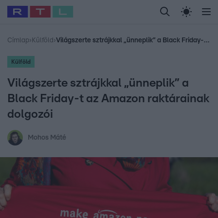
Legfrissebb
RTL Híradó
Fókusz
Sztárhírek
Randi
Celeb vagyok, me
#
Babits Marcella
#
Szellő István
#
Most Wanted
#
Gallusz Niko
Címlap
›
Külföld
›
Világszerte sztrájkkal „ünneplik” a Black Friday-t az Amazon raktárainak dolgozói
Külföld
Világszerte sztrájkkal „ünneplik” a
Black Friday-t az Amazon raktárainak
dolgozói
Mohos Máté