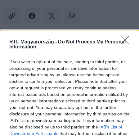
RTL Magyarország -
Do Not Process My Personal
Kövess minket, és értesülj a friss hírekről a
Information
Facebookon is!
If you wish to opt-out of the sale, sharing to third parties, or
processing of your personal or sensitive information for
Követem
targeted advertising by us, please use the below opt-out
section to confirm your selection. Please note that after your
opt-out request is processed you may continue seeing
interest-based ads based on personal information utilized by
us or personal information disclosed to third parties prior to
your opt-out. You may separately opt-out of the further
#
KÜLFÖLD
#
AMAZON
#
SZTRÁJK
disclosure of your personal information by third parties on the
IAB’s list of downstream participants. This information may
#
BLACK FRIDAY
#
TÜNTETÉS
#
DOLGOZÓ
also be disclosed by us to third parties on the
IAB’s List of
#
FIZETÉS
Downstream Participants
that may further disclose it to other