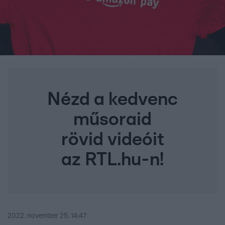
Nézd a kedvenc
műsoraid
rövid videóit
az RTL.hu-n!
2022. november 25. 14:47