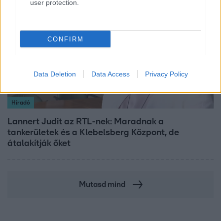
user protection.
3:14
CONFIRM
Data Deletion
Data Access
Privacy Policy
Híradó
Lannert Judit az RTL-nek: Maradnak a
tankerületek és a Klebelsberg Központ, de
átalakítják őket
Mutasd mind