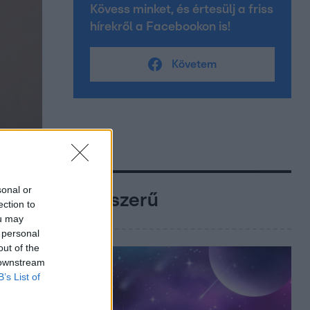
Kövess minket, és értesülj a friss
hírekről a Facebookon is!
Követem
sonal or
Népszerű
ection to
ou may
 personal
out of the
 downstream
B’s List of