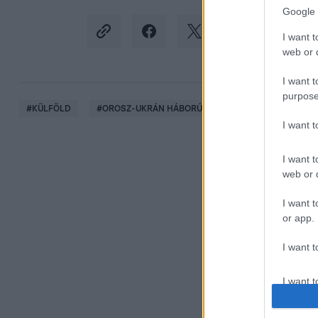
Google 
I want t
web or d
I want t
purpose
#
KÜLFÖLD
#
OROSZ-UKRÁN HÁBORÚ
#
ZELENSZKIJ
#
I want 
I want t
web or d
I want t
or app.
I want t
I want t
authenti