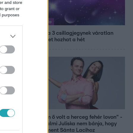
er and store
to grant or
ed purposes
Horoszkóp
Ennek a 3 csillagjegynek váratlan
sikereket hozhat a hét
Bulvár
"Nekem ő volt a herceg fehér lovon" -
Széphalmi Juliska nem bánja, hogy
hozzáment Sánta Lacihoz