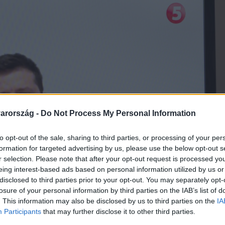
arország -
Do Not Process My Personal Information
to opt-out of the sale, sharing to third parties, or processing of your per
formation for targeted advertising by us, please use the below opt-out s
r selection. Please note that after your opt-out request is processed y
eing interest-based ads based on personal information utilized by us or
disclosed to third parties prior to your opt-out. You may separately opt-
losure of your personal information by third parties on the IAB’s list of
. This information may also be disclosed by us to third parties on the
IA
Participants
that may further disclose it to other third parties.