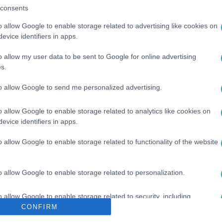
consents
o allow Google to enable storage related to advertising like cookies on
evice identifiers in apps.
o allow my user data to be sent to Google for online advertising
s.
PUTYIN
#
BÉKETÁRGYALÁS
#
VILÁGHÁBORÚ
to allow Google to send me personalized advertising.
o allow Google to enable storage related to analytics like cookies on
evice identifiers in apps.
o allow Google to enable storage related to functionality of the website
o allow Google to enable storage related to personalization.
o allow Google to enable storage related to security, including
cation functionality and fraud prevention, and other user protection.
CONFIRM