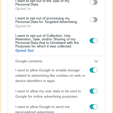
I want to opt-out of the Sale of my
Personal Data.
Opted In
#
HÍRADÓ
#
KÜLFÖLD
#
ADÁSRÉSZLETEK
I want to opt-out of processing my
Personal Data for Targeted Advertising.
#
COLORADO
#
ZENÉSZ
#
ZENEKEDVELŐ RÓKA
Opted In
#
TOP HÍREK
I want to opt-out of Collection, Use,
Retention, Sale, and/or Sharing of my
Personal Data that Is Unrelated with the
Purposes for which it was collected.
Opted Out
Google consents
I want to allow Google to enable storage
related to advertising like cookies on web or
Népszerű
device identifiers in apps.
I want to allow my user data to be sent to
Google for online advertising purposes.
I want to allow Google to send me
personalized advertising.