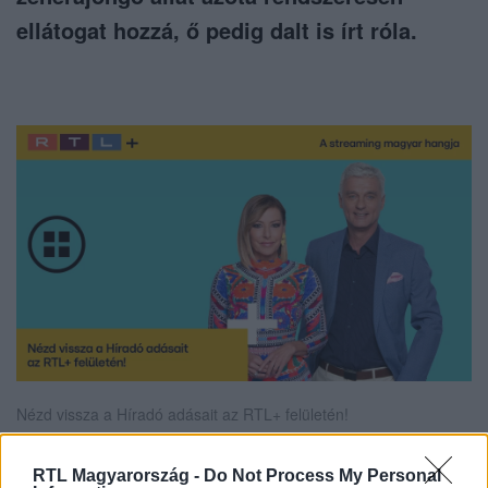
ellátogat hozzá, ő pedig dalt is írt róla.
Nézd vissza a Híradó adásait az RTL+ felületén!
RTL Magyarország -
Do Not Process My Personal