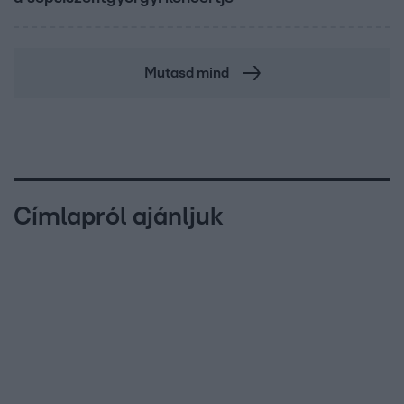
Mutasd mind
Címlapról ajánljuk