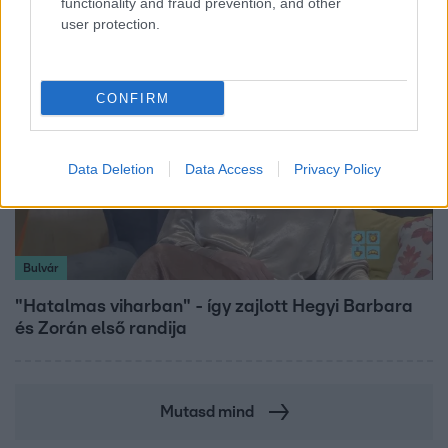
functionality and fraud prevention, and other
user protection.
CONFIRM
Data Deletion
Data Access
Privacy Policy
Bulvár
"Hatalmas viharban" - így zajlott Hegyi Barbara
és Zorán első randija
Mutasd mind