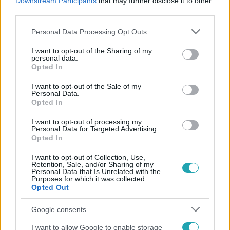
Downstream Participants
that may further disclose it to other
#
JOBBIK
third parties.
Please note that this website/app uses one or more Google
Personal Data Processing Opt Outs
services and may gather and store information including but
not limited to your visit or usage behaviour. You may click to
I want to opt-out of the Sharing of my
personal data.
grant or deny consent to Google and its third-party tags to
Opted In
use your data for below specified purposes in below Google
consent section.
I want to opt-out of the Sale of my
Personal Data.
Népszerű
Opted In
I want to opt-out of processing my
Personal Data for Targeted Advertising.
Opted In
I want to opt-out of Collection, Use,
Retention, Sale, and/or Sharing of my
Personal Data that Is Unrelated with the
Purposes for which it was collected.
Opted Out
Google consents
I want to allow Google to enable storage