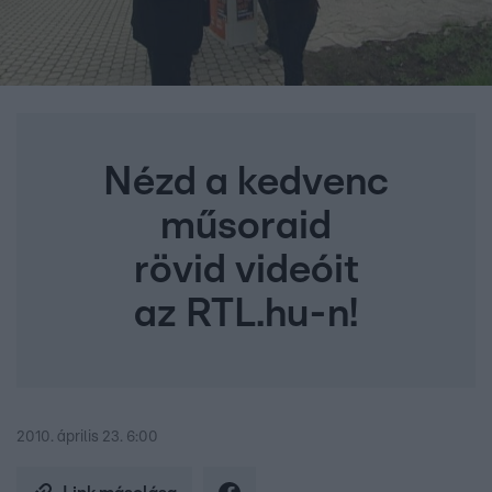
Nézd a kedvenc
műsoraid
rövid videóit
az RTL.hu-n!
2010. április 23. 6:00