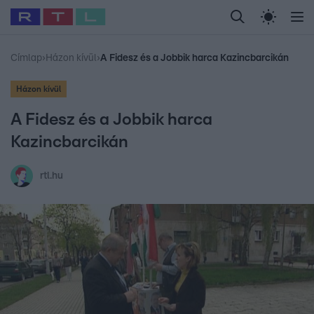
Legfrissebb
RTL Híradó
Fókusz
Sztárhírek
Randi
Celeb vagyok, me
#
Babits Marcella
#
Szellő István
#
Most Wanted
#
Gallusz Niko
Címlap
›
Házon kívül
›
A Fidesz és a Jobbik harca Kazincbarcikán
Házon kívül
A Fidesz és a Jobbik harca
Kazincbarcikán
rtl.hu