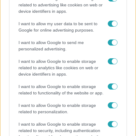
related to advertising like cookies on web or
Életmód
device identifiers in apps.
Ez a nyári lábbeli észrevétlenül nyírja ki a bokádat
I want to allow my user data to be sent to
és a gerincedet
Google for online advertising purposes.
I want to allow Google to send me
personalized advertising.
13:37
I want to allow Google to enable storage
related to analytics like cookies on web or
device identifiers in apps.
I want to allow Google to enable storage
related to functionality of the website or app.
I want to allow Google to enable storage
related to personalization.
Reggeli
I want to allow Google to enable storage
Öt gyereket neveltek fel közösen – szinte sosem
related to security, including authentication
mutatja meg férjét Ungár Anikó