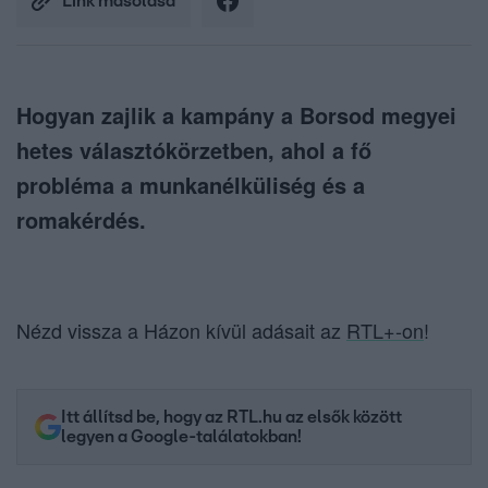
Link másolása
Hogyan zajlik a kampány a Borsod megyei
hetes választókörzetben, ahol a fő
probléma a munkanélküliség és a
romakérdés.
Nézd vissza a Házon kívül adásait az
RTL+-on
!
Itt állítsd be, hogy az RTL.hu az elsők között
legyen a Google-találatokban!