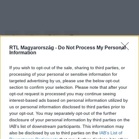
RTL Magyarország -
Do Not Process My Personal
Information
Kövess minket, és értesülj a friss hírekről a
If you wish to opt-out of the sale, sharing to third parties, or
processing of your personal or sensitive information for
Facebookon is!
targeted advertising by us, please use the below opt-out
section to confirm your selection. Please note that after your
Követem
opt-out request is processed you may continue seeing
interest-based ads based on personal information utilized by
us or personal information disclosed to third parties prior to
your opt-out. You may separately opt-out of the further
disclosure of your personal information by third parties on the
IAB’s list of downstream participants. This information may
also be disclosed by us to third parties on the
IAB’s List of
#
HÁZON KÍVÜL
#
FIDESZ
#
ROMA
#
BORSOD