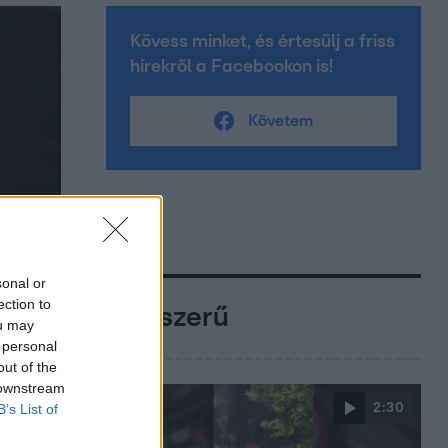
Kövess minket, és értesülj a friss
hírekről a Facebookon is!
Követem
sonal or
ection to
Népszerű
ou may
 personal
out of the
 downstream
2:30
B’s List of