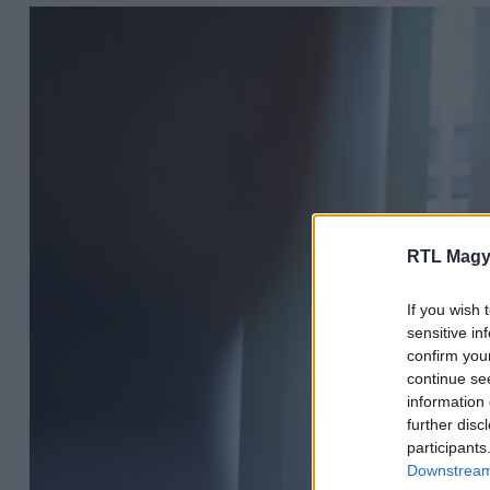
RTL Magy
If you wish 
sensitive in
confirm you
continue se
information 
further disc
participants
Downstream 