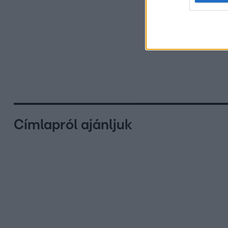
Címlapról ajánljuk