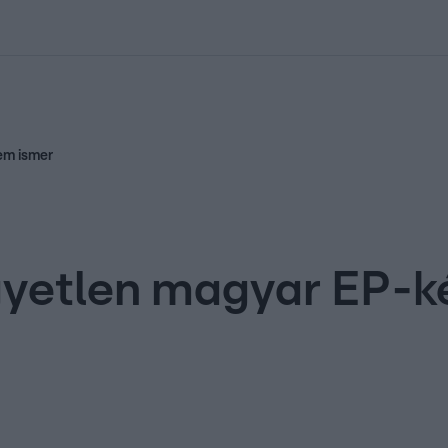
kolett
#
Időjárás
#
RTL műsor
#
Víz
#
Magyar Péter
#
Csillagjeg
em ismer
gyetlen magyar EP-k