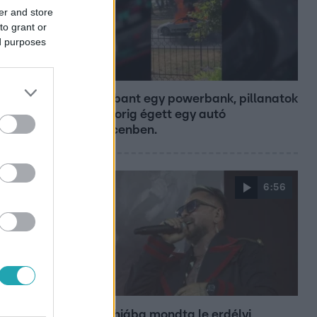
er and store
to grant or
ed purposes
Híradó
Felrobbant egy powerbank, pillanatok
alatt porig égett egy autó
Debrecenben.
6:56
Fókusz
Majka hiába mondta le erdélyi