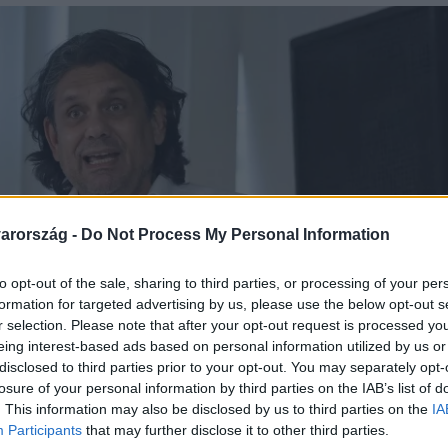
arország -
Do Not Process My Personal Information
to opt-out of the sale, sharing to third parties, or processing of your per
formation for targeted advertising by us, please use the below opt-out s
r selection. Please note that after your opt-out request is processed y
eing interest-based ads based on personal information utilized by us or
disclosed to third parties prior to your opt-out. You may separately opt-
losure of your personal information by third parties on the IAB’s list of
. This information may also be disclosed by us to third parties on the
IA
Participants
that may further disclose it to other third parties.