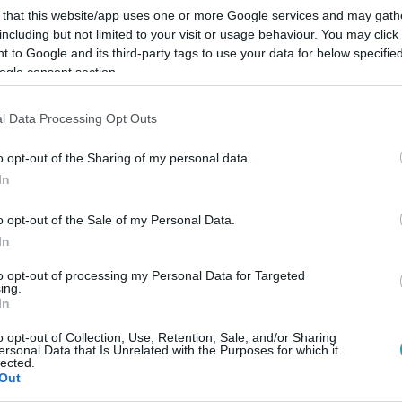
 that this website/app uses one or more Google services and may gath
including but not limited to your visit or usage behaviour. You may click 
 to Google and its third-party tags to use your data for below specifi
ogle consent section.
l Data Processing Opt Outs
Link másolása
o opt-out of the Sharing of my personal data.
In
sch Tamás a legismertebb magyar EP-
o opt-out of the Sale of my Personal Data.
In
 majd Dobrev Klára.
to opt-out of processing my Personal Data for Targeted
ing.
In
o opt-out of Collection, Use, Retention, Sale, and/or Sharing
ersonal Data that Is Unrelated with the Purposes for which it
között legyen a Google-találatokban!
lected.
Out