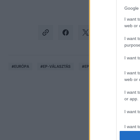
Google 
I want t
web or d
I want t
purpose
I want 
#
EURÓPA
#
EP-VÁLASZTÁS
#
EP-KÉPVISELŐ
#
DEUTSC
I want t
web or d
I want t
or app.
I want t
I want t
authenti