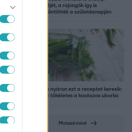
koncertjét, a rajongók így is
felköszöntötték a születésnapján
Életmód
Minden nyáron ezt a receptet keresik:
így lesz tökéletes a kovászos uborka
Mutasd mind