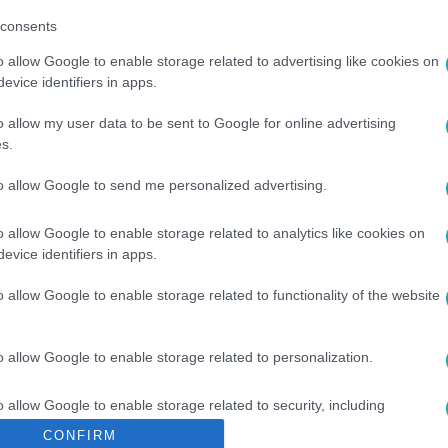
consents
o allow Google to enable storage related to advertising like cookies on
evice identifiers in apps.
o allow my user data to be sent to Google for online advertising
s.
to allow Google to send me personalized advertising.
H TAMÁS
#
DONÁTH ANNA
#
DOBREV KLÁRA
o allow Google to enable storage related to analytics like cookies on
evice identifiers in apps.
o allow Google to enable storage related to functionality of the website
o allow Google to enable storage related to personalization.
o allow Google to enable storage related to security, including
cation functionality and fraud prevention, and other user protection.
CONFIRM