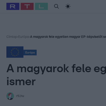
#
Babits Marcella
#
Szellő István
#
Most Wanted
#
Gallusz Ni
Címlap
›
Európa
›
A magyarok fele egyetlen magyar EP-képviselőt s
Európa
A magyarok fele e
ismer
rtl.hu