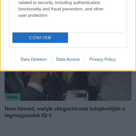
related to security, including authentication
kerületben, amelynek korábbi érdekeltsége
functionality and fraud prevention, and other
érintett lehet a korrupciós ügyben
user protection.
CONFIRM
Data Deletion
Data Access
Privacy Policy
Bulvár
Nem hinnéd, melyik világsztárnak tulajdonítják a
legmagasabb IQ-t