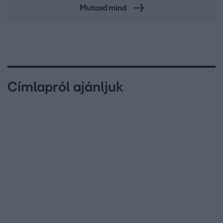
Mutasd mind
Címlapról ajánljuk