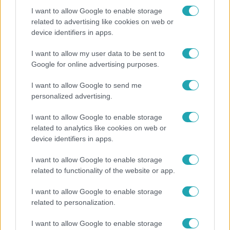
I want to allow Google to enable storage
related to advertising like cookies on web or
device identifiers in apps.
Kultúra
Hosszú Katinka a dokumentumfilmjében Shane
I want to allow my user data to be sent to
Tusupról: A medencében minden működött
Google for online advertising purposes.
I want to allow Google to send me
personalized advertising.
3:19
I want to allow Google to enable storage
related to analytics like cookies on web or
device identifiers in apps.
I want to allow Google to enable storage
related to functionality of the website or app.
I want to allow Google to enable storage
related to personalization.
Híradó
I want to allow Google to enable storage
Újra megbízást kapott egy parkfenntartó cég a II.