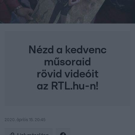
Nézd a kedvenc
műsoraid
rövid videóit
az RTL.hu-n!
2020. április 15. 20:45