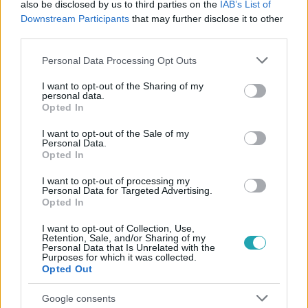
also be disclosed by us to third parties on the
IAB’s List of
#
ÉNB BÉCY
#
ÉNB MÁTÉ
#
ÉNB TEKLA
Downstream Participants
that may further disclose it to other
#
ÉNB DZSENI
#
ÉNB GÁBOR
#
ÉNB EVELIN
third parties.
Please note that this website/app uses one or more Google
Personal Data Processing Opt Outs
services and may gather and store information including but
not limited to your visit or usage behaviour. You may click to
I want to opt-out of the Sharing of my
personal data.
grant or deny consent to Google and its third-party tags to
Opted In
use your data for below specified purposes in below Google
consent section.
I want to opt-out of the Sale of my
Personal Data.
Népszerű
Opted In
I want to opt-out of processing my
Personal Data for Targeted Advertising.
Opted In
I want to opt-out of Collection, Use,
Retention, Sale, and/or Sharing of my
Personal Data that Is Unrelated with the
Purposes for which it was collected.
Opted Out
Google consents