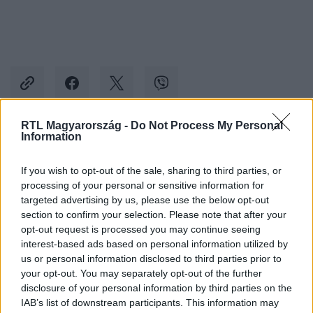
RTL Magyarország -
Do Not Process My Personal
Information
Kövess minket, és értesülj a friss hírekről a
Facebookon is!
If you wish to opt-out of the sale, sharing to third parties, or
processing of your personal or sensitive information for
targeted advertising by us, please use the below opt-out
Követem
section to confirm your selection. Please note that after your
opt-out request is processed you may continue seeing
interest-based ads based on personal information utilized by
us or personal information disclosed to third parties prior to
your opt-out. You may separately opt-out of the further
disclosure of your personal information by third parties on the
#
ÉJJEL-NAPPAL BUDAPEST
#
ÉNB BORI
#
ÉNB ANDRÉ
IAB’s list of downstream participants. This information may