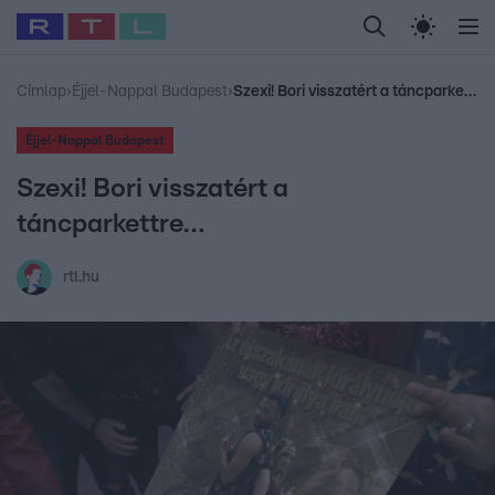
Legfrissebb
RTL Híradó
Fókusz
Sztárhírek
Randi
Celeb vagyok, me
#
Babits Marcella
#
Szellő István
#
Most Wanted
#
Gallusz Niko
Címlap
›
Éjjel-Nappal Budapest
›
Szexi! Bori visszatért a táncparkettre…
Éjjel-Nappal Budapest
Szexi! Bori visszatért a
táncparkettre…
rtl.hu