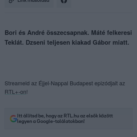
Link másolása
Bori és André összecsapnak. Máté felkeresi
Teklát. Dzseni teljesen kiakad Gábor miatt.
Streameld az Éjjel-Nappal Budapest epizódjait az
RTL+-on
!
Itt állítsd be, hogy az RTL.hu az elsők között
legyen a Google-találatokban!