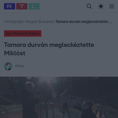
Legfrissebb
RTL Híradó
Fókusz
Sztárhírek
Randi
Celeb vagyok, me
#
Babits Marcella
#
Szellő István
#
Most Wanted
#
Gallusz Niko
Címlap
›
Éjjel-Nappal Budapest
›
Tamara durván megleckéztette Miklóst
Éjjel-Nappal Budapest
Tamara durván megleckéztette
Miklóst
rtl.hu