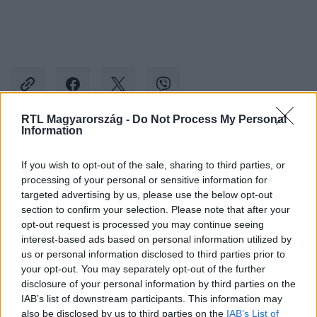
RTL Magyarország -
Do Not Process My Personal
Information
Kövess minket, és értesülj a friss hírekről a
If you wish to opt-out of the sale, sharing to third parties, or
Facebookon is!
processing of your personal or sensitive information for
targeted advertising by us, please use the below opt-out
Követem
section to confirm your selection. Please note that after your
opt-out request is processed you may continue seeing
interest-based ads based on personal information utilized by
us or personal information disclosed to third parties prior to
your opt-out. You may separately opt-out of the further
disclosure of your personal information by third parties on the
IAB’s list of downstream participants. This information may
#
ÉJJEL-NAPPAL BUDAPEST
#
ÉNB MÁTÉ
#
ÉNB TEKLA
also be disclosed by us to third parties on the
IAB’s List of