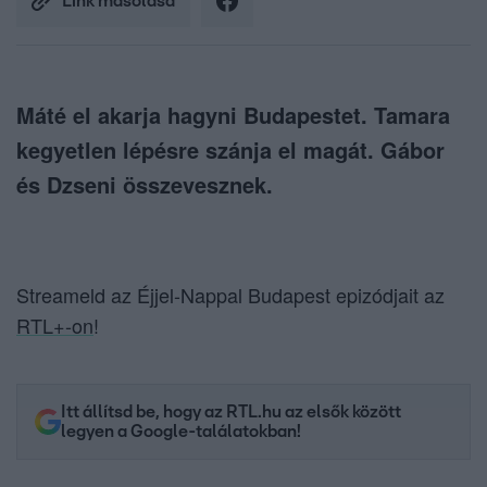
Link másolása
Máté el akarja hagyni Budapestet. Tamara
kegyetlen lépésre szánja el magát. Gábor
és Dzseni összevesznek.
Streameld az Éjjel-Nappal Budapest epizódjait az
RTL+-on
!
Itt állítsd be, hogy az RTL.hu az elsők között
legyen a Google-találatokban!