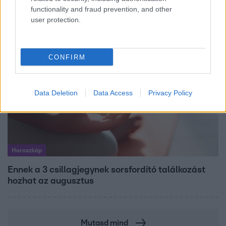
dolgozik Garami Gábor
functionality and fraud prevention, and other
user protection.
CONFIRM
Data Deletion
Data Access
Privacy Policy
Horoszkóp
Ennek a 3 csillagjegynek sorsfordító találkozást
hozhat az augusztus
Mutasd mind