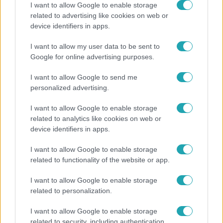
I want to allow Google to enable storage
related to advertising like cookies on web or
device identifiers in apps.
Belföld
I want to allow my user data to be sent to
Generációk együtt éneklik Bródy János legendás
Google for online advertising purposes.
slágerét – elkészült az új klip
I want to allow Google to send me
personalized advertising.
I want to allow Google to enable storage
related to analytics like cookies on web or
device identifiers in apps.
I want to allow Google to enable storage
related to functionality of the website or app.
I want to allow Google to enable storage
related to personalization.
Bulvár
I want to allow Google to enable storage
Otthagyta a rádiózást, most óceánjáró hajón
related to security, including authentication