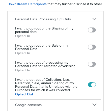
#
ÉNB TAMARA
#
ÉNB TIVADAR
#
ÉNB GÁBOR
Downstream Participants
that may further disclose it to other
third parties.
#
ÉNB DZSENI
Please note that this website/app uses one or more Google
Personal Data Processing Opt Outs
services and may gather and store information including but
not limited to your visit or usage behaviour. You may click to
I want to opt-out of the Sharing of my
personal data.
grant or deny consent to Google and its third-party tags to
Opted In
use your data for below specified purposes in below Google
consent section.
I want to opt-out of the Sale of my
Personal Data.
Opted In
Népszerű
I want to opt-out of processing my
Personal Data for Targeted Advertising.
Opted In
I want to opt-out of Collection, Use,
Retention, Sale, and/or Sharing of my
Personal Data that Is Unrelated with the
Purposes for which it was collected.
Opted Out
Google consents