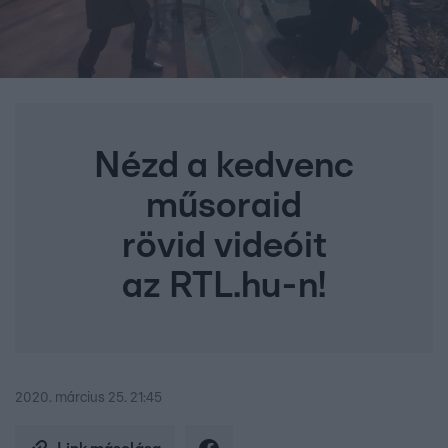
Nézd a kedvenc
műsoraid
rövid videóit
az RTL.hu-n!
2020. március 25. 21:45