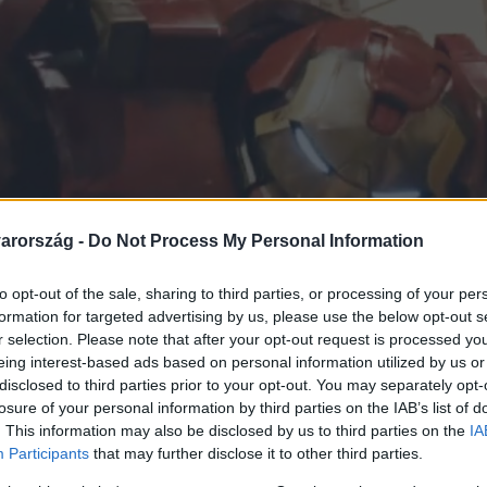
arország -
Do Not Process My Personal Information
to opt-out of the sale, sharing to third parties, or processing of your per
formation for targeted advertising by us, please use the below opt-out s
r selection. Please note that after your opt-out request is processed y
eing interest-based ads based on personal information utilized by us or
disclosed to third parties prior to your opt-out. You may separately opt-
losure of your personal information by third parties on the IAB’s list of
. This information may also be disclosed by us to third parties on the
IA
Participants
that may further disclose it to other third parties.