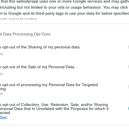
 that this website/app uses one or more Google services and may gath
including but not limited to your visit or usage behaviour. You may click 
 to Google and its third-party tags to use your data for below specifi
Link másolása
ogle consent section.
l Data Processing Opt Outs
eó áradat, amellyel lassan napi szinten
o opt-out of the Sharing of my personal data.
In
most íme egy másfél perces klip a két
o opt-out of the Sale of my Personal Data.
In
to opt-out of processing my Personal Data for Targeted
ing.
In
között legyen a Google-találatokban!
o opt-out of Collection, Use, Retention, Sale, and/or Sharing
ersonal Data that Is Unrelated with the Purposes for which it
lected.
Out