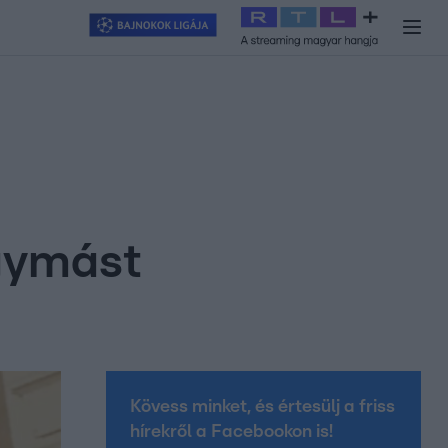
y
#
RTL+
#
Exek csatája 2026
#
Celeb vagyok, ments ki innen
#
H
gymást
Kövess minket, és értesülj a friss
hírekről a Facebookon is!