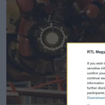
RTL Magy
If you wish 
sensitive in
confirm you
continue se
information 
further disc
participants
Downstream 