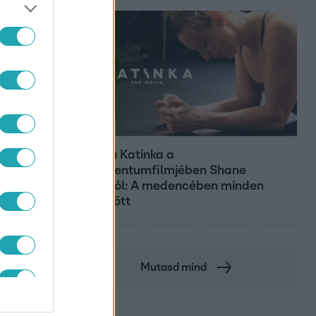
Kultúra
Hosszú Katinka a
dokumentumfilmjében Shane
Tusupról: A medencében minden
működött
Mutasd mind