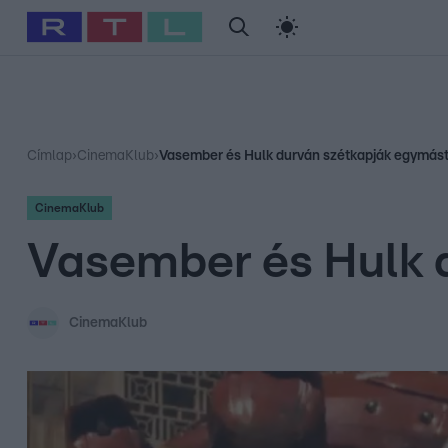
#
Babits Marcella
#
Szellő István
#
Most Wanted
#
Gallusz Ni
Címlap
›
CinemaKlub
›
Vasember és Hulk durván szétkapják egymás
CinemaKlub
Vasember és Hulk 
CinemaKlub