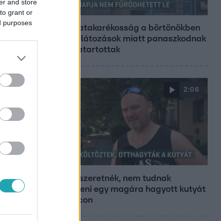
er and store
Híradó
to grant or
ed purposes
Energiatakarékosság a börtönökben
is – korlátozások miatt panaszkodnak
a fogvatartottak
2:06
Híradó
Hiába szeretnék, nem tudnak
kimenteni egy magára hagyott kutyát
Miskolcon