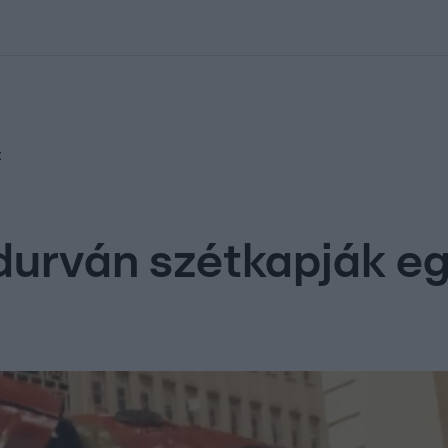
kolett
#
Időjárás
#
RTL műsor
#
Víz
#
Magyar Péter
#
Csillagjeg
t
durván szétkapják e