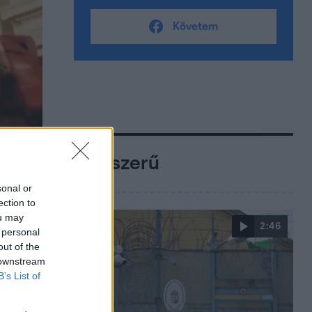
Követem
Népszerű
sonal or
ection to
ou may
2:46
 personal
out of the
 downstream
B’s List of