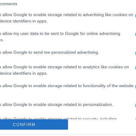
consents
o allow Google to enable storage related to advertising like cookies on
evice identifiers in apps.
o allow my user data to be sent to Google for online advertising
s.
#
VASEMBER
#
IRONMAN
to allow Google to send me personalized advertising.
o allow Google to enable storage related to analytics like cookies on
evice identifiers in apps.
o allow Google to enable storage related to functionality of the website
o allow Google to enable storage related to personalization.
o allow Google to enable storage related to security, including
CONFIRM
cation functionality and fraud prevention, and other user protection.