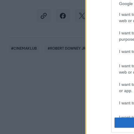
Google 
I want t
web or d
I want t
purpose
#
CINEMAKLUB
#
ROBERT DOWNEY JR
#
MARK RUFFALO
I want 
I want t
web or d
I want t
or app.
I want t
I want t
authenti