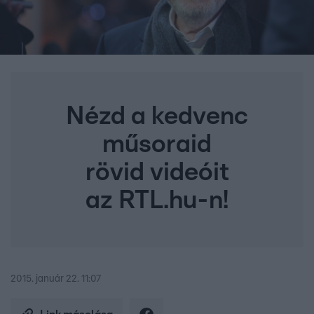
Nézd a kedvenc
műsoraid
rövid videóit
az RTL.hu-n!
2015. január 22. 11:07