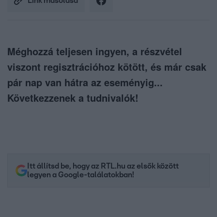
Link másolása
Méghozzá teljesen ingyen, a részvétel
viszont regisztrációhoz kötött, és már csak
pár nap van hátra az eseményig...
Következzenek a tudnivalók!
Itt állítsd be, hogy az RTL.hu az elsők között
legyen a Google-találatokban!