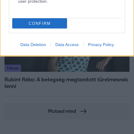
user protection.
8:33
CONFIRM
Data Deletion
Data Access
Privacy Policy
Fókusz
Rubint Réka: A betegség megtanított türelmesnek
lenni
Mutasd mind