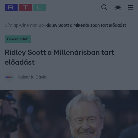
Legfrissebb
RTL Híradó
Fókusz
Sztárhírek
Randi
Celeb vagyok, me
#
Babits Marcella
#
Szellő István
#
Most Wanted
#
Gallusz Niko
Címlap
›
CinemaKlub
›
Ridley Scott a Millenárisban tart előadást
CinemaKlub
Ridley Scott a Millenárisban tart
előadást
Kaiser K. Dávid