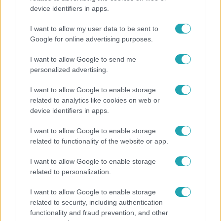
device identifiers in apps.
„10 cm Duna-víz Paksnál az olyan, mint egy nyílt
lábszártörésre egy sebtapasz” – állnak a hajók
I want to allow my user data to be sent to
Google for online advertising purposes.
I want to allow Google to send me
personalized advertising.
I want to allow Google to enable storage
related to analytics like cookies on web or
device identifiers in apps.
I want to allow Google to enable storage
related to functionality of the website or app.
I want to allow Google to enable storage
Bulvár
related to personalization.
A fiataloknak üzent Majka: „Hagyjátok ezt abba,
I want to allow Google to enable storage
ez nagyon ciki!”
related to security, including authentication
functionality and fraud prevention, and other