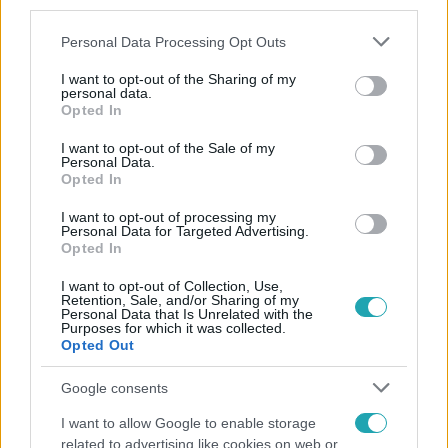
third parties.
Please note that this website/app uses one or more Google
Personal Data Processing Opt Outs
services and may gather and store information including but
not limited to your visit or usage behaviour. You may click to
I want to opt-out of the Sharing of my
personal data.
grant or deny consent to Google and its third-party tags to
Opted In
use your data for below specified purposes in below Google
consent section.
Népszerű
I want to opt-out of the Sale of my
Personal Data.
Opted In
I want to opt-out of processing my
Personal Data for Targeted Advertising.
21:40
Opted In
I want to opt-out of Collection, Use,
Retention, Sale, and/or Sharing of my
Personal Data that Is Unrelated with the
Purposes for which it was collected.
Opted Out
Google consents
I want to allow Google to enable storage
Reggeli
related to advertising like cookies on web or