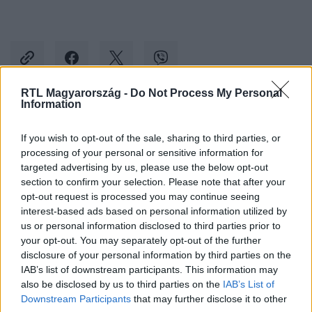
RTL Magyarország -
Do Not Process My Personal
Information
Kövess minket, és értesülj a friss hírekről a
If you wish to opt-out of the sale, sharing to third parties, or
Facebookon is!
processing of your personal or sensitive information for
targeted advertising by us, please use the below opt-out
Követem
section to confirm your selection. Please note that after your
opt-out request is processed you may continue seeing
interest-based ads based on personal information utilized by
us or personal information disclosed to third parties prior to
your opt-out. You may separately opt-out of the further
disclosure of your personal information by third parties on the
IAB’s list of downstream participants. This information may
#
CINEMAKLUB
#
RIDLEY SCOTT
#
MILLENÁRIS PARK
also be disclosed by us to third parties on the
IAB’s List of
#
MESTERKURZUS
#
ELŐADÁS
#
ESEMÉNY
Downstream Participants
that may further disclose it to other