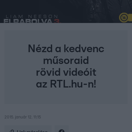
Nézd a kedvenc
műsoraid
rövid videóit
az RTL.hu-n!
2015. január 12. 11:15