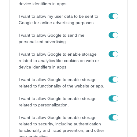
Költségcsökkentés és kieső támogató szerződések
device identifiers in apps.
- ezekre panaszkodott a Fradi elnöke egy zártkörű
beszélgetésen
I want to allow my user data to be sent to
Google for online advertising purposes.
I want to allow Google to send me
personalized advertising.
I want to allow Google to enable storage
related to analytics like cookies on web or
device identifiers in apps.
I want to allow Google to enable storage
related to functionality of the website or app.
I want to allow Google to enable storage
Bulvár
related to personalization.
Otthagyta a rádiózást, most óceánjáró hajón
I want to allow Google to enable storage
dolgozik Garami Gábor
related to security, including authentication
functionality and fraud prevention, and other
user protection.