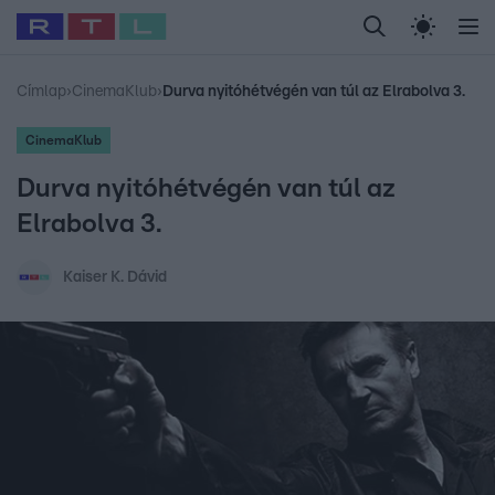
Legfrissebb
RTL Híradó
Fókusz
Sztárhírek
Randi
Celeb vagyok, me
#
Babits Marcella
#
Szellő István
#
Most Wanted
#
Gallusz Niko
Címlap
›
CinemaKlub
›
Durva nyitóhétvégén van túl az Elrabolva 3.
CinemaKlub
Durva nyitóhétvégén van túl az
Elrabolva 3.
Kaiser K. Dávid