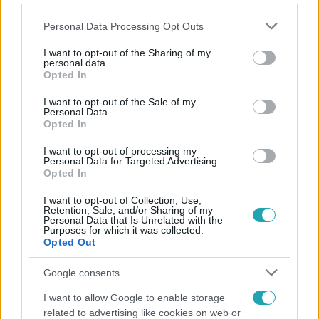
Please note that this website/app uses one or more Google
Personal Data Processing Opt Outs
services and may gather and store information including but
not limited to your visit or usage behaviour. You may click to
I want to opt-out of the Sharing of my
personal data.
grant or deny consent to Google and its third-party tags to
Opted In
Népszerű
use your data for below specified purposes in below Google
consent section.
I want to opt-out of the Sale of my
Personal Data.
Opted In
2:56
I want to opt-out of processing my
Personal Data for Targeted Advertising.
Opted In
I want to opt-out of Collection, Use,
Retention, Sale, and/or Sharing of my
Personal Data that Is Unrelated with the
Purposes for which it was collected.
Opted Out
Google consents
Híradó
I want to allow Google to enable storage
related to advertising like cookies on web or