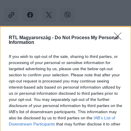
RTL Magyarország -
Do Not Process My Personal
Kövess minket, és értesülj a friss hírekről a
Information
Facebookon is!
If you wish to opt-out of the sale, sharing to third parties, or
processing of your personal or sensitive information for
Követem
targeted advertising by us, please use the below opt-out
section to confirm your selection. Please note that after your
opt-out request is processed you may continue seeing
interest-based ads based on personal information utilized by
us or personal information disclosed to third parties prior to
your opt-out. You may separately opt-out of the further
#
CINEMAKLUB
#
ELRABOLVA 3
#
LIAM NEESON
disclosure of your personal information by third parties on the
IAB’s list of downstream participants. This information may
#
REKORD
#
NÉZETTSÉG
also be disclosed by us to third parties on the
IAB’s List of
Downstream Participants
that may further disclose it to other
third parties.