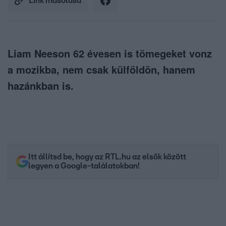
Link másolása
Liam Neeson 62 évesen is tömegeket vonz
a mozikba, nem csak külföldön, hanem
hazánkban is.
Itt állítsd be, hogy az RTL.hu az elsők között
legyen a Google-találatokban!