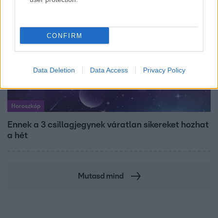
CONFIRM
Data Deletion
Data Access
Privacy Policy
Horoszkóp
Ennek a 3 csillagjegynek váratlan sikereket hozhat
a hét
Mutasd mind