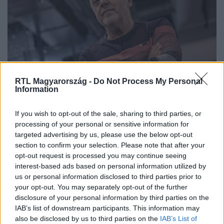
RTL Magyarország -
Do Not Process My Personal
Information
Bezerédi Zoltán: Visszakerültünk az
If you wish to opt-out of the sale, sharing to third parties, or
ellenség kategóriájába
processing of your personal or sensitive information for
targeted advertising by us, please use the below opt-out
section to confirm your selection. Please note that after your
opt-out request is processed you may continue seeing
interest-based ads based on personal information utilized by
us or personal information disclosed to third parties prior to
your opt-out. You may separately opt-out of the further
disclosure of your personal information by third parties on the
IAB’s list of downstream participants. This information may
also be disclosed by us to third parties on the
IAB’s List of