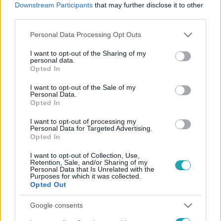
Downstream Participants
that may further disclose it to other
third parties.
Please note that this website/app uses one or more Google
Personal Data Processing Opt Outs
Kultúra
services and may gather and store information including but
2023. július 19. 4:03
not limited to your visit or usage behaviour. You may click to
I want to opt-out of the Sharing of my
personal data.
Udvaros Dorottya: Naná, hogy derűsen szemlélem,
grant or deny consent to Google and its third-party tags to
Opted In
hogy vádlottak lettünk
use your data for below specified purposes in below Google
consent section.
Madarakat mentett a Fertő tónál, vádlott lett. Életművét
I want to opt-out of the Sale of my
Personal Data.
elismerték a kollégái, a Nemzet Színésze lett. A Te
Opted In
rongyos élettel robbant be a nyolcvanas években,
I want to opt-out of processing my
szexszimbólum lett. Udvaros Dorottyával a szennyesbe
Personal Data for Targeted Advertising.
burkolt díjakról, a korai katonás évekről, Székely Gáborról
Opted In
és Vidnyánszky Attiláról, az SZFE beszántása elleni
I want to opt-out of Collection, Use,
tiltakozásról és a függetlenek jelen helyzetéről, valamint
Retention, Sale, and/or Sharing of my
Personal Data that Is Unrelated with the
egy rég megszüntetett színház ügyéről is beszélgettünk.
Purposes for which it was collected.
Opted Out
Google consents