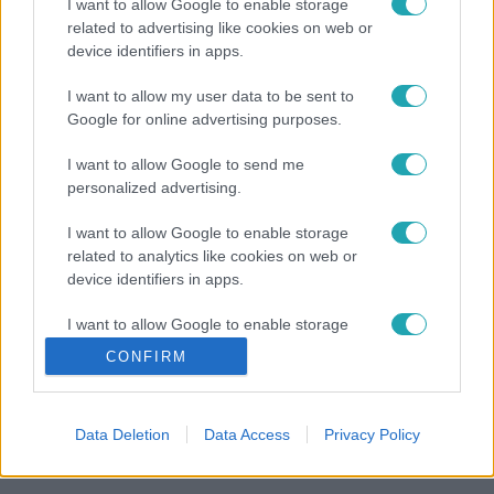
I want to allow Google to enable storage
related to advertising like cookies on web or
device identifiers in apps.
I want to allow my user data to be sent to
Google for online advertising purposes.
I want to allow Google to send me
personalized advertising.
I want to allow Google to enable storage
related to analytics like cookies on web or
device identifiers in apps.
I want to allow Google to enable storage
related to functionality of the website or app.
CONFIRM
I want to allow Google to enable storage
related to personalization.
Data Deletion
Data Access
Privacy Policy
I want to allow Google to enable storage
related to security, including authentication