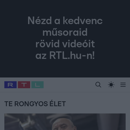
Nézd a kedvenc
műsoraid
rövid videóit
az RTL.hu-n!
Legfrissebb
RTL Híradó
Fókusz
Sztárhírek
Randi
Celeb vagyok, me
#
Babits Marcella
#
Szellő István
#
Most Wanted
#
Gallusz Niko
TE RONGYOS ÉLET