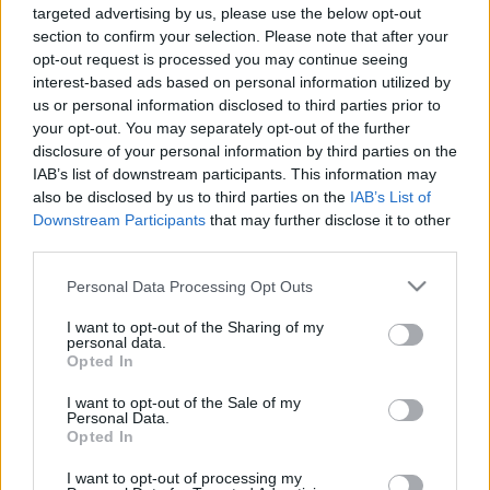
targeted advertising by us, please use the below opt-out
section to confirm your selection. Please note that after your
opt-out request is processed you may continue seeing
interest-based ads based on personal information utilized by
us or personal information disclosed to third parties prior to
your opt-out. You may separately opt-out of the further
disclosure of your personal information by third parties on the
IAB’s list of downstream participants. This information may
Videó
also be disclosed by us to third parties on the
IAB’s List of
Downstream Participants
that may further disclose it to other
2024. május 15. 13:47
third parties.
„Nem is gondoltam, hogy ennyire jó lesz” – jön a
Marsra magyar! az RTL-en
Please note that this website/app uses one or more Google
Personal Data Processing Opt Outs
services and may gather and store information including but
Pünkösdvasárnap érkezik a Marsra magyar! című sorozat
not limited to your visit or usage behaviour. You may click to
I want to opt-out of the Sharing of my
második évada az RTL képernyőjére. A díszbemutatón
personal data.
grant or deny consent to Google and its third-party tags to
Opted In
Csőre Gábor, Árpa Attila, Hajdú Balázs, illetve a producer,
use your data for below specified purposes in below Google
Pusztai Ferenc beszélt a sorozatról, amely az alkotók
consent section.
I want to opt-out of the Sale of my
szerint nagyon szórakoztató lesz.
Personal Data.
Opted In
I want to opt-out of processing my