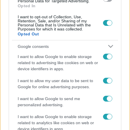
Personal Data for Targeted Advertising.
0:34
Opted In
I want to opt-out of Collection, Use,
Retention, Sale, and/or Sharing of my
Personal Data that Is Unrelated with the
Purposes for which it was collected.
Opted Out
Google consents
I want to allow Google to enable storage
related to advertising like cookies on web or
Videó
device identifiers in apps.
2024. május 15. 10:29
Marsra magyar! pünkösdvasárnap 17:25-kor az
I want to allow my user data to be sent to
RTL-en
Google for online advertising purposes.
A Marsra magyar! áldokumentum sorozat második évada
I want to allow Google to send me
május 19-én, pünkösdvasárnap érkezik az RTL-re, és
personalized advertising.
visszanézhető lesz az RTL+ streamingplatformon.
I want to allow Google to enable storage
related to analytics like cookies on web or
device identifiers in apps.