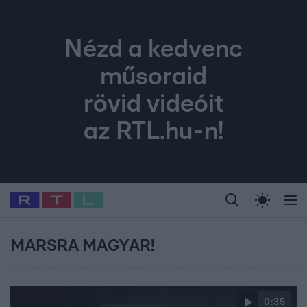
Nézd a kedvenc
műsoraid
rövid videóit
az RTL.hu-n!
Legfrissebb
RTL Híradó
Fókusz
Sztárhírek
Randi
Celeb vagyok, me
#
Babits Marcella
#
Szellő István
#
Most Wanted
#
Gallusz Niko
MARSRA MAGYAR!
0:35