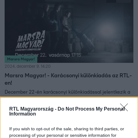
Marsra Magyar!
2024. december 9. 14:20
Marsra Magyar! - Karácsonyi különkiadás az RTL-
en!
December 22-én karácsonyi különkiadással jelentkezik a
Magyar Telekom és a KMH Film koprodukciójában készült
Marsra magyar! sorozat.
RTL Magyarország -
Do Not Process My Personal
Information
If you wish to opt-out of the sale, sharing to third parties, or
4:31
processing of your personal or sensitive information for