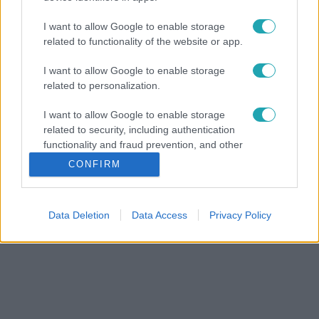
I want to allow Google to enable storage
related to functionality of the website or app.
I want to allow Google to enable storage
related to personalization.
I want to allow Google to enable storage
related to security, including authentication
functionality and fraud prevention, and other
user protection.
CONFIRM
Data Deletion
Data Access
Privacy Policy