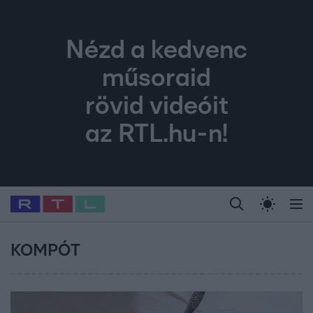
Nézd a kedvenc
műsoraid
rövid videóit
az RTL.hu-n!
Legfrissebb
RTL Híradó
Fókusz
Sztárhírek
Randi
Celeb vagyok, me
#
Babits Marcella
#
Szellő István
#
Most Wanted
#
Gallusz Niko
KOMPÓT