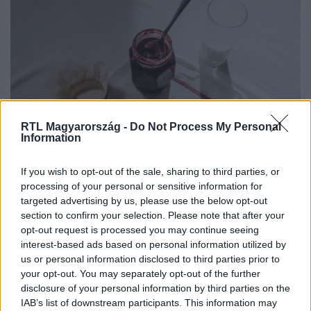
RTL Magyarország -
Do Not Process My Personal
Életmód
Information
2026. július 30. 8:00
A nagyanyáink így tették el a szilvát – ezt a 2
If you wish to opt-out of the sale, sharing to third parties, or
processing of your personal or sensitive information for
receptet ma is imádjuk
targeted advertising by us, please use the below opt-out
Most érdemes szilvalekvárt és szilvakompótot főzni.
section to confirm your selection. Please note that after your
Mutatjuk a bevált recepteket, hogy télen is élvezhesd a
opt-out request is processed you may continue seeing
nyár ízeit.
interest-based ads based on personal information utilized by
us or personal information disclosed to third parties prior to
your opt-out. You may separately opt-out of the further
disclosure of your personal information by third parties on the
IAB’s list of downstream participants. This information may