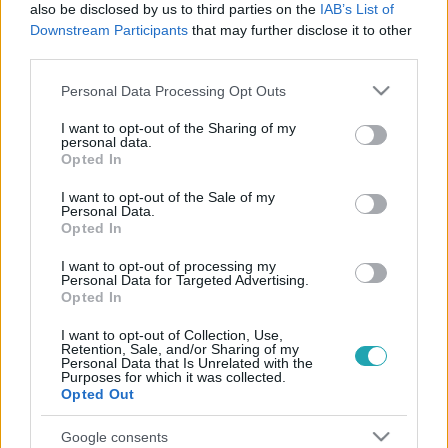
also be disclosed by us to third parties on the
IAB’s List of
Downstream Participants
that may further disclose it to other
third parties.
Please note that this website/app uses one or more Google
Personal Data Processing Opt Outs
services and may gather and store information including but
not limited to your visit or usage behaviour. You may click to
I want to opt-out of the Sharing of my
personal data.
grant or deny consent to Google and its third-party tags to
Opted In
use your data for below specified purposes in below Google
Életmód
consent section.
I want to opt-out of the Sale of my
2025. szeptember 26. 8:50
Personal Data.
Opted In
Almabefőzés egyszerűen: klasszikus befőtt, sütős
módszer és kompót tippek
I want to opt-out of processing my
Personal Data for Targeted Advertising.
Egyszerű almabefőzés lépésről lépésre: klasszikus befőtt,
Opted In
sütős változat és kompót tippek, hogy az őszi ízek egész
évben megmaradjanak.
I want to opt-out of Collection, Use,
Retention, Sale, and/or Sharing of my
Personal Data that Is Unrelated with the
Purposes for which it was collected.
Opted Out
Google consents