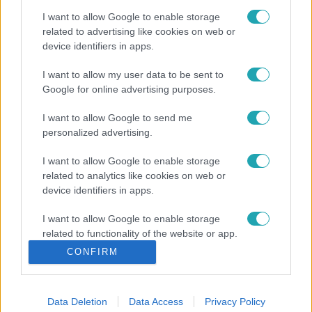
I want to allow Google to enable storage
related to advertising like cookies on web or
device identifiers in apps.
I want to allow my user data to be sent to
Google for online advertising purposes.
I want to allow Google to send me
personalized advertising.
I want to allow Google to enable storage
related to analytics like cookies on web or
device identifiers in apps.
I want to allow Google to enable storage
related to functionality of the website or app.
CONFIRM
I want to allow Google to enable storage
related to personalization.
Data Deletion
Data Access
Privacy Policy
I want to allow Google to enable storage