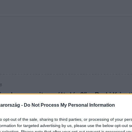
kolett
#
Időjárás
#
RTL műsor
#
Víz
#
Magyar Péter
#
Csillagjeg
28
ő valamennyit egyáltalán?” – Berki Kriszt
ebben megtépné Mazsit
arország -
Do Not Process My Personal Information
alásai annyira kiakasztják Júlia asszonyt, hogy nem biztos, ho
to opt-out of the sale, sharing to third parties, or processing of your per
.
formation for targeted advertising by us, please use the below opt-out s
r selection. Please note that after your opt-out request is processed y