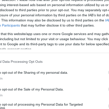
eing interest-based ads based on personal information utilized by us or
1
disclosed to third parties prior to your opt-out. You may separately opt-
losure of your personal information by third parties on the IAB’s list of
tián édesanyja állítja, minden
. This information may also be disclosed by us to third parties on the
IA
 hozzá a fia szelleme
Participants
that may further disclose it to other third parties.
jának a tragédia óta nem volt egy nyugodt
 that this website/app uses one or more Google services and may gath
including but not limited to your visit or usage behaviour. You may click 
 to Google and its third-party tags to use your data for below specifi
ogle consent section.
l Data Processing Opt Outs
o opt-out of the Sharing of my personal data.
In
o opt-out of the Sale of my Personal Data.
In
to opt-out of processing my Personal Data for Targeted
ing.