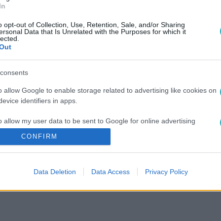
In
o opt-out of Collection, Use, Retention, Sale, and/or Sharing
ersonal Data that Is Unrelated with the Purposes for which it
lected.
Out
consents
o allow Google to enable storage related to advertising like cookies on
evice identifiers in apps.
o allow my user data to be sent to Google for online advertising
s.
CONFIRM
to allow Google to send me personalized advertising.
Data Deletion
Data Access
Privacy Policy
o allow Google to enable storage related to analytics like cookies on
evice identifiers in apps.
o allow Google to enable storage related to functionality of the website