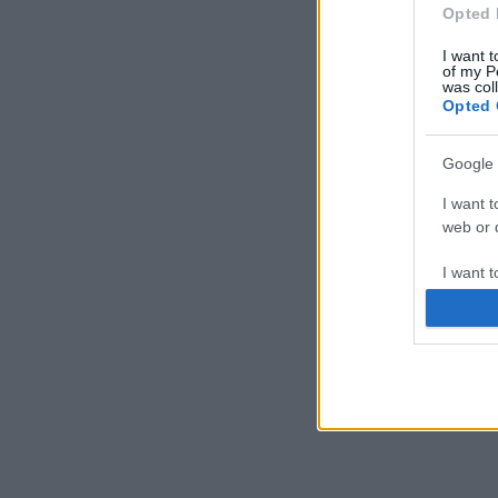
Opted 
I want t
of my P
was col
Opted 
Google 
I want t
web or d
I want t
purpose
I want 
I want t
web or d
I want t
or app.