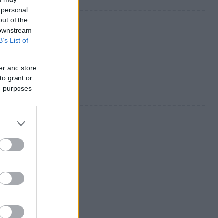
 personal
out of the
 downstream
B’s List of
er and store
to grant or
ed purposes