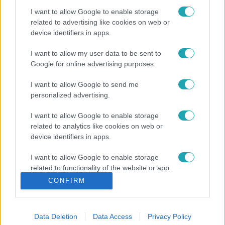
I want to allow Google to enable storage
related to advertising like cookies on web or
device identifiers in apps.
I want to allow my user data to be sent to
Google for online advertising purposes.
I want to allow Google to send me
personalized advertising.
I want to allow Google to enable storage
related to analytics like cookies on web or
device identifiers in apps.
I want to allow Google to enable storage
related to functionality of the website or app.
CONFIRM
I want to allow Google to enable storage
related to personalization.
Data Deletion
Data Access
Privacy Policy
I want to allow Google to enable storage