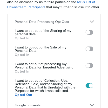
also be disclosed by us to third parties on the
IAB’s List of
Downstream Participants
that may further disclose it to other
third parties.
Please note that this website/app uses one or more Google
Personal Data Processing Opt Outs
services and may gather and store information including but
Külföld
not limited to your visit or usage behaviour. You may click to
I want to opt-out of the Sharing of my
personal data.
grant or deny consent to Google and its third-party tags to
2024. június 28. 4:43
Opted In
use your data for below specified purposes in below Google
Joe Biden és Donald Trump vitája után kisebb
consent section.
I want to opt-out of the Sale of my
pánikban a demokraták
Personal Data.
Opted In
Bizonytalan, erőtlen volt, nagyon nem nyújtott
megnyugtató teljesítmény Joe Biden a Donald Trump
I want to opt-out of processing my
Personal Data for Targeted Advertising.
elleni elnökjelölti vitán. A Demokrata Pártban vannak,
Opted In
akik katasztrófáról beszélnek, és legszívesebben
visszaléptetnék a 81 éves elnököt, hogy gyorsan
I want to opt-out of Collection, Use,
Retention, Sale, and/or Sharing of my
találjanak helyette egy új jelöltet.
Personal Data that Is Unrelated with the
Purposes for which it was collected.
Opted Out
Google consents