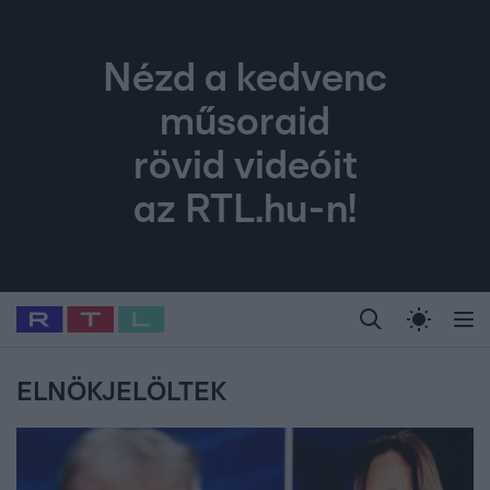
Nézd a kedvenc
műsoraid
rövid videóit
az RTL.hu-n!
Legfrissebb
RTL Híradó
Fókusz
Sztárhírek
Randi
Celeb vagyok, me
#
Babits Marcella
#
Szellő István
#
Most Wanted
#
Gallusz Niko
ELNÖKJELÖLTEK