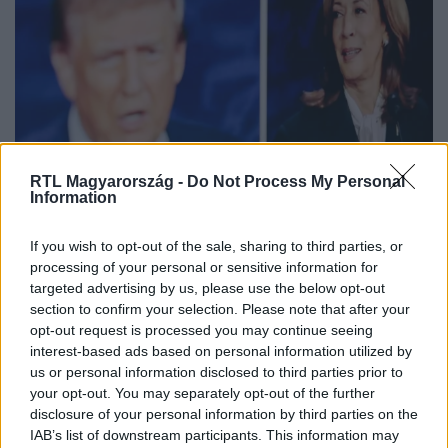
RTL Magyarország -
Do Not Process My Personal
Information
Kamala Harris felmosta a padlót
Donald Trumppal az elnökjelöltek
If you wish to opt-out of the sale, sharing to third parties, or
vitáján, ahol Orbán Viktor neve is
processing of your personal or sensitive information for
targeted advertising by us, please use the below opt-out
előkerült
section to confirm your selection. Please note that after your
opt-out request is processed you may continue seeing
interest-based ads based on personal information utilized by
us or personal information disclosed to third parties prior to
your opt-out. You may separately opt-out of the further
disclosure of your personal information by third parties on the
IAB’s list of downstream participants. This information may