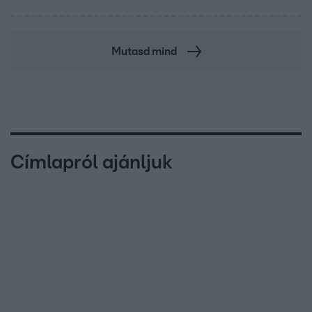
Mutasd mind
Címlapról ajánljuk