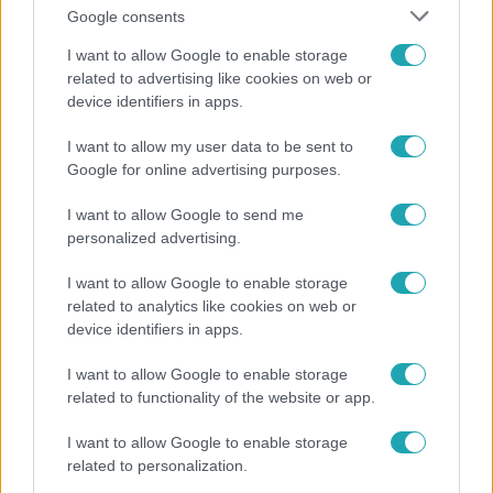
Google consents
I want to allow Google to enable storage
related to advertising like cookies on web or
device identifiers in apps.
Bulvár
I want to allow my user data to be sent to
Google for online advertising purposes.
„Nem értettem, miért akarja megölni” – megrázó
részleteket árult el gyerekkoráról Nagy Zsolt
I want to allow Google to send me
personalized advertising.
I want to allow Google to enable storage
4:42
related to analytics like cookies on web or
device identifiers in apps.
I want to allow Google to enable storage
related to functionality of the website or app.
I want to allow Google to enable storage
related to personalization.