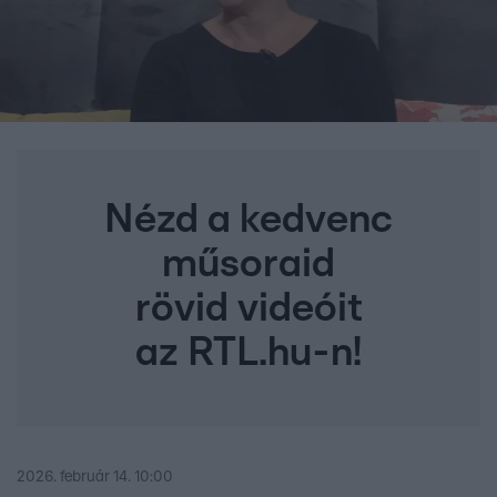
Nézd a kedvenc
műsoraid
rövid videóit
az RTL.hu-n!
2026. február 14. 10:00