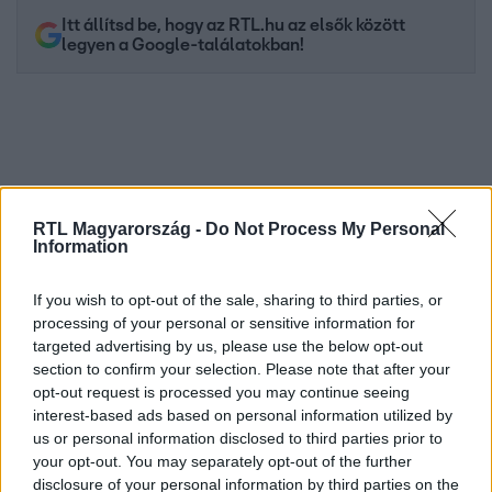
Itt állítsd be, hogy az RTL.hu az elsők között
legyen a Google-találatokban!
RTL Magyarország -
Do Not Process My Personal
Information
If you wish to opt-out of the sale, sharing to third parties, or
processing of your personal or sensitive information for
Kövess minket, és értesülj a friss hírekről a
targeted advertising by us, please use the below opt-out
Facebookon is!
section to confirm your selection. Please note that after your
opt-out request is processed you may continue seeing
interest-based ads based on personal information utilized by
Követem
us or personal information disclosed to third parties prior to
your opt-out. You may separately opt-out of the further
disclosure of your personal information by third parties on the