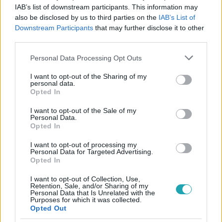
IAB’s list of downstream participants. This information may
also be disclosed by us to third parties on the
IAB’s List of
Downstream Participants
that may further disclose it to other
#
BULVÁR
#
ÁBEL ANITA
#
MAGYAR SZTÁROK
third parties.
#
RTL HÍRESSÉGEK
#
MAGYAR CELEBEK
#
TETOVÁLÁS
Please note that this website/app uses one or more Google
Personal Data Processing Opt Outs
services and may gather and store information including but
not limited to your visit or usage behaviour. You may click to
I want to opt-out of the Sharing of my
personal data.
grant or deny consent to Google and its third-party tags to
Opted In
use your data for below specified purposes in below Google
consent section.
I want to opt-out of the Sale of my
Personal Data.
Opted In
Népszerű
I want to opt-out of processing my
Personal Data for Targeted Advertising.
Opted In
I want to opt-out of Collection, Use,
Retention, Sale, and/or Sharing of my
Personal Data that Is Unrelated with the
Purposes for which it was collected.
Opted Out